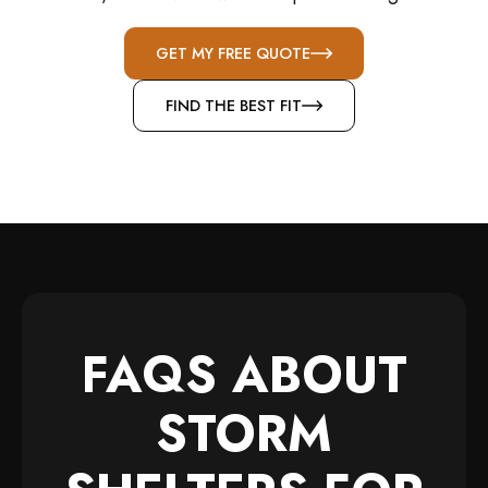
GET MY FREE QUOTE
FIND THE BEST FIT
FAQS ABOUT
STORM