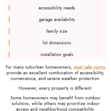
accessibility needs
garage availability
family size
lot dimensions
installation goals
For many suburban homeowners,
steel safe rooms
provide an excellent combination of accessibility,
convenience, and severe weather protection.
However, every property is different.
Some homeowners may benefit from outdoor
solutions, while others may prioritize indoor
access and neighborhood compatibility.