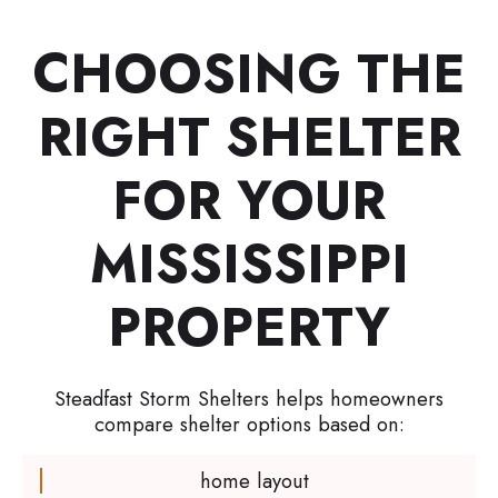
CHOOSING THE
RIGHT SHELTER
FOR YOUR
MISSISSIPPI
PROPERTY
Steadfast Storm Shelters helps homeowners
compare shelter options based on:
home layout