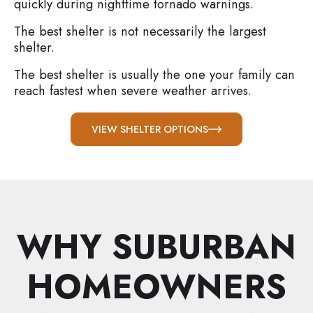
quickly during nighttime tornado warnings.
The best shelter is not necessarily the largest
shelter.
The best shelter is usually the one your family can
reach fastest when severe weather arrives.
VIEW SHELTER OPTIONS
WHY SUBURBAN
HOMEOWNERS