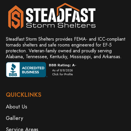
Steadfast Storm Shelters provides FEMA- and ICC-compliant
tornado shelters and safe rooms engineered for EF-5
protection. Veteran-family owned and
proudly serving
Alabama, Tennessee, Kentucky, Mississippi, and Arkansas.
QUICKLINKS
About Us
Gallery
Service Areas