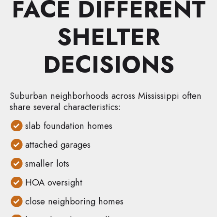
FACE DIFFERENT
SHELTER
DECISIONS
Suburban neighborhoods across Mississippi often
share several characteristics:
slab foundation homes
attached garages
smaller lots
HOA oversight
close neighboring homes