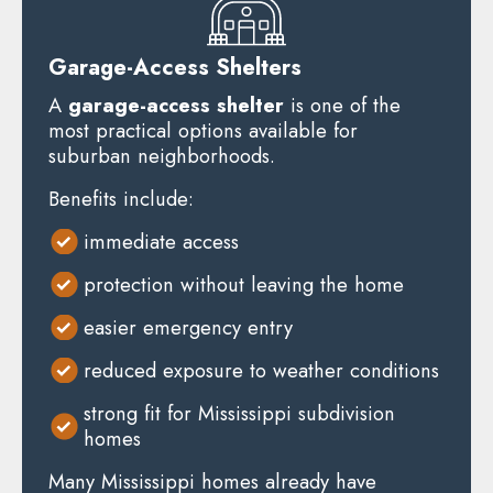
Garage-Access Shelters
A
garage-access shelter
is one of the
most practical options available for
suburban neighborhoods.
Benefits include:
immediate access
protection without leaving the home
easier emergency entry
reduced exposure to weather conditions
strong fit for Mississippi subdivision
homes
Many Mississippi homes already have