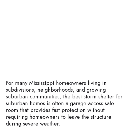
For many Mississippi homeowners living in
subdivisions, neighborhoods, and growing
suburban communities, the best storm shelter for
suburban homes is often a garage-access safe
room that provides fast protection without
requiring homeowners to leave the structure
during severe weather.