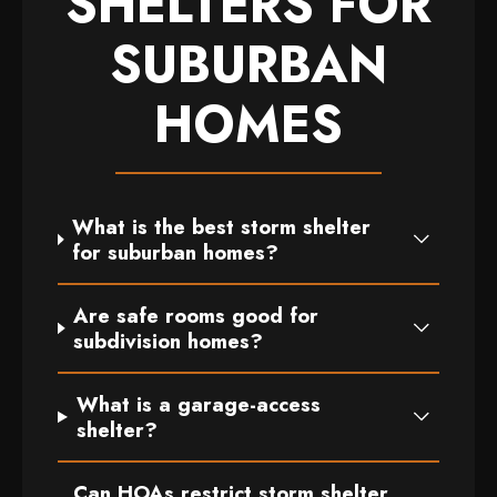
SHELTERS FOR
SUBURBAN
HOMES
What is the best storm shelter
for suburban homes?
Are safe rooms good for
subdivision homes?
What is a garage-access
shelter?
Can HOAs restrict storm shelter