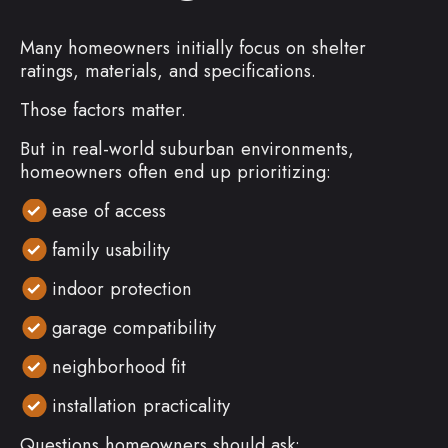
Many homeowners initially focus on shelter
ratings, materials, and specifications.
Those factors matter.
But in real-world suburban environments,
homeowners often end up prioritizing:
ease of access
family usability
indoor protection
garage compatibility
neighborhood fit
installation practicality
Questions homeowners should ask: