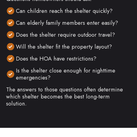
Can children reach the shelter quickly?
Can elderly family members enter easily?
Does the shelter require outdoor travel?
Will the shelter fit the property layout?
Does the HOA have restrictions?
Is the shelter close enough for nighttime
emergencies?
The answers to those questions often determine
which shelter becomes the best long-term
solution.