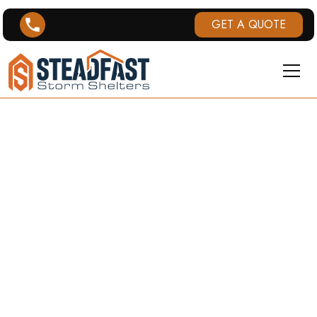
GET A QUOTE