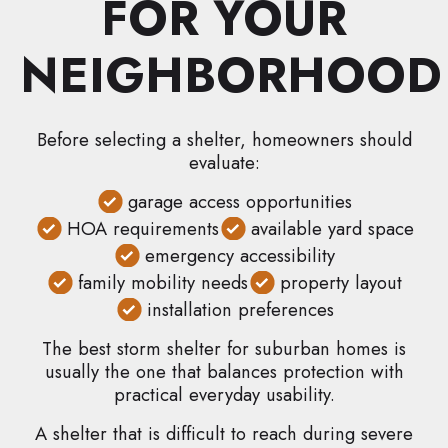
FOR YOUR
NEIGHBORHOOD
Before selecting a shelter, homeowners should
evaluate:
garage access opportunities
HOA requirements
available yard space
emergency accessibility
family mobility needs
property layout
installation preferences
The best storm shelter for suburban homes is
usually the one that balances protection with
practical everyday usability.
A shelter that is difficult to reach during severe