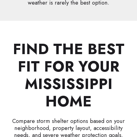
weather is rarely the best option.
FIND THE BEST
FIT FOR YOUR
MISSISSIPPI
HOME
Compare storm shelter options based on your
neighborhood, property layout, accessibility
needs, and severe weather protection goals.