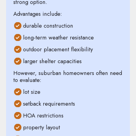
strong option.
Advantages include:
durable construction
long-term weather resistance
outdoor placement flexibility
larger shelter capacities
However, suburban homeowners often need
to evaluate:
lot size
setback requirements
HOA restrictions
property layout