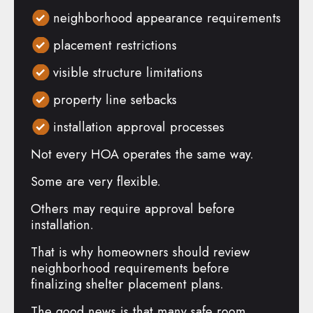
neighborhood appearance requirements
placement restrictions
visible structure limitations
property line setbacks
installation approval processes
Not every HOA operates the same way.
Some are very flexible.
Others may require approval before
installation.
That is why homeowners should review
neighborhood requirements before
finalizing shelter placement plans.
The good news is that many safe room