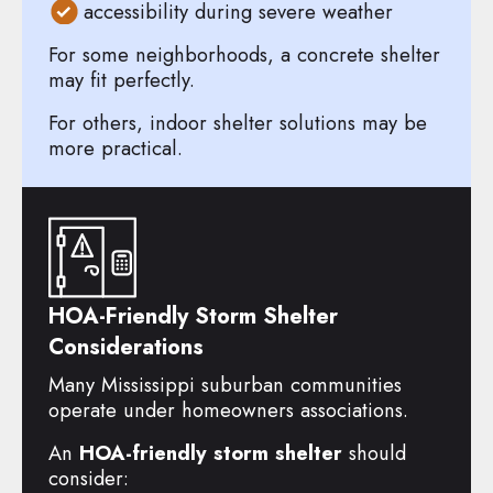
accessibility during severe weather
For some neighborhoods, a concrete shelter
may fit perfectly.
For others, indoor shelter solutions may be
more practical.
HOA-Friendly Storm Shelter
Considerations
Many Mississippi suburban communities
operate under homeowners associations.
An
HOA-friendly storm shelter
should
consider: