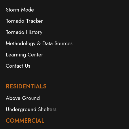
Storm Mode
Tornado Tracker
Tornado History
Methodology & Data Sources
Learning Center
Contact Us
RESIDENTIALS
Above Ground
Underground Shelters
COMMERCIAL