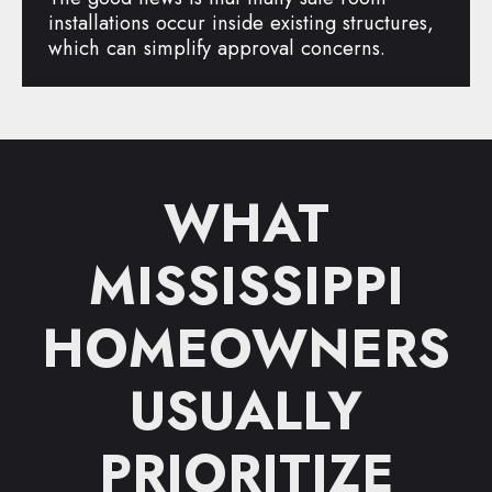
installations occur inside existing structures,
which can simplify approval concerns.
WHAT
MISSISSIPPI
HOMEOWNERS
USUALLY
PRIORITIZE