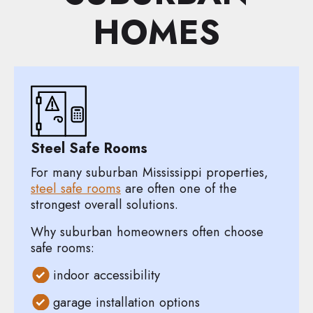
HOMES
Steel Safe Rooms
For many suburban Mississippi properties,
steel safe rooms
are often one of the
strongest overall solutions.
Why suburban homeowners often choose
safe rooms:
indoor accessibility
garage installation options