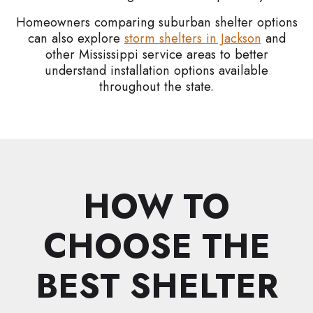
Homeowners comparing suburban shelter options
can also explore
storm shelters in Jackson
and
other Mississippi service areas to better
understand installation options available
throughout the state.
HOW TO
CHOOSE THE
BEST SHELTER