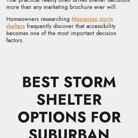
more than any marketing brochure ever will.
Homeowners researching
Mississippi storm
shelters
frequently discover that accessibility
becomes one of the most important decision
factors.
BEST STORM
SHELTER
OPTIONS FOR
SUBURBAN