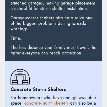
attached garages, making garage placement
a natural fit for storm shelter installation.
Garage-access shelters also help solve one
of the biggest problems during tornado
warnings:
Time.
The less distance your family must travel, the
faster everyone can reach protection.
Concrete Storm Shelters
For homeowners who have enough available
space,
concrete storm shelters
can also be a