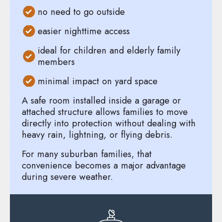
no need to go outside
easier nighttime access
ideal for children and elderly family
members
minimal impact on yard space
A safe room installed inside a garage or
attached structure allows families to move
directly into protection without dealing with
heavy rain, lightning, or flying debris.
For many suburban families, that
convenience becomes a major advantage
during severe weather.