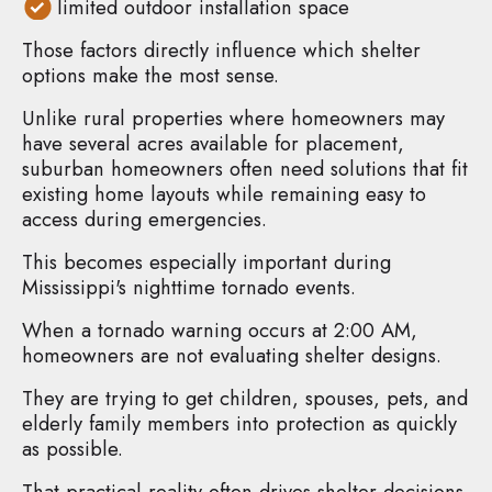
limited outdoor installation space
Those factors directly influence which shelter
options make the most sense.
Unlike rural properties where homeowners may
have several acres available for placement,
suburban homeowners often need solutions that fit
existing home layouts while remaining easy to
access during emergencies.
This becomes especially important during
Mississippi's nighttime tornado events.
When a tornado warning occurs at 2:00 AM,
homeowners are not evaluating shelter designs.
They are trying to get children, spouses, pets, and
elderly family members into protection as quickly
as possible.
That practical reality often drives shelter decisions