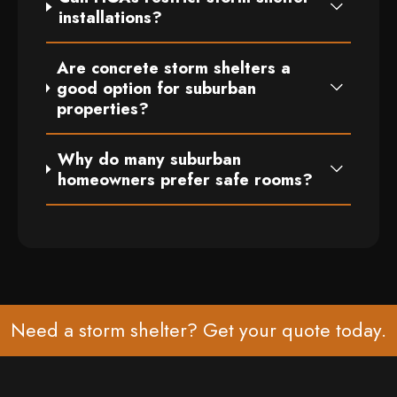
installations?
Are concrete storm shelters a
good option for suburban
properties?
Why do many suburban
homeowners prefer safe rooms?
Need a storm shelter? Get your
quote
today.