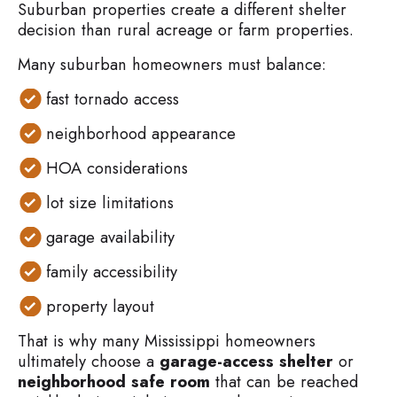
Suburban properties create a different shelter
decision than rural acreage or farm properties.
Many suburban homeowners must balance:
fast tornado access
neighborhood appearance
HOA considerations
lot size limitations
garage availability
family accessibility
property layout
That is why many Mississippi homeowners
ultimately choose a
garage-access shelter
or
neighborhood safe room
that can be reached