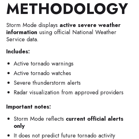
METHODOLOGY
Storm Mode displays
active severe weather
information
using official National Weather
Service data.
Includes:
Active tornado warnings
Active tornado watches
Severe thunderstorm alerts
Radar visualization from approved providers
Important notes:
Storm Mode reflects
current official alerts
only
It does not predict future tornado activity