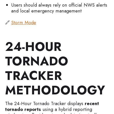
Users should always rely on official NWS alerts
and local emergency management
🔗
Storm Mode
24-HOUR
TORNADO
TRACKER
METHODOLOGY
The 24-Hour Tornado Tracker displays
recent
tornado reports
using a hybrid reporting