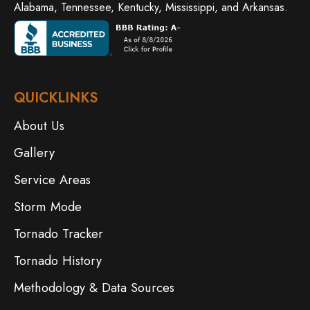
Alabama, Tennessee, Kentucky, Mississippi, and Arkansas.
QUICKLINKS
About Us
Gallery
Service Areas
Storm Mode
Tornado Tracker
Tornado History
Methodology & Data Sources