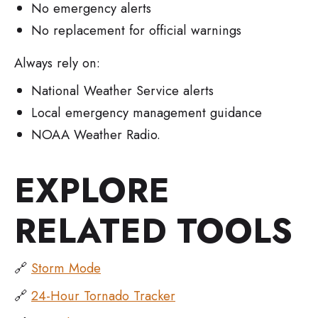
No emergency alerts
No replacement for official warnings
Always rely on:
National Weather Service alerts
Local emergency management guidance
NOAA Weather Radio.
EXPLORE
RELATED TOOLS
🔗
Storm Mode
🔗
24-Hour Tornado Tracker