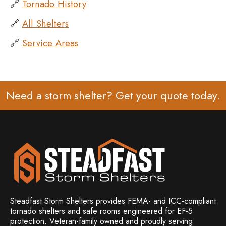
🔗
Tornado History
🔗
All Shelters
🔗
Service Areas
Need a storm shelter? Get your
quote
today.
Steadfast Storm Shelters provides FEMA- and ICC-compliant
tornado shelters and safe rooms engineered for EF-5
protection. Veteran-family owned and
proudly serving