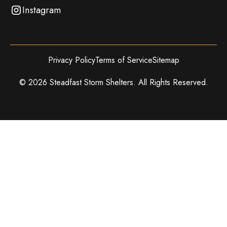
Instagram
Privacy Policy
Terms of Service
Sitemap
©
2026
Steadfast Storm Shelters. All Rights Reserved.