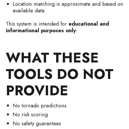
Location matching is approximate and based on
available data
This system is intended for
educational and
informational purposes only
.
WHAT THESE
TOOLS DO NOT
PROVIDE
No tornado predictions
No risk scoring
No safety guarantees