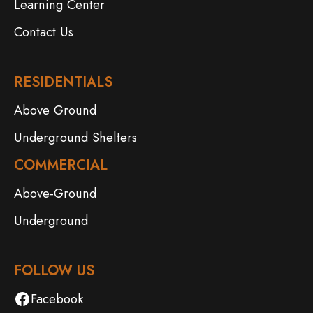
Learning Center
Contact Us
RESIDENTIALS
Above Ground
Underground Shelters
COMMERCIAL
Above-Ground
Underground
FOLLOW US
Facebook