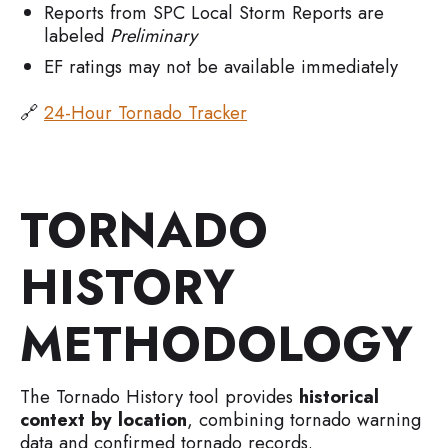
Reports from SPC Local Storm Reports are
labeled
Preliminary
EF ratings may not be available immediately
🔗
24-Hour Tornado Tracker
TORNADO
HISTORY
METHODOLOGY
The Tornado History tool provides
historical
context by location
, combining tornado warning
data and confirmed tornado records.