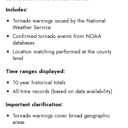
Includes:
Tornado warnings issued by the National
Weather Service
Confirmed tornado events from NOAA
databases
Location matching performed at the county
level
Time ranges displayed:
10-year historical totals
All-time records (based on data availability)
Important clarification:
Tornado warnings cover broad geographic
areas