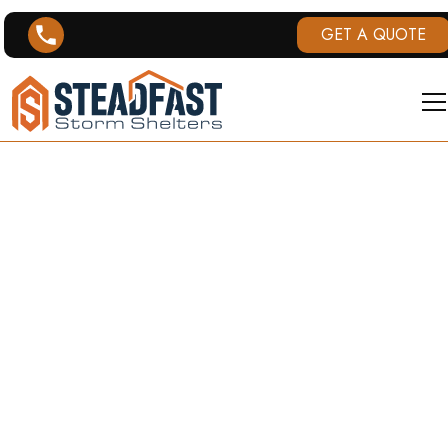
GET A QUOTE
METHODOLOG
& DATA
SOURCES
How tornado data is collected, processed,
and displayed across Steadfast Storm