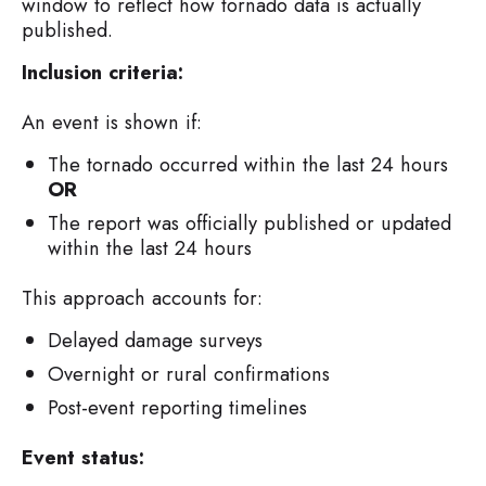
window to reflect how tornado data is actually
published.
Inclusion criteria:
An event is shown if:
The tornado occurred within the last 24 hours
OR
The report was officially published or updated
within the last 24 hours
This approach accounts for:
Delayed damage surveys
Overnight or rural confirmations
Post-event reporting timelines
Event status: