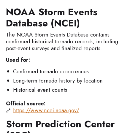
NOAA Storm Events
Database (NCEI)
The NOAA Storm Events Database contains
confirmed historical tornado records, including
post-event surveys and finalized reports.
Used for:
Confirmed tornado occurrences
Long-term tornado history by location
Historical event counts
Official source:
🔗
https://www.ncei.noaa.gov/
Storm Prediction Center