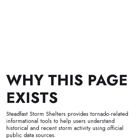
Shelters tools.
Disclaimer: Informational only. This page explains data
sources and methodology and does not provide forecasts,
alerts, or emergency instructions.
WHY THIS PAGE
EXISTS
Steadfast Storm Shelters provides tornado-related
informational tools to help users understand
historical and recent storm activity using official
public data sources.