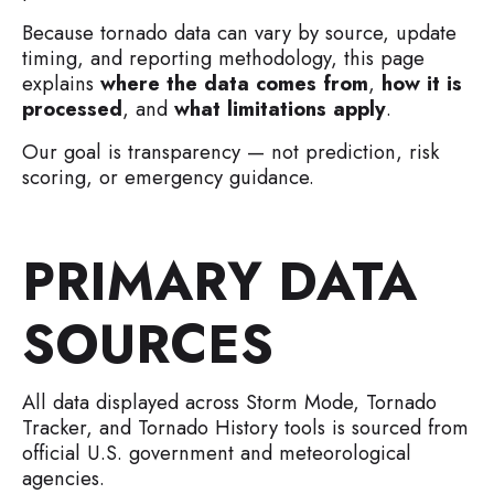
Because tornado data can vary by source, update
timing, and reporting methodology, this page
explains
where the data comes from
,
how it is
processed
, and
what limitations apply
.
Our goal is transparency — not prediction, risk
scoring, or emergency guidance.
PRIMARY DATA
SOURCES
All data displayed across Storm Mode, Tornado
Tracker, and Tornado History tools is sourced from
official U.S. government and meteorological
agencies.