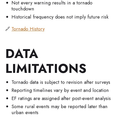
Not every warning results in a tornado
touchdown
Historical frequency does not imply future risk
🔗
Tornado History
DATA
LIMITATIONS
Tornado data is subject to revision after surveys
Reporting timelines vary by event and location
EF ratings are assigned after post-event analysis
Some rural events may be reported later than
urban events