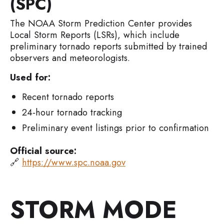
(SPC)
The NOAA Storm Prediction Center provides
Local Storm Reports (LSRs), which include
preliminary tornado reports submitted by trained
observers and meteorologists.
Used for:
Recent tornado reports
24-hour tornado tracking
Preliminary event listings prior to confirmation
Official source:
🔗
https://www.spc.noaa.gov
STORM MODE