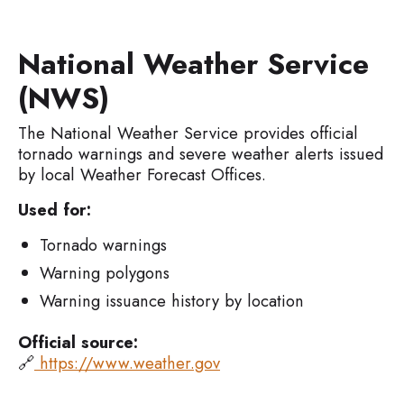
National Weather Service
(NWS)
The National Weather Service provides official
tornado warnings and severe weather alerts issued
by local Weather Forecast Offices.
Used for:
Tornado warnings
Warning polygons
Warning issuance history by location
Official source:
🔗
https://www.weather.gov