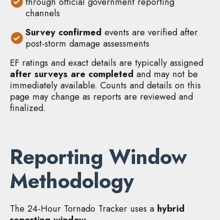
through official government reporting
channels
Survey confirmed
events are verified after
post-storm damage assessments
EF ratings and exact details are typically assigned
after surveys are completed
and may not be
immediately available. Counts and details on this
page may change as reports are reviewed and
finalized.
Reporting Window
Methodology
The 24-Hour Tornado Tracker uses a
hybrid
reporting window
.