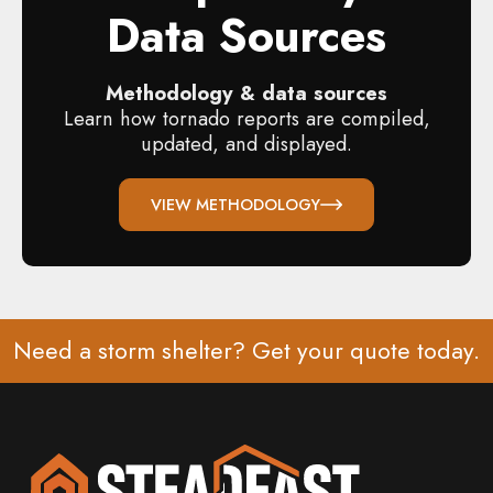
Data Sources
Methodology & data sources
Learn how tornado reports are compiled,
updated, and displayed.
VIEW METHODOLOGY
Need a storm shelter? Get your
quote
today.