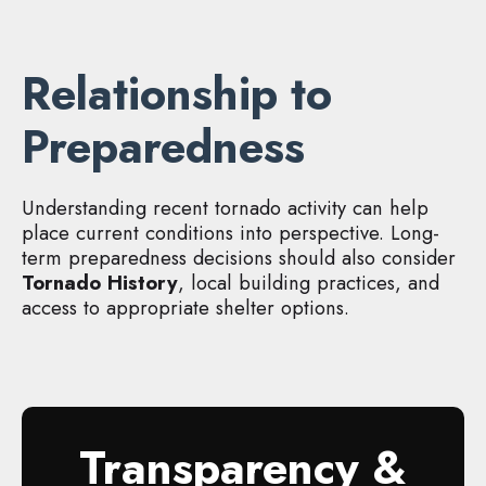
Relationship to
Preparedness
Understanding recent tornado activity can help
place current conditions into perspective. Long-
term preparedness decisions should also consider
Tornado History
, local building practices, and
access to appropriate shelter options.
Transparency &