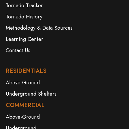
Tornado Tracker
Tornado History
Methodology & Data Sources
Learning Center
Contact Us
RESIDENTIALS
Above Ground
Underground Shelters
COMMERCIAL
Above-Ground
Underground