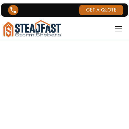
GET A QUOTE
24- HOUR
TORNADO
TRACKER
Tornado reports from the last 24 hours using
official NOAA and National Weather Service