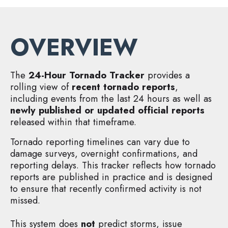
OVERVIEW
The
24-Hour Tornado Tracker
provides a
rolling view of
recent tornado reports
,
including events from the last 24 hours as well as
newly published or updated official reports
released within that timeframe.
Tornado reporting timelines can vary due to
damage surveys, overnight confirmations, and
reporting delays. This tracker reflects how tornado
reports are published in practice and is designed
to ensure that recently confirmed activity is not
missed.
This system does
not
predict storms, issue