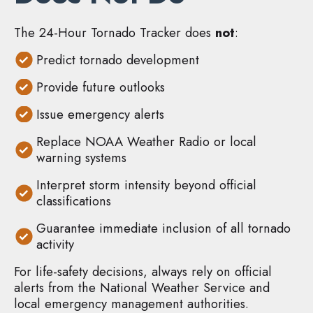
The 24-Hour Tornado Tracker does
not
:
Predict tornado development
Provide future outlooks
Issue emergency alerts
Replace NOAA Weather Radio or local
warning systems
Interpret storm intensity beyond official
classifications
Guarantee immediate inclusion of all tornado
activity
For life-safety decisions, always rely on official
alerts from the National Weather Service and
local emergency management authorities.