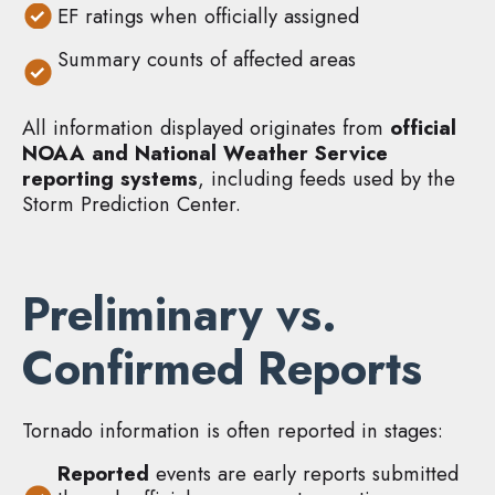
EF ratings when officially assigned
Summary counts of affected areas
All information displayed originates from
official
NOAA and National Weather Service
reporting systems
, including feeds used by the
Storm Prediction Center.
Preliminary vs.
Confirmed Reports
Tornado information is often reported in stages:
Reported
events are early reports submitted