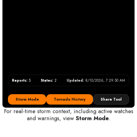
Reports:
5
States:
2
Updated:
8/10/2026, 7:29:50 AM
Storm Mode
Tornado History
Share Tool
For real-time storm context, including active watches
and warnings, view
Storm Mode
.