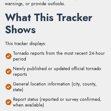
warnings, or provide outlooks.
What This Tracker
Shows
This tracker displays:
Tornado reports from the most recent 24-hour
period
Newly published or updated official tornado
reports
General location information (city, county,
state)
Report status (reported or survey confirmed,
when available)