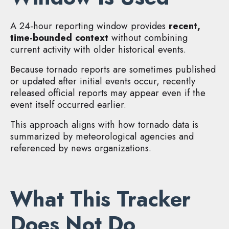
A 24-hour reporting window provides
recent,
time-bounded context
without combining
current activity with older historical events.
Because tornado reports are sometimes published
or updated after initial events occur, recently
released official reports may appear even if the
event itself occurred earlier.
This approach aligns with how tornado data is
summarized by meteorological agencies and
referenced by news organizations.
What This Tracker
Does Not Do