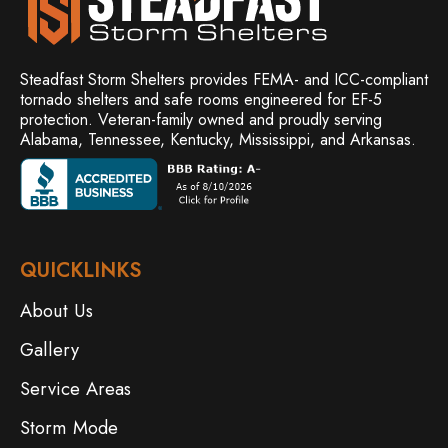
Steadfast Storm Shelters provides FEMA- and ICC-compliant
tornado shelters and safe rooms engineered for EF-5
protection. Veteran-family owned and
proudly serving
Alabama, Tennessee, Kentucky, Mississippi, and Arkansas.
QUICKLINKS
About Us
Gallery
Service Areas
Storm Mode