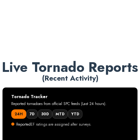
reporting sources.
Informational only. This page does not provide
forecasts, alerts, or emergency instructions.
Live Tornado Reports
(Recent Activity)
Tornado Tracker
Reported tornadoes from official SPC feeds (Last 24 hours).
24H
7D
30D
MTD
YTD
Reported
EF ratings are assigned after surveys.