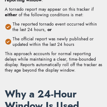
A tornado report may appear on this tracker if
either
of the following conditions is met:
The reported tornado event occurred within
the last 24 hours,
or
The official report was newly published or
updated within the last 24 hours
This approach accounts for normal reporting
delays while maintaining a clear, time-bounded
display. Reports automatically roll off the tracker as
they age beyond the display window.
Why a 24-Hour
Window Is Used