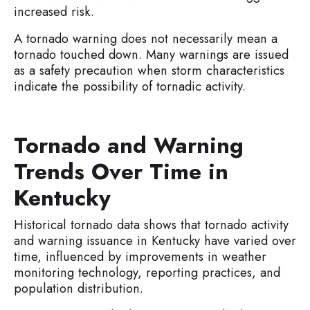
increased risk.
A tornado warning does not necessarily mean a
tornado touched down. Many warnings are issued
as a safety precaution when storm characteristics
indicate the possibility of tornadic activity.
Tornado and Warning
Trends Over Time in
Kentucky
Historical tornado data shows that tornado activity
and warning issuance in Kentucky have varied over
time, influenced by improvements in weather
monitoring technology, reporting practices, and
population distribution.