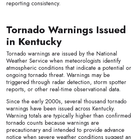
reporting consistency.
Tornado Warnings Issued
in Kentucky
Tornado warnings are issued by the National
Weather Service when meteorologists identify
atmospheric conditions that indicate a potential or
ongoing tornado threat. Warnings may be
triggered through radar detection, storm spotter
reports, or other real-time observational data.
Since the early 2000s, several thousand tornado
warnings have been issued across Kentucky.
Warning totals are typically higher than confirmed
tornado counts because warnings are
precautionary and intended to provide advance
notice when severe weather conditions suggest an