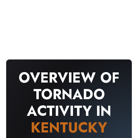
confirmed tornado events based on official
National Weather Service and NOAA records.
The information below is intended for historical
and educational purposes only.
OVERVIEW OF
TORNADO
ACTIVITY IN
KENTUCKY