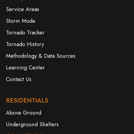
Service Areas
Storm Mode
Tornado Tracker
Tornado History
Methodology & Data Sources
Learning Center
Contact Us
RESIDENTIALS
Above Ground
Underground Shelters