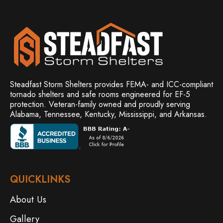
Steadfast Storm Shelters provides FEMA- and ICC-compliant
tornado shelters and safe rooms engineered for EF-5
protection. Veteran-family owned and
proudly serving
Alabama, Tennessee, Kentucky, Mississippi, and Arkansas.
QUICKLINKS
About Us
Gallery