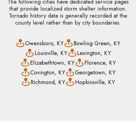
The following cities have dedicated service pages
that provide localized storm shelter information.
Tornado history data is generally recorded at the
county level rather than by city boundaries.
Owensboro, KY
Bowling Green, KY
Louisville, KY
Lexington, KY
Elizabethtown, KY
Florence, KY
Covington, KY
Georgetown, KY
Richmond, KY
Hopkinsville, KY