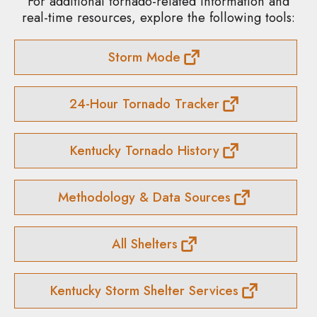
For additional tornado-related information and
real-time resources, explore the following tools:
Storm Mode
24-Hour Tornado Tracker
Kentucky Tornado History
Methodology & Data Sources
All Shelters
Kentucky Storm Shelter Services