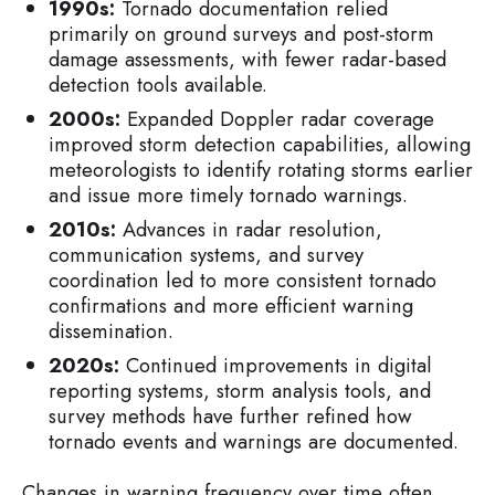
1990s:
Tornado documentation relied
primarily on ground surveys and post-storm
damage assessments, with fewer radar-based
detection tools available.
2000s:
Expanded Doppler radar coverage
improved storm detection capabilities, allowing
meteorologists to identify rotating storms earlier
and issue more timely tornado warnings.
2010s:
Advances in radar resolution,
communication systems, and survey
coordination led to more consistent tornado
confirmations and more efficient warning
dissemination.
2020s:
Continued improvements in digital
reporting systems, storm analysis tools, and
survey methods have further refined how
tornado events and warnings are documented.
Changes in warning frequency over time often