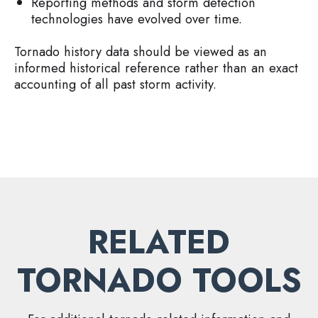
Reporting methods and storm detection
technologies have evolved over time.
Tornado history data should be viewed as an
informed historical reference rather than an exact
accounting of all past storm activity.
RELATED
TORNADO TOOLS