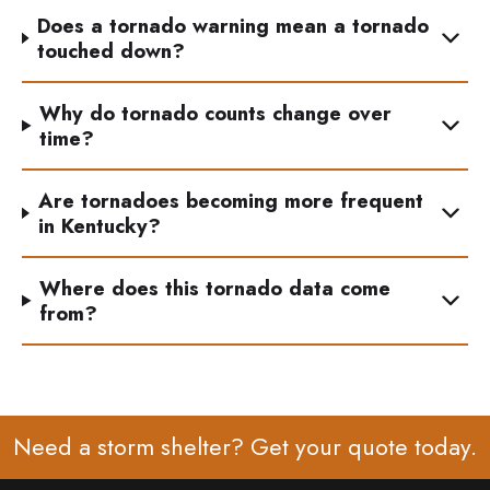
Does a tornado warning mean a tornado
touched down?
Why do tornado counts change over
time?
Are tornadoes becoming more frequent
in Kentucky?
Where does this tornado data come
from?
Need a storm shelter? Get your
quote
today.