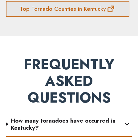
Top Tornado Counties in Kentucky
FREQUENTLY
ASKED
QUESTIONS
How many tornadoes have occurred in
Kentucky?