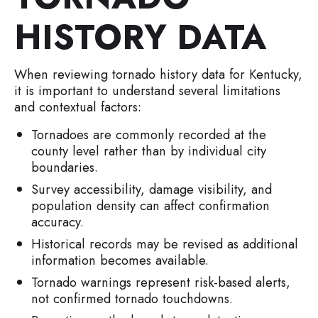
HISTORY DATA
When reviewing tornado history data for Kentucky,
it is important to understand several limitations
and contextual factors:
Tornadoes are commonly recorded at the
county level rather than by individual city
boundaries.
Survey accessibility, damage visibility, and
population density can affect confirmation
accuracy.
Historical records may be revised as additional
information becomes available.
Tornado warnings represent risk-based alerts,
not confirmed tornado touchdowns.