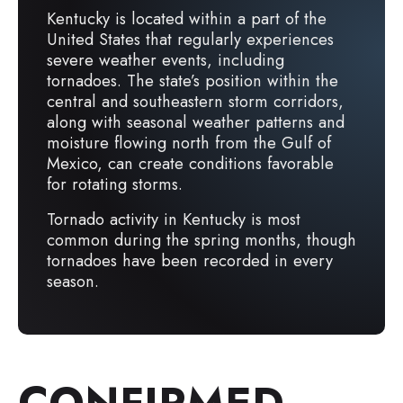
Kentucky is located within a part of the
United States that regularly experiences
severe weather events, including
tornadoes. The state’s position within the
central and southeastern storm corridors,
along with seasonal weather patterns and
moisture flowing north from the Gulf of
Mexico, can create conditions favorable
for rotating storms.
Tornado activity in Kentucky is most
common during the spring months, though
tornadoes have been recorded in every
season.