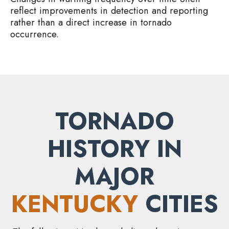
reflect improvements in detection and reporting
rather than a direct increase in tornado
occurrence.
TORNADO
HISTORY IN
MAJOR
KENTUCKY
CITIES