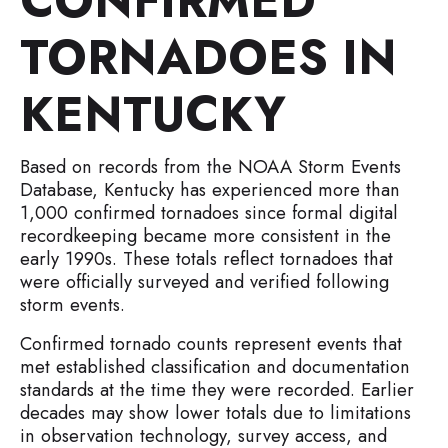
CONFIRMED
TORNADOES IN
KENTUCKY
Based on records from the NOAA Storm Events
Database, Kentucky has experienced more than
1,000 confirmed tornadoes since formal digital
recordkeeping became more consistent in the
early 1990s. These totals reflect tornadoes that
were officially surveyed and verified following
storm events.
Confirmed tornado counts represent events that
met established classification and documentation
standards at the time they were recorded. Earlier
decades may show lower totals due to limitations
in observation technology, survey access, and