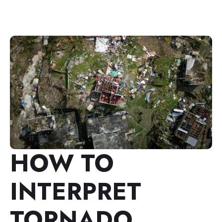
HOW TO
INTERPRET
TORNADO