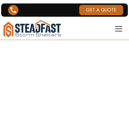
GET A QUOTE
KENTUCKY
TORNADO
HISTORY
This page provides an overview of tornado history
in Kentucky, including tornado warnings and