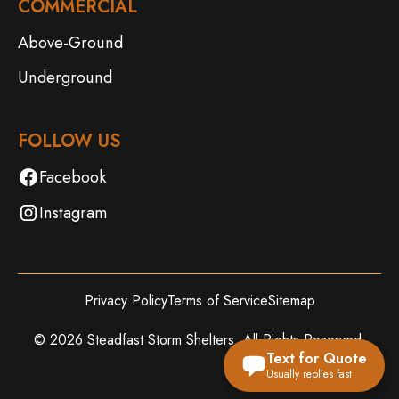
COMMERCIAL
Above-Ground
Underground
FOLLOW US
Facebook
Instagram
Privacy Policy
Terms of Service
Sitemap
©
2026
Steadfast Storm Shelters. All Rights Reserved.
Text for Quote
Usually replies fast