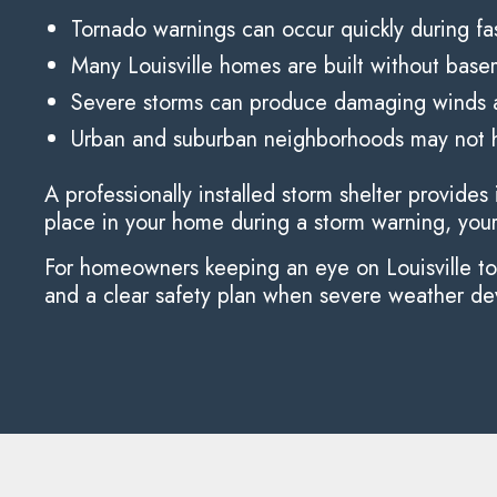
Tornado warnings can occur quickly during f
Many Louisville homes are built without bas
Severe storms can produce damaging winds a
Urban and suburban neighborhoods may not h
A professionally installed storm shelter provid
place in your home during a storm warning, your f
For homeowners keeping an eye on Louisville torn
and a clear safety plan when severe weather de