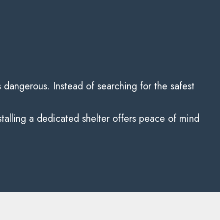
dangerous. Instead of searching for the safest
talling a dedicated shelter offers peace of mind