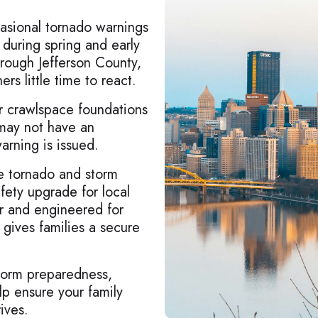
asional tornado warnings
y during spring and early
ough Jefferson County,
s little time to react.
or crawlspace foundations
 may not have an
arning is issued.
lle tornado and storm
fety upgrade for local
r and engineered for
r gives families a secure
storm preparedness,
lp ensure your family
ives.