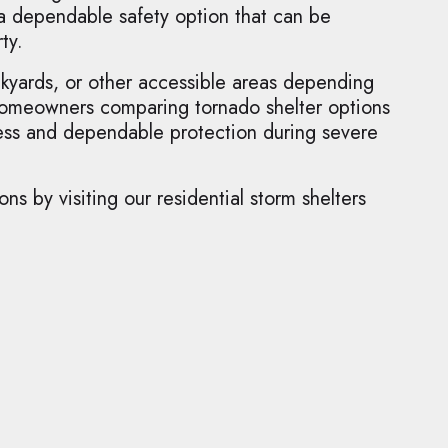
 a dependable safety option that can be
ty.
ckyards, or other accessible areas depending
 homeowners comparing tornado shelter options
ccess and dependable protection during severe
s by visiting our residential storm shelters