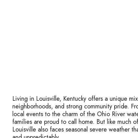
Living in Louisville, Kentucky offers a unique mix
neighborhoods, and strong community pride. Fr
local events to the charm of the Ohio River water
families are proud to call home. But like much o
Louisville also faces seasonal severe weather th
and unpredictably.