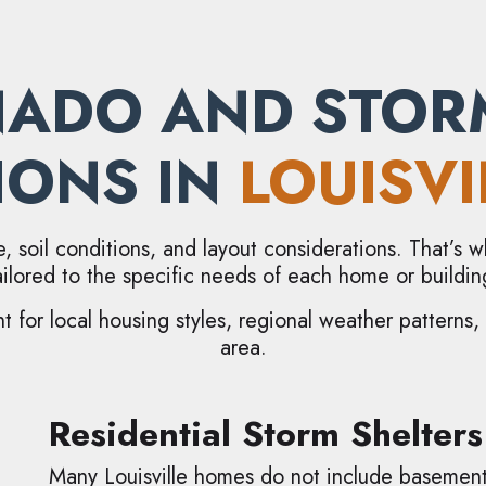
ADO AND STOR
IONS IN
LOUISVI
e, soil conditions, and layout considerations. That’s
ailored to the specific needs of each home or buildin
t for local housing styles, regional weather patterns
area.
Residential Storm Shelters
Many Louisville homes do not include basement