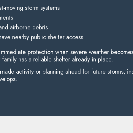
ast-moving storm systems
ements
nd airborne debris
ave nearby public shelter access
es immediate protection when severe weather becomes 
amily has a reliable shelter already in place.
ado activity or planning ahead for future storms, ins
velops.