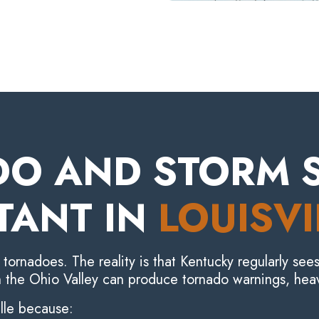
O AND STORM S
TANT IN
LOUISVI
ornadoes. The reality is that Kentucky regularly sees
 the Ohio Valley can produce tornado warnings, heav
ille because: