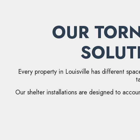
OUR TORN
SOLUT
Every property in Louisville has different spac
t
Our shelter installations are designed to accoun