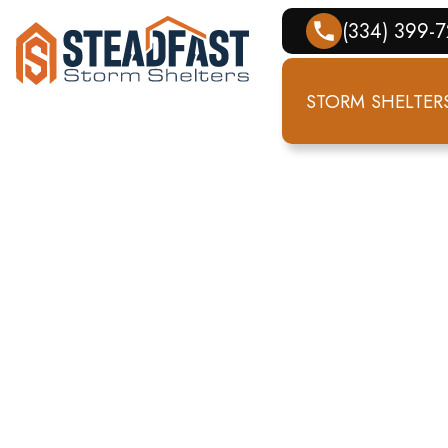
(334) 399-
STORM SHELTER
STORM SH