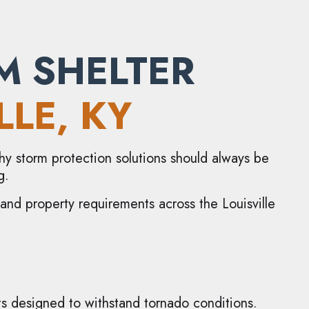
M SHELTER
LLE
, KY
 why storm protection solutions should always be
g.
, and property requirements across the Louisville
s designed to withstand tornado conditions.