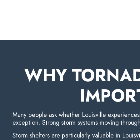
WHY TORNAD
IMPOR
Many people ask whether Louisville experiences t
exception. Strong storm systems moving through
Storm shelters are particularly valuable in Louisv