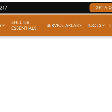
7217
GET A 
SHELTER
S
SERVICE AREAS
TOOLS
L
ESSENTIALS
ELTERS IN LOUIS