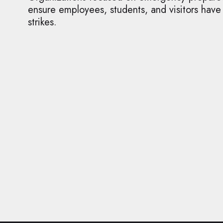
ensure employees, students, and visitors have
strikes.