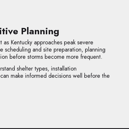
tive Planning
nt as Kentucky approaches peak severe
e scheduling and site preparation, planning
tion before storms become more frequent.
tand shelter types, installation
 can make informed decisions well before the