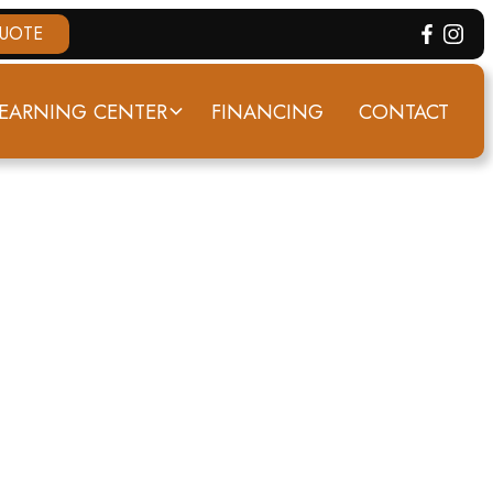
QUOTE
EARNING CENTER
FINANCING
CONTACT
VILLE, KY