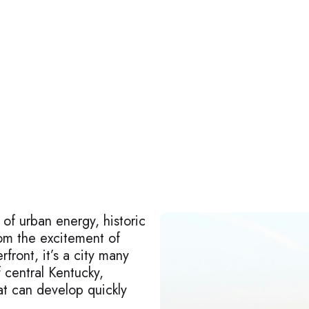
 of urban energy, historic
om the excitement of
front, it’s a city many
f central Kentucky,
at can develop quickly