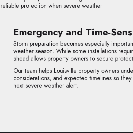
 reliable protection when severe weather
Emergency and Time-Sensi
Storm preparation becomes especially importa
weather season. While some installations requir
ahead allows property owners to secure protec
Our team helps Louisville property owners unders
considerations, and expected timelines so they
next severe weather alert.