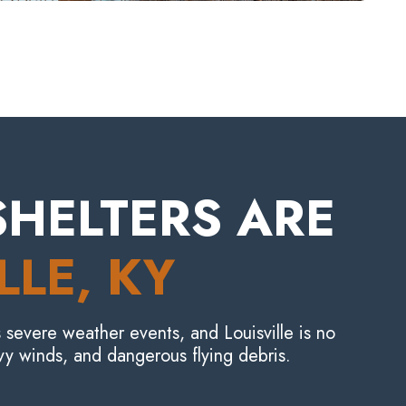
HELTERS ARE
LLE
, KY
 severe weather events, and Louisville is no
y winds, and dangerous flying debris.