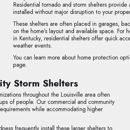
Residential tornado and storm shelters provide
installed without major disruption to your proper
These shelters are often placed in garages, ba
on the home’s layout and available space. For
in Kentucky, residential shelters offer quick a
weather events.
You can learn more about home protection option
page.
y Storm Shelters
izations throughout the Louisville area often
roups of people. Our commercial and community
 requirements while accommodating higher
ss frequently install these larger shelters to