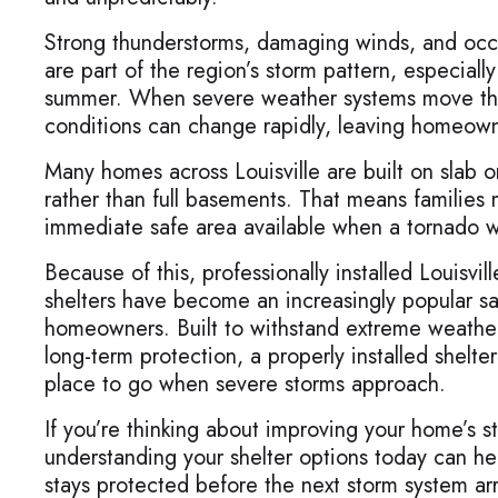
Strong thunderstorms, damaging winds, and occ
are part of the region’s storm pattern, especiall
summer. When severe weather systems move thr
conditions can change rapidly, leaving homeowner
Many homes across Louisville are built on slab 
rather than full basements. That means families
immediate safe area available when a tornado w
Because of this, professionally installed Louisvi
shelters have become an increasingly popular sa
homeowners. Built to withstand extreme weathe
long-term protection, a properly installed shelte
place to go when severe storms approach.
If you’re thinking about improving your home’s 
understanding your shelter options today can he
stays protected before the next storm system arr