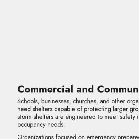
Commercial and Communit
Schools, businesses, churches, and other organ
need shelters capable of protecting larger g
storm shelters are engineered to meet safety
occupancy needs.
Organizations focused on emergency preparedne