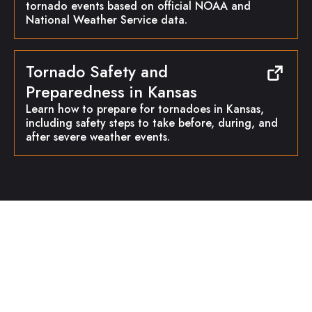
tornado events based on official NOAA and
National Weather Service data.
Tornado Safety and
Preparedness in Kansas
Learn how to prepare for tornadoes in Kansas,
including safety steps to take before, during, and
after severe weather events.