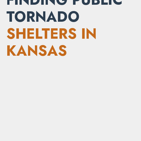
TORNADO
SHELTERS IN
KANSAS
Local emergency management agencies
and county offices
Local news stations and weather websites