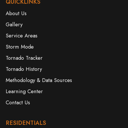
QUICKLINKS
About Us
Gallery
Service Areas
Storm Mode
Tornado Tracker
Tornado History
Methodology & Data Sources
Learning Center
Contact Us
RESIDENTIALS