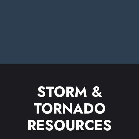
STORM &
TORNADO
RESOURCES