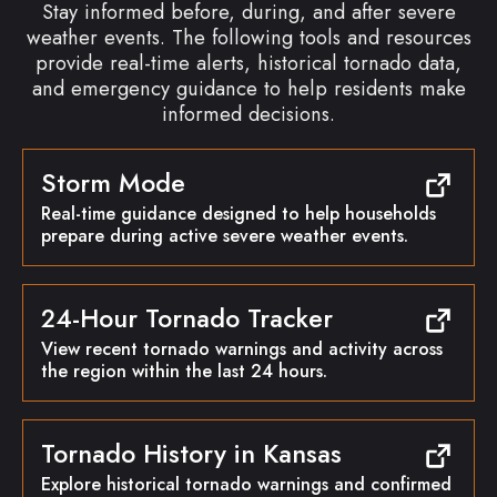
Stay informed before, during, and after severe
weather events. The following tools and resources
provide real-time alerts, historical tornado data,
and emergency guidance to help residents make
informed decisions.
Storm Mode
Real-time guidance designed to help households
prepare during active severe weather events.
24-Hour Tornado Tracker
View recent tornado warnings and activity across
the region within the last 24 hours.
Tornado History in Kansas
Explore historical tornado warnings and confirmed