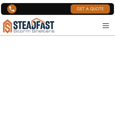
GET A QUOTE
KANSAS
STORM
SHELTERS