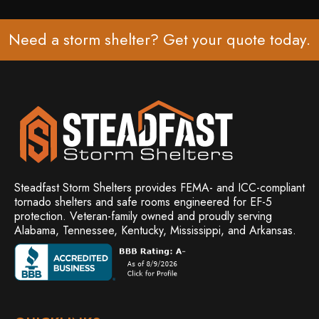
Need a storm shelter? Get your
quote
today.
Steadfast Storm Shelters provides FEMA- and ICC-compliant
tornado shelters and safe rooms engineered for EF-5
protection. Veteran-family owned and
proudly serving
Alabama, Tennessee, Kentucky, Mississippi, and Arkansas.