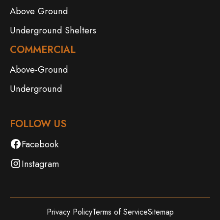
Above Ground
Underground Shelters
COMMERCIAL
Above-Ground
Underground
FOLLOW US
Facebook
Instagram
Privacy Policy
Terms of Service
Sitemap