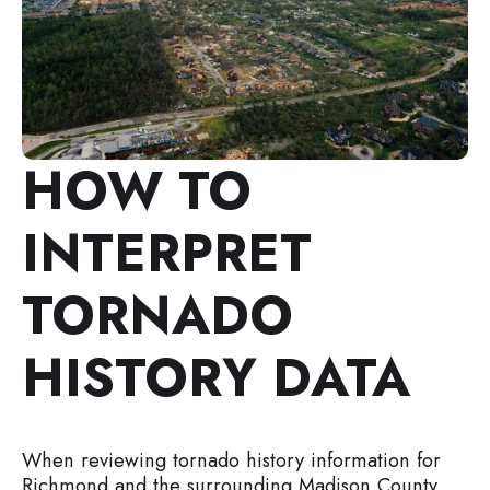
HOW TO
INTERPRET
TORNADO
HISTORY DATA
When reviewing tornado history information for
Richmond and the surrounding Madison County