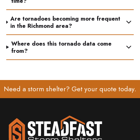
time?
Are tornadoes becoming more frequent
in the Richmond area?
Where does this tornado data come
from?
Need a storm shelter? Get your
quote
today.