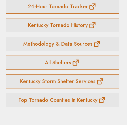
24-Hour Tornado Tracker
Kentucky Tornado History
Methodology & Data Sources
All Shelters
Kentucky Storm Shelter Services
Top Tornado Counties in Kentucky