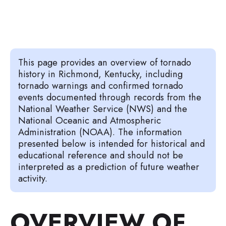
This page provides an overview of tornado
history in Richmond, Kentucky, including
tornado warnings and confirmed tornado
events documented through records from the
National Weather Service (NWS) and the
National Oceanic and Atmospheric
Administration (NOAA). The information
presented below is intended for historical and
educational reference and should not be
interpreted as a prediction of future weather
activity.
OVERVIEW OF