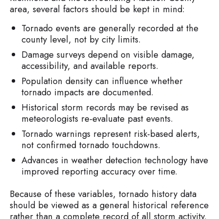
area, several factors should be kept in mind:
Tornado events are generally recorded at the
county level, not by city limits.
Damage surveys depend on visible damage,
accessibility, and available reports.
Population density can influence whether
tornado impacts are documented.
Historical storm records may be revised as
meteorologists re-evaluate past events.
Tornado warnings represent risk-based alerts,
not confirmed tornado touchdowns.
Advances in weather detection technology have
improved reporting accuracy over time.
Because of these variables, tornado history data
should be viewed as a general historical reference
rather than a complete record of all storm activity.