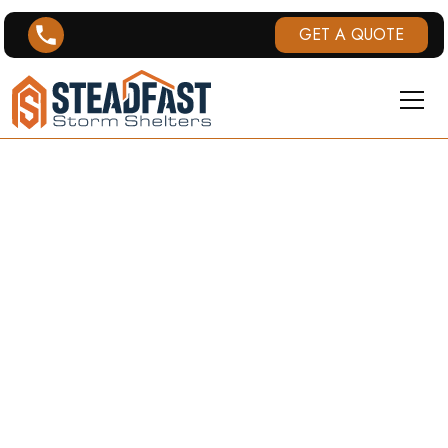
GET A QUOTE
FLORENCE, KY
TORNADO
HISTORY