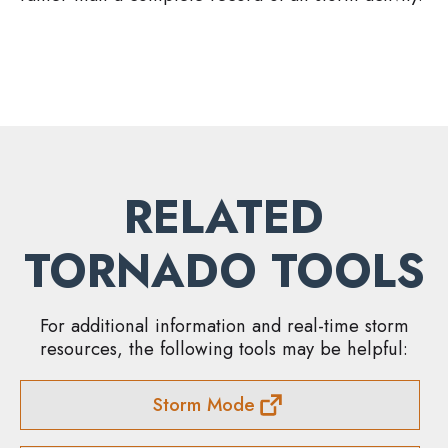
RELATED
TORNADO TOOLS
For additional information and real-time storm
resources, the following tools may be helpful:
Storm Mode