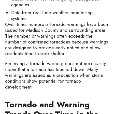
agencies
Data from real-time weather monitoring
systems
Over time, numerous tornado warnings have been
issued for Madison County and surrounding areas.
The number of warnings often exceeds the
number of confirmed tornadoes because warnings
are designed to provide early notice and allow
residents time to seek shelter.
Receiving a tornado warning does not necessarily
mean that a tornado has touched down. Many
warnings are issued as a precaution when storm
conditions show potential for tornado
development.
Tornado and Warning