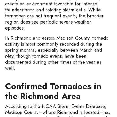
create an environment favorable for intense
thunderstorms and rotating storm cells. While
tornadoes are not frequent events, the broader
region does see periodic severe weather
episodes.
In Richmond and across Madison County, tornado
activity is most commonly recorded during the
spring months, especially between March and
May, though tornado events have been
documented during other times of the year as
well.
Confirmed Tornadoes in
the Richmond Area
According to the NOAA Storm Events Database,
Madison County—where Richmond is located—has