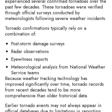
experienced several confirmed tornadoes over the
past few decades. These tornadoes were verified
through official surveys conducted by
meteorologists following severe weather incidents.
Tornado confirmations typically rely on a
combination of:
Post-storm damage surveys
Radar observations
Eyewitness reports
Meteorological analysis from National Weather
Service teams
Because weather tracking technology has
improved significantly over time, tornado records
from recent decades tend to be more
comprehensive than older historical data.
Earlier tornado events may not always appear in
official databases due to limitations in reporting