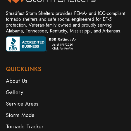
Steadfast Storm Shelters provides FEMA- and ICC-compliant
tornado shelters and safe rooms engineered for EF-5
protection. Veteran-family owned and
proudly serving
Alabama, Tennessee, Kentucky, Mississippi, and Arkansas.
QUICKLINKS
About Us
Gallery
Service Areas
Storm Mode
Tornado Tracker