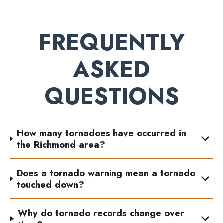
FREQUENTLY
ASKED
QUESTIONS
How many tornadoes have occurred in
the Richmond area?
Does a tornado warning mean a tornado
touched down?
Why do tornado records change over