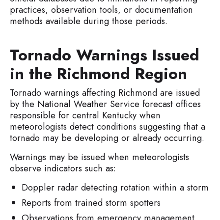
practices, observation tools, or documentation
methods available during those periods.
Tornado Warnings Issued
in the Richmond Region
Tornado warnings affecting Richmond are issued
by the National Weather Service forecast offices
responsible for central Kentucky when
meteorologists detect conditions suggesting that a
tornado may be developing or already occurring.
Warnings may be issued when meteorologists
observe indicators such as:
Doppler radar detecting rotation within a storm
Reports from trained storm spotters
Observations from emergency management