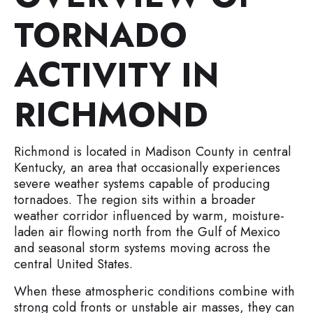
TORNADO
ACTIVITY IN
RICHMOND
Richmond is located in Madison County in central
Kentucky, an area that occasionally experiences
severe weather systems capable of producing
tornadoes. The region sits within a broader
weather corridor influenced by warm, moisture-
laden air flowing north from the Gulf of Mexico
and seasonal storm systems moving across the
central United States.
When these atmospheric conditions combine with
strong cold fronts or unstable air masses, they can