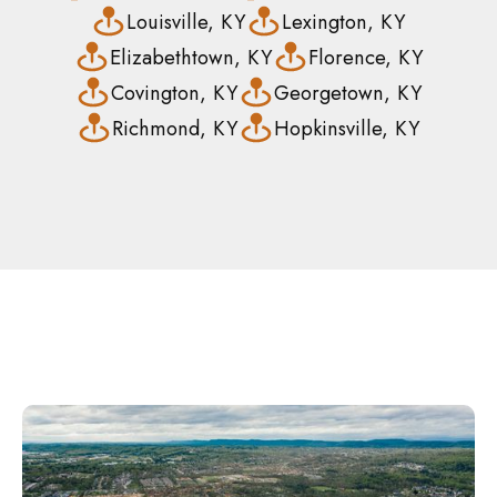
Louisville, KY
Lexington, KY
Elizabethtown, KY
Florence, KY
Covington, KY
Georgetown, KY
Richmond, KY
Hopkinsville, KY