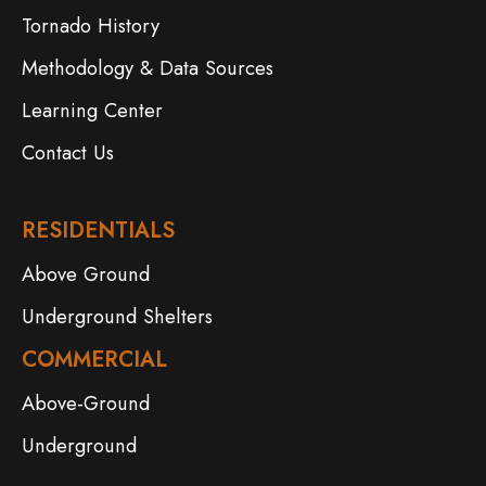
Tornado History
Methodology & Data Sources
Learning Center
Contact Us
RESIDENTIALS
Above Ground
Underground Shelters
COMMERCIAL
Above-Ground
Underground