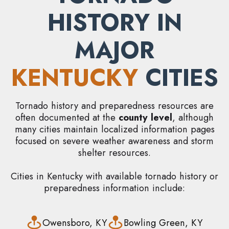
HISTORY IN
MAJOR
KENTUCKY
CITIES
Tornado history and preparedness resources are
often documented at the
county level
, although
many cities maintain localized information pages
focused on severe weather awareness and storm
shelter resources.
Cities in Kentucky with available tornado history or
preparedness information include:
Owensboro, KY
Bowling Green, KY