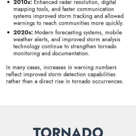
2010s:
Enhanced radar resolution, digital
mapping tools, and faster communication
systems improved storm tracking and allowed
warnings to reach communities more quickly.
2020s:
Modern forecasting systems, mobile
weather alerts, and improved storm analysis
technology continue to strengthen tornado
monitoring and documentation.
In many cases, increases in warning numbers
reflect improved storm detection capabilities
rather than a direct rise in tornado occurrences.
TORNADO