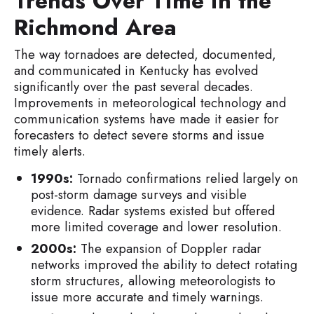
Trends Over Time in the
Richmond Area
The way tornadoes are detected, documented,
and communicated in Kentucky has evolved
significantly over the past several decades.
Improvements in meteorological technology and
communication systems have made it easier for
forecasters to detect severe storms and issue
timely alerts.
1990s:
Tornado confirmations relied largely on
post-storm damage surveys and visible
evidence. Radar systems existed but offered
more limited coverage and lower resolution.
2000s:
The expansion of Doppler radar
networks improved the ability to detect rotating
storm structures, allowing meteorologists to
issue more accurate and timely warnings.