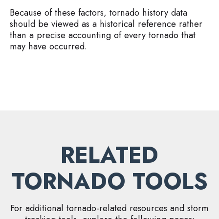
Because of these factors, tornado history data
should be viewed as a historical reference rather
than a precise accounting of every tornado that
may have occurred.
RELATED
TORNADO TOOLS
For additional tornado-related resources and storm