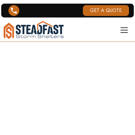
GET A QUOTE
LEXINGTON,
KY TORNADO
HISTORY