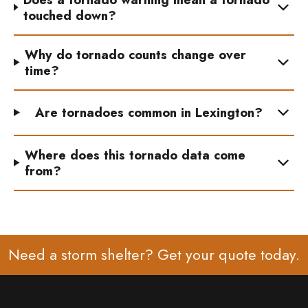
touched down?
Why do tornado counts change over
time?
Are tornadoes common in Lexington?
Where does this tornado data come
from?
Need a storm shelter? Get your
quote
today.