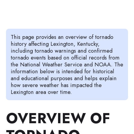
This page provides an overview of tornado
history affecting Lexington, Kentucky,
including tornado warnings and confirmed
tornado events based on official records from
the National Weather Service and NOAA. The
information below is intended for historical
and educational purposes and helps explain
how severe weather has impacted the
Lexington area over time.
OVERVIEW OF