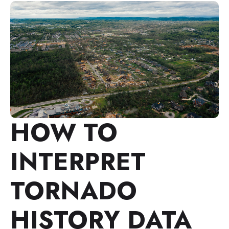
HOW TO
INTERPRET
TORNADO
HISTORY DATA