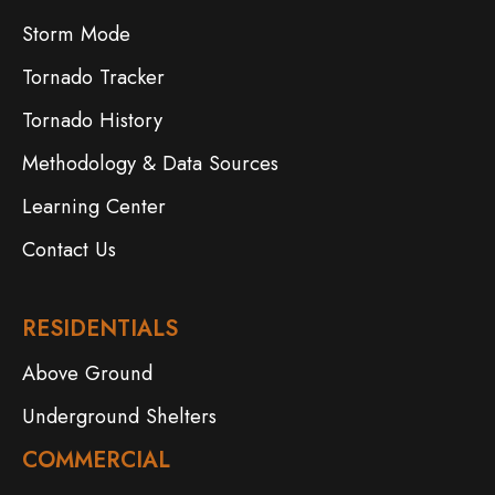
Storm Mode
Tornado Tracker
Tornado History
Methodology & Data Sources
Learning Center
Contact Us
RESIDENTIALS
Above Ground
Underground Shelters
COMMERCIAL