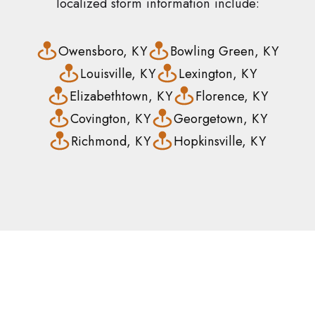
localized storm information include:
Owensboro, KY
Bowling Green, KY
Louisville, KY
Lexington, KY
Elizabethtown, KY
Florence, KY
Covington, KY
Georgetown, KY
Richmond, KY
Hopkinsville, KY