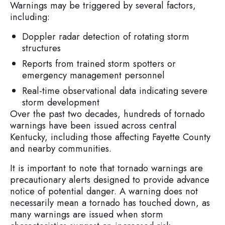
Warnings may be triggered by several factors,
including:
Doppler radar detection of rotating storm
structures
Reports from trained storm spotters or
emergency management personnel
Real-time observational data indicating severe
storm development
Over the past two decades, hundreds of tornado
warnings have been issued across central
Kentucky, including those affecting Fayette County
and nearby communities.
It is important to note that tornado warnings are
precautionary alerts designed to provide advance
notice of potential danger. A warning does not
necessarily mean a tornado has touched down, as
many warnings are issued when storm