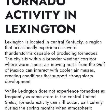
TORNADO
ACTIVITY IN
LEXINGTON
Lexington is located in central Kentucky, a region
that occasionally experiences severe
thunderstorms capable of producing tornadoes.
The city sits within a broader weather corridor
where warm, moist air moving north from the Gulf
of Mexico can interact with cooler air masses,
creating conditions that support strong storm
development.
While Lexington does not experience tornadoes as
frequently as some areas in the central United
States, tornado activity can still occur, particularly
during the spring months when atmospheric