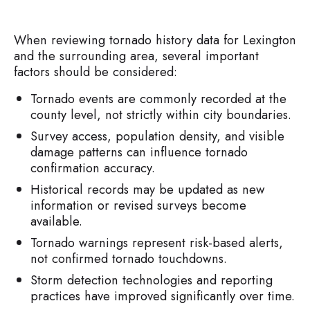
When reviewing tornado history data for Lexington
and the surrounding area, several important
factors should be considered:
Tornado events are commonly recorded at the
county level, not strictly within city boundaries.
Survey access, population density, and visible
damage patterns can influence tornado
confirmation accuracy.
Historical records may be updated as new
information or revised surveys become
available.
Tornado warnings represent risk-based alerts,
not confirmed tornado touchdowns.
Storm detection technologies and reporting
practices have improved significantly over time.