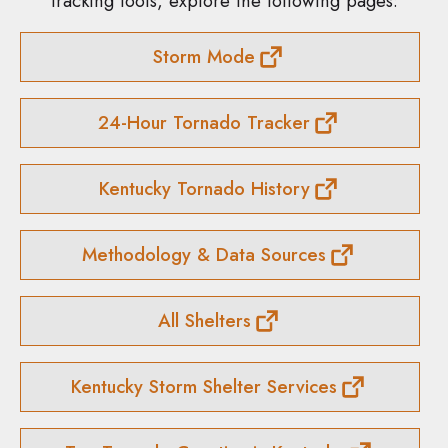
tracking tools, explore the following pages:
Storm Mode
24-Hour Tornado Tracker
Kentucky Tornado History
Methodology & Data Sources
All Shelters
Kentucky Storm Shelter Services