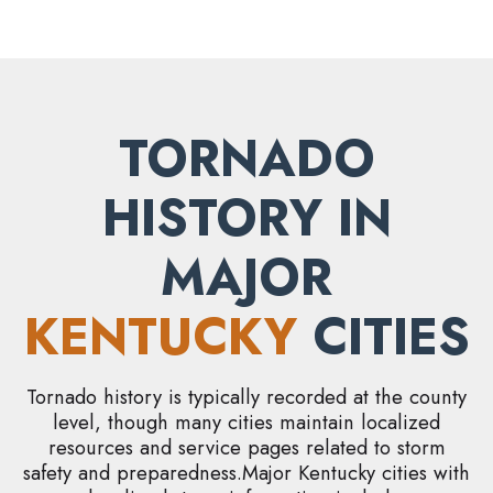
TORNADO
HISTORY IN
MAJOR
KENTUCKY
CITIES
Tornado history is typically recorded at the county
level, though many cities maintain localized
resources and service pages related to storm
safety and preparedness.Major Kentucky cities with