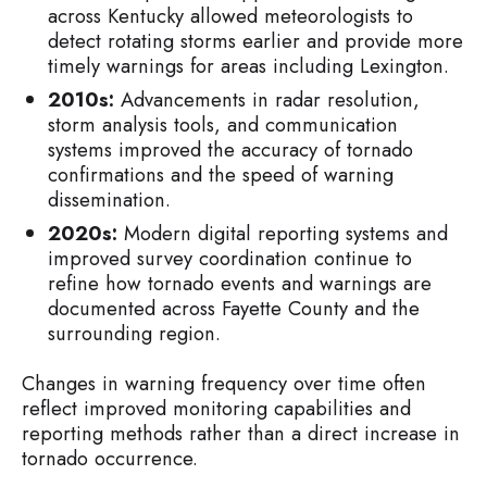
across Kentucky allowed meteorologists to
detect rotating storms earlier and provide more
timely warnings for areas including Lexington.
2010s:
Advancements in radar resolution,
storm analysis tools, and communication
systems improved the accuracy of tornado
confirmations and the speed of warning
dissemination.
2020s:
Modern digital reporting systems and
improved survey coordination continue to
refine how tornado events and warnings are
documented across Fayette County and the
surrounding region.
Changes in warning frequency over time often
reflect improved monitoring capabilities and
reporting methods rather than a direct increase in
tornado occurrence.