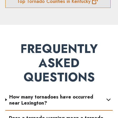
Top Tornado Counties in Kentucky
FREQUENTLY
ASKED
QUESTIONS
How many tornadoes have occurred
near Lexington?
Does a tornado warning mean a tornado