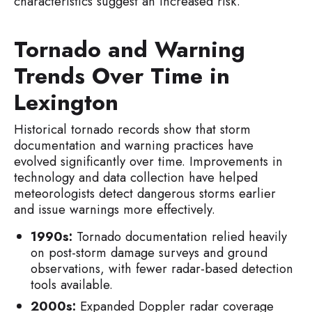
characteristics suggest an increased risk.
Tornado and Warning
Trends Over Time in
Lexington
Historical tornado records show that storm
documentation and warning practices have
evolved significantly over time. Improvements in
technology and data collection have helped
meteorologists detect dangerous storms earlier
and issue warnings more effectively.
1990s:
Tornado documentation relied heavily
on post-storm damage surveys and ground
observations, with fewer radar-based detection
tools available.
2000s:
Expanded Doppler radar coverage