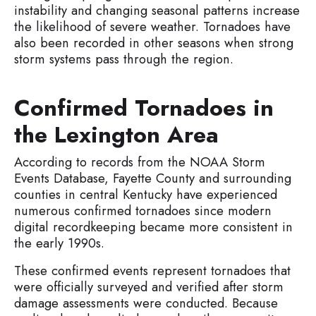
instability and changing seasonal patterns increase
the likelihood of severe weather. Tornadoes have
also been recorded in other seasons when strong
storm systems pass through the region.
Confirmed Tornadoes in
the Lexington Area
According to records from the NOAA Storm
Events Database, Fayette County and surrounding
counties in central Kentucky have experienced
numerous confirmed tornadoes since modern
digital recordkeeping became more consistent in
the early 1990s.
These confirmed events represent tornadoes that
were officially surveyed and verified after storm
damage assessments were conducted. Because