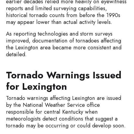
earlier decades relied more heavily on eyewitness
reports and limited surveying capabilities,
historical tornado counts from before the 1990s
may appear lower than actual activity levels.
As reporting technologies and storm surveys
improved, documentation of tornadoes affecting
the Lexington area became more consistent and
detailed.
Tornado Warnings Issued
for Lexington
Tornado warnings affecting Lexington are issued
by the National Weather Service office
responsible for central Kentucky when
meteorologists detect conditions that suggest a
tornado may be occurring or could develop soon.