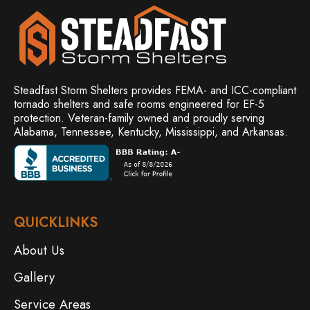
Steadfast Storm Shelters provides FEMA- and ICC-compliant
tornado shelters and safe rooms engineered for EF-5
protection. Veteran-family owned and
proudly serving
Alabama, Tennessee, Kentucky, Mississippi, and Arkansas.
QUICKLINKS
About Us
Gallery
Service Areas