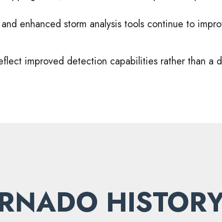
 and enhanced storm analysis tools continue to impr
flect improved detection capabilities rather than a d
RNADO HISTORY