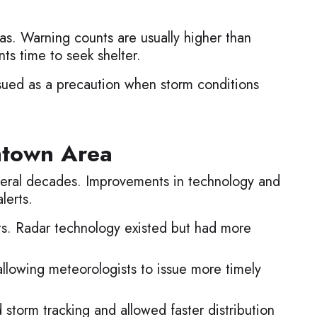
s. Warning counts are usually higher than
ts time to seek shelter.
sued as a precaution when storm conditions
htown Area
veral decades. Improvements in technology and
lerts.
ts. Radar technology existed but had more
allowing meteorologists to issue more timely
storm tracking and allowed faster distribution