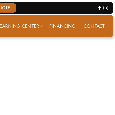
QUOTE
EARNING CENTER
FINANCING
CONTACT
 KY
RY