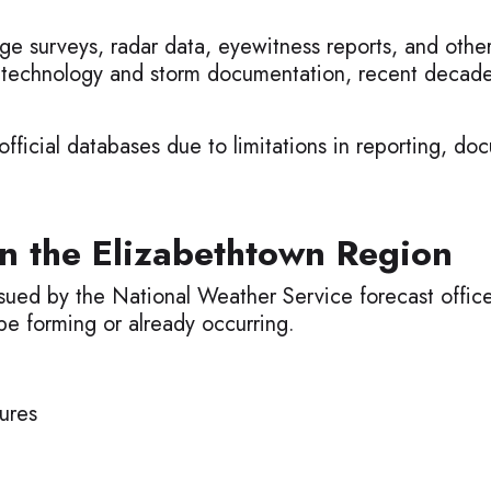
ge surveys, radar data, eyewitness reports, and othe
 technology and storm documentation, recent decade
ficial databases due to limitations in reporting, doc
n the Elizabethtown Region
sued by the National Weather Service forecast offic
be forming or already occurring.
ures