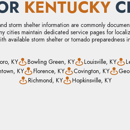
JOR
KENTUCKY
CI
and storm shelter information are commonly documen
ny cities maintain dedicated service pages for local
ith available storm shelter or tornado preparedness i
oro, KY
Bowling Green, KY
Louisville, KY
L
thtown, KY
Florence, KY
Covington, KY
Geo
Richmond, KY
Hopkinsville, KY