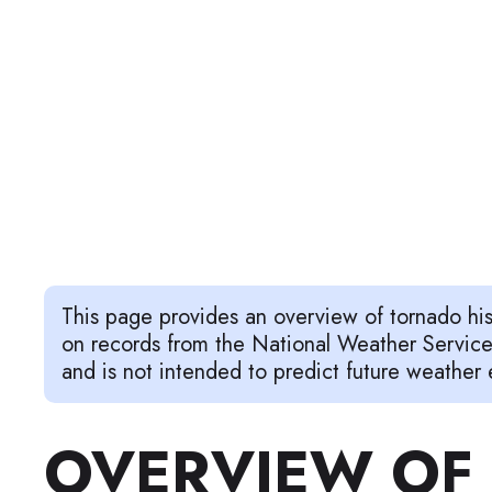
This page provides an overview of tornado hi
on records from the National Weather Servic
and is not intended to predict future weather 
OVERVIEW OF 