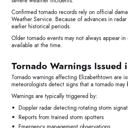
severe weather incidents.
Confirmed tornado records rely on official dama
Weather Service. Because of advances in radar
earlier historical periods.
Older tornado events may not always appear in of
available at the time.
Tornado Warnings Issued i
Tornado warnings affecting Elizabethtown are is
meteorologists detect signs that a tornado may 
Warnings are typically triggered by:
Doppler radar detecting rotating storm signat
Reports from trained storm spotters
Emergency management observations