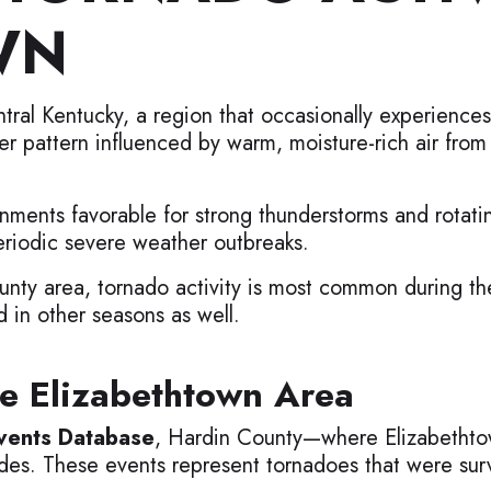
WN
ntral Kentucky, a region that occasionally experienc
er pattern influenced by warm, moisture-rich air from
nments favorable for strong thunderstorms and rotati
eriodic severe weather outbreaks.
nty area, tornado activity is most common during the
in other seasons as well.
e Elizabethtown Area
ents Database
, Hardin County—where Elizabethto
des. These events represent tornadoes that were surv