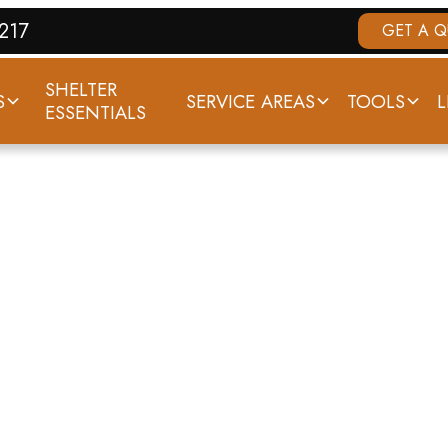
7217
GET A 
SHELTER
S
SERVICE AREAS
TOOLS
L
ESSENTIALS
IZABETHTOWN,
ORNADO HISTO