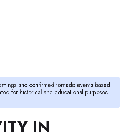
warnings and confirmed tornado events based
d for historical and educational purposes
ITY IN