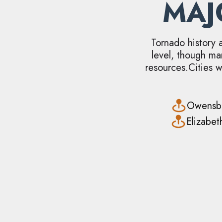
MA
Tornado history 
level, though ma
resources.Cities w
Owensb
Elizabe