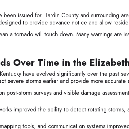
 been issued for Hardin County and surrounding area
esigned to provide advance notice and allow residen
an a tornado will touch down. Many warnings are is
ds Over Time in the Elizabet
entucky have evolved significantly over the past se
t severe storms earlier and provide more accurate a
 on post-storm surveys and visible damage assessmen
rks improved the ability to detect rotating storms, 
l mapping tools, and communication systems improved 