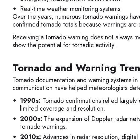
Real-time weather monitoring systems
Over the years, numerous tornado warnings have
confirmed tornado totals because warnings are d
Receiving a tornado warning does not always me
show the potential for tornadic activity.
Tornado and Warning Tren
Tornado documentation and warning systems in K
communication have helped meteorologists detec
1990s:
Tornado confirmations relied largely
limited coverage and resolution.
2000s:
The expansion of Doppler radar netwo
tornado warnings.
2010s:
Advances in radar resolution, digita