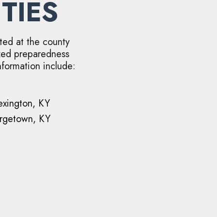
TIES
ted at the county
ized preparedness
nformation include:
exington, KY
rgetown, KY