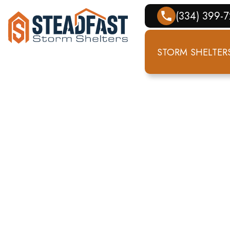
(334) 399-
STORM SHELTER
EL
T