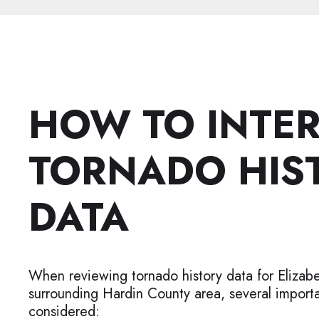
HOW TO INTE
TORNADO HIS
DATA
When reviewing tornado history data for Elizab
surrounding Hardin County area, several importa
considered: