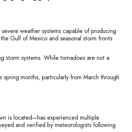
es severe weather systems capable of producing
 the Gulf of Mexico and seasonal storm fronts
ng storm systems. While tornadoes are not a
 spring months, particularly from March through
wn is located—has experienced multiple
eyed and verified by meteorologists following