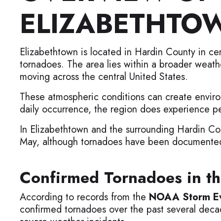
ELIZABETHTO
Elizabethtown is located in Hardin County in ce
tornadoes. The area lies within a broader weath
moving across the central United States.
These atmospheric conditions can create enviro
daily occurrence, the region does experience p
In Elizabethtown and the surrounding Hardin Cou
May, although tornadoes have been documented 
Confirmed Tornadoes in th
According to records from the
NOAA Storm Ev
confirmed tornadoes over the past several deca