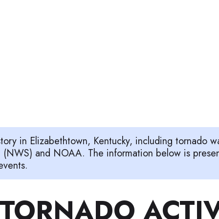
story in Elizabethtown, Kentucky, including tornado 
e (NWS) and NOAA. The information below is presente
events.
TORNADO ACTIV