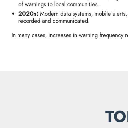
of warnings to local communities.
2020s:
Modern data systems, mobile alerts,
recorded and communicated.
In many cases, increases in warning frequency re
TO