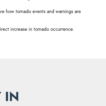
ove how tornado events and warnings are
irect increase in tornado occurrence.
 IN