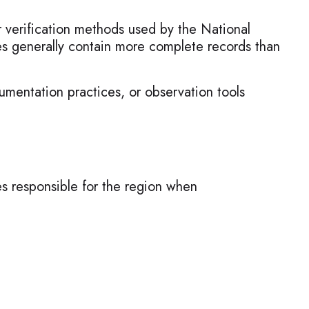
r verification methods used by the National
s generally contain more complete records than
umentation practices, or observation tools
es responsible for the region when