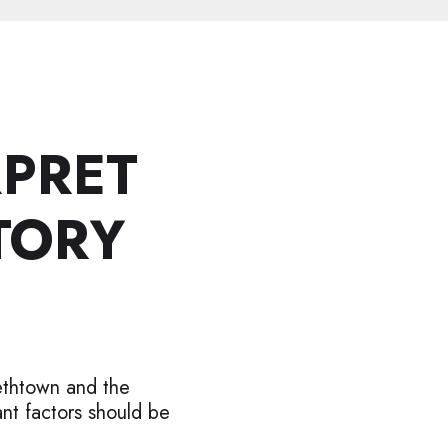
RPRET
TORY
ethtown and the
nt factors should be