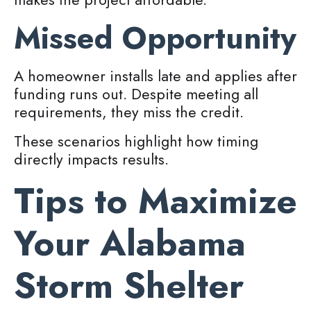
Missed Opportunity
A homeowner installs late and applies after
funding runs out. Despite meeting all
requirements, they miss the credit.
These scenarios highlight how timing
directly impacts results.
Tips to Maximize
Your Alabama
Storm Shelter