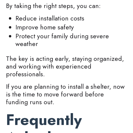
By taking the right steps, you can:
Reduce installation costs
Improve home safety
Protect your family during severe
weather
The key is acting early, staying organized,
and working with experienced
professionals.
If you are planning to install a shelter, now
is the time to move forward before
funding runs out.
Frequently