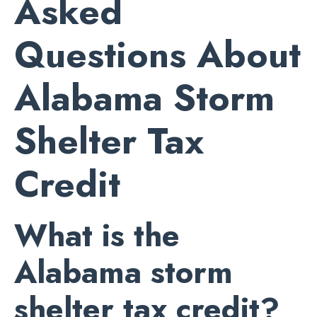
Asked
Questions About
Alabama Storm
Shelter Tax
Credit
What is the
Alabama storm
shelter tax credit?