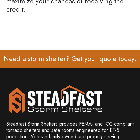
maximize your chances of receiving the
credit.
Need a storm shelter? Get your
quote
today.
Steadfast Storm Shelters provides FEMA- and ICC-compliant
tornado shelters and safe rooms engineered for EF-5
protection. Veteran-family owned and
proudly serving