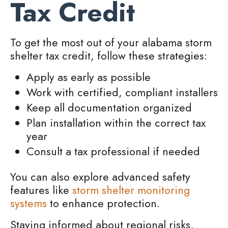
Tax Credit
To get the most out of your alabama storm
shelter tax credit, follow these strategies:
Apply as early as possible
Work with certified, compliant installers
Keep all documentation organized
Plan installation within the correct tax
year
Consult a tax professional if needed
You can also explore advanced safety
features like
storm shelter monitoring
systems
to enhance protection.
Staying informed about regional risks,