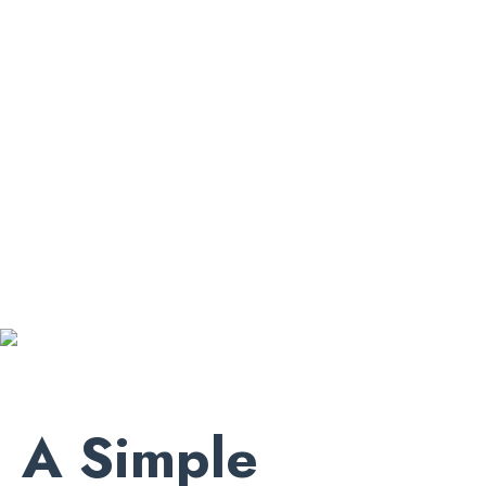
A Simple