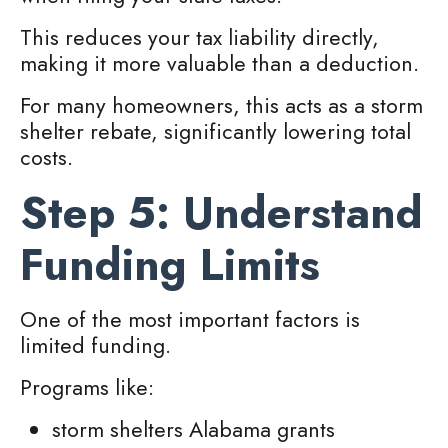
This reduces your tax liability directly,
making it more valuable than a deduction.
For many homeowners, this acts as a storm
shelter rebate, significantly lowering total
costs.
Step 5: Understand
Funding Limits
One of the most important factors is
limited funding.
Programs like:
storm shelters Alabama grants