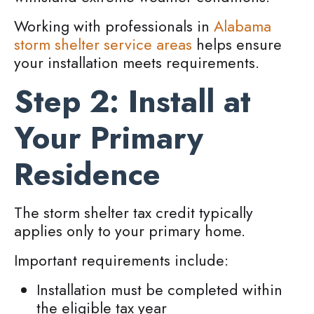
Working with professionals in
Alabama
storm shelter service areas
helps ensure
your installation meets requirements.
Step 2: Install at
Your Primary
Residence
The storm shelter tax credit typically
applies only to your primary home.
Important requirements include:
Installation must be completed within
the eligible tax year