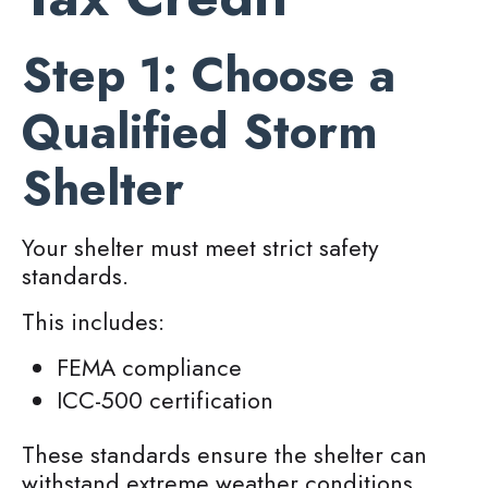
Step 1: Choose a
Qualified Storm
Shelter
Your shelter must meet strict safety
standards.
This includes:
FEMA compliance
ICC-500 certification
These standards ensure the shelter can
withstand extreme weather conditions.