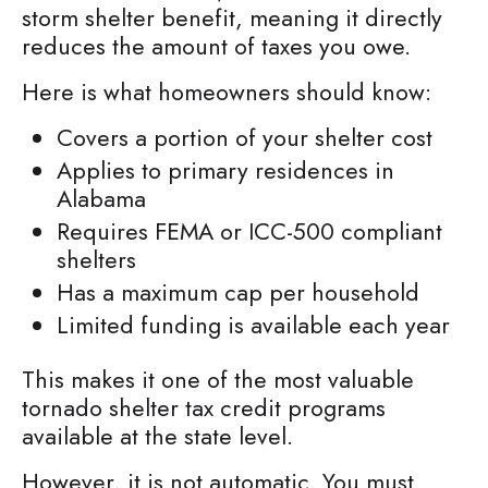
storm shelter benefit, meaning it directly
reduces the amount of taxes you owe.
Here is what homeowners should know:
Covers a portion of your shelter cost
Applies to primary residences in
Alabama
Requires FEMA or ICC-500 compliant
shelters
Has a maximum cap per household
Limited funding is available each year
This makes it one of the most valuable
tornado shelter tax credit programs
available at the state level.
However, it is not automatic. You must