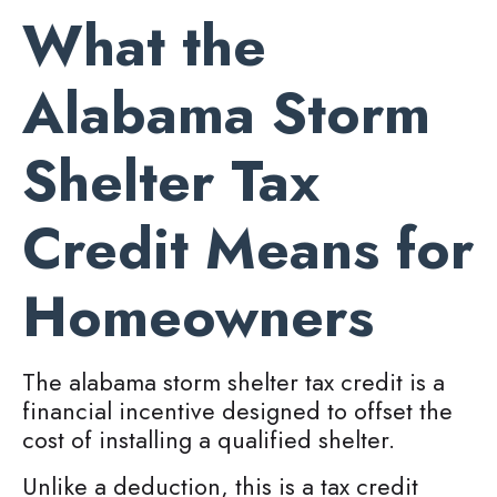
What the
Alabama Storm
Shelter Tax
Credit Means for
Homeowners
The alabama storm shelter tax credit is a
financial incentive designed to offset the
cost of installing a qualified shelter.
Unlike a deduction, this is a tax credit