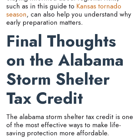
such as in this guide to
Kansas tornado
season
, can also help you understand why
early preparation matters.
Final Thoughts
on the Alabama
Storm Shelter
Tax Credit
The alabama storm shelter tax credit is one
of the most effective ways to make life-
saving protection more affordable.