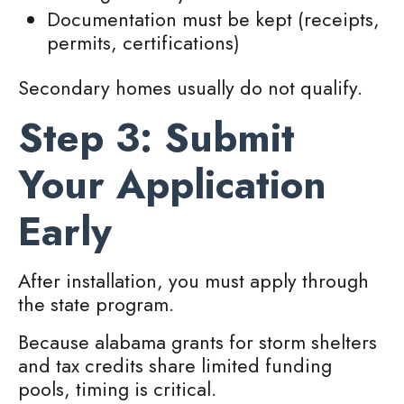
Documentation must be kept (receipts,
permits, certifications)
Secondary homes usually do not qualify.
Step 3: Submit
Your Application
Early
After installation, you must apply through
the state program.
Because alabama grants for storm shelters
and tax credits share limited funding
pools, timing is critical.