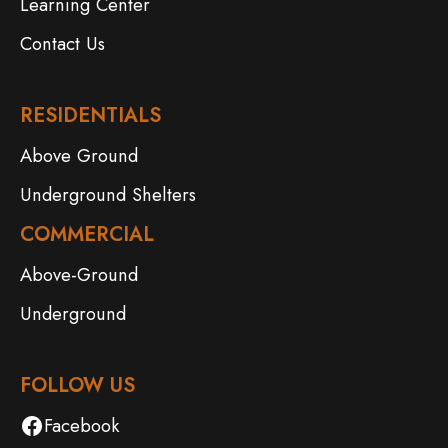
Learning Center
Contact Us
RESIDENTIALS
Above Ground
Underground Shelters
COMMERCIAL
Above-Ground
Underground
FOLLOW US
Facebook