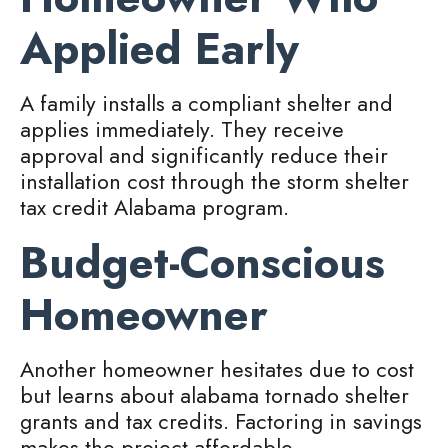
Applied Early
A family installs a compliant shelter and
applies immediately. They receive
approval and significantly reduce their
installation cost through the storm shelter
tax credit Alabama program.
Budget-Conscious
Homeowner
Another homeowner hesitates due to cost
but learns about alabama tornado shelter
grants and tax credits. Factoring in savings
makes the project affordable.