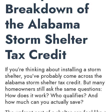
Breakdown of
the Alabama
Storm Shelter
Tax Credit
If you’re thinking about installing a storm
shelter, you’ve probably come across the
alabama storm shelter tax credit. But many
homeowners still ask the same questions:
How does it work? Who qualifies? And
how much can you actually save?