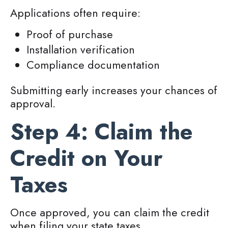
Applications often require:
Proof of purchase
Installation verification
Compliance documentation
Submitting early increases your chances of
approval.
Step 4: Claim the
Credit on Your
Taxes
Once approved, you can claim the credit
when filing your state taxes.