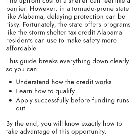
The upfront cost of a shelter can feel like a
barrier. However, in a tornado-prone state
like Alabama, delaying protection can be
risky. Fortunately, the state offers programs
like the storm shelter tax credit Alabama
residents can use to make safety more
affordable.
This guide breaks everything down clearly
so you can:
Understand how the credit works
Learn how to qualify
Apply successfully before funding runs
out
By the end, you will know exactly how to
take advantage of this opportunity.