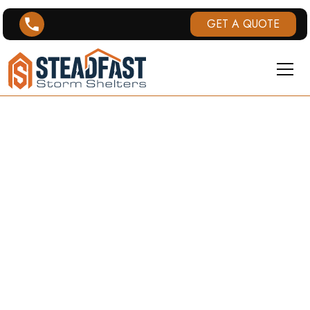
GET A QUOTE