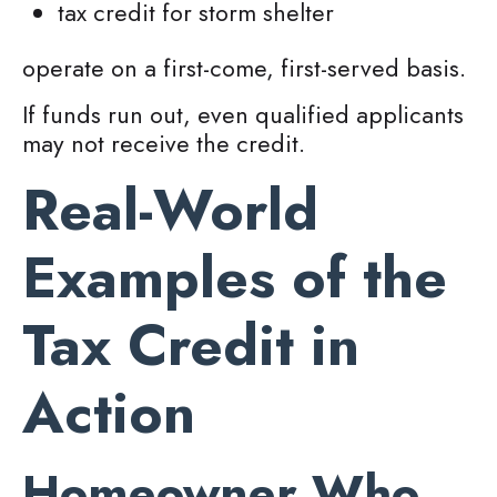
tax credit for storm shelter
operate on a first-come, first-served basis.
If funds run out, even qualified applicants
may not receive the credit.
Real-World
Examples of the
Tax Credit in
Action
Homeowner Who