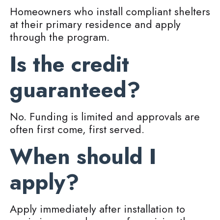
Homeowners who install compliant shelters
at their primary residence and apply
through the program.
Is the credit
guaranteed?
No. Funding is limited and approvals are
often first come, first served.
When should I
apply?
Apply immediately after installation to