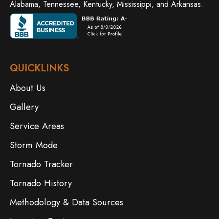
Alabama, Tennessee, Kentucky, Mississippi, and Arkansas.
QUICKLINKS
About Us
Gallery
Service Areas
Storm Mode
Tornado Tracker
Tornado History
Methodology & Data Sources