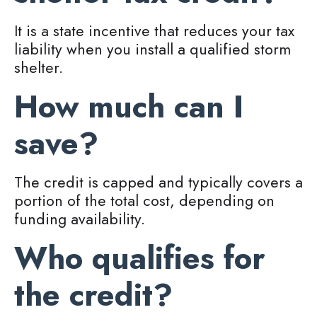
It is a state incentive that reduces your tax
liability when you install a qualified storm
shelter.
How much can I
save?
The credit is capped and typically covers a
portion of the total cost, depending on
funding availability.
Who qualifies for
the credit?