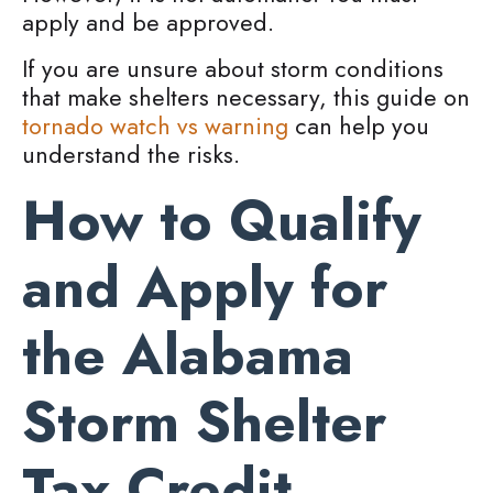
apply and be approved.
If you are unsure about storm conditions
that make shelters necessary, this guide on
tornado watch vs warning
can help you
understand the risks.
How to Qualify
and Apply for
the Alabama
Storm Shelter
Tax Credit