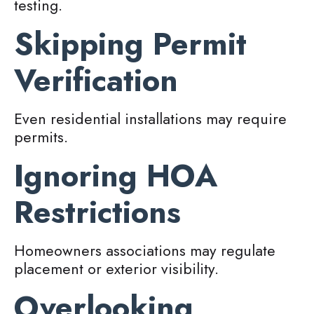
testing.
Skipping Permit
Verification
Even residential installations may require
permits.
Ignoring HOA
Restrictions
Homeowners associations may regulate
placement or exterior visibility.
Overlooking