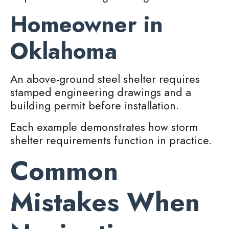
Homeowner in
Oklahoma
An above-ground steel shelter requires
stamped engineering drawings and a
building permit before installation.
Each example demonstrates how storm
shelter requirements function in practice.
Common
Mistakes When