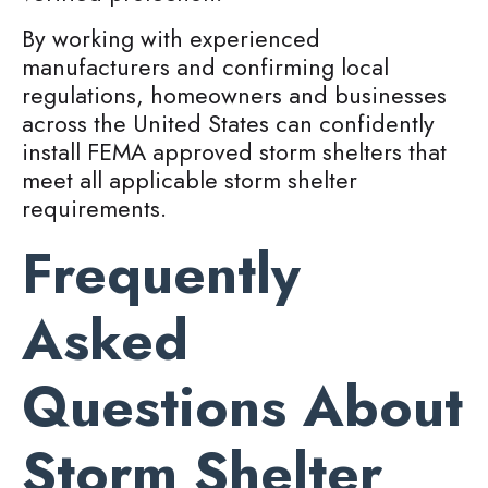
By working with experienced
manufacturers and confirming local
regulations, homeowners and businesses
across the United States can confidently
install FEMA approved storm shelters that
meet all applicable storm shelter
requirements.
Frequently
Asked
Questions About
Storm Shelter