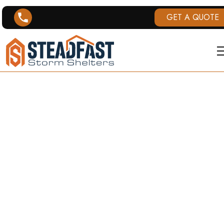
GET A QUOTE