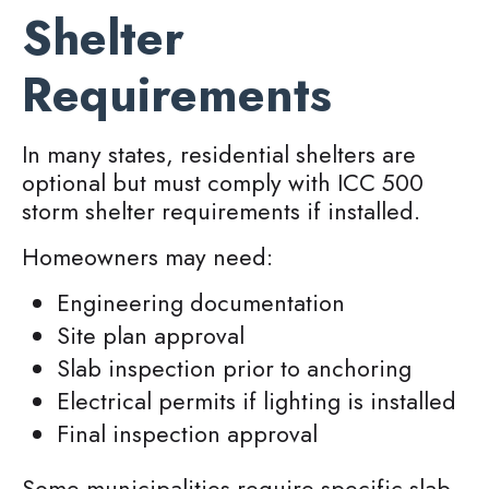
Shelter
Requirements
In many states, residential shelters are
optional but must comply with ICC 500
storm shelter requirements if installed.
Homeowners may need:
Engineering documentation
Site plan approval
Slab inspection prior to anchoring
Electrical permits if lighting is installed
Final inspection approval
Some municipalities require specific slab