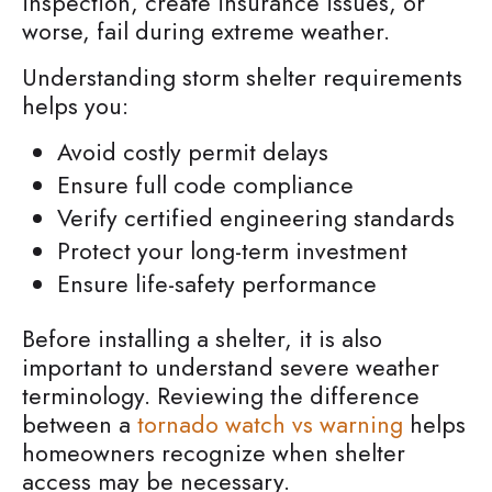
inspection, create insurance issues, or
worse, fail during extreme weather.
Understanding storm shelter requirements
helps you:
Avoid costly permit delays
Ensure full code compliance
Verify certified engineering standards
Protect your long-term investment
Ensure life-safety performance
Before installing a shelter, it is also
important to understand severe weather
terminology. Reviewing the difference
between a
tornado watch vs warning
helps
homeowners recognize when shelter
access may be necessary.