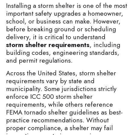
Installing a storm shelter is one of the most
important safety upgrades a homeowner,
school, or business can make. However,
before breaking ground or scheduling
delivery, it is critical to understand
storm shelter requirements
, including
building codes, engineering standards,
and permit regulations.
Across the United States, storm shelter
requirements vary by state and
municipality. Some jurisdictions strictly
enforce ICC 500 storm shelter
requirements, while others reference
FEMA tornado shelter guidelines as best-
practice recommendations. Without
proper compliance, a shelter may fail