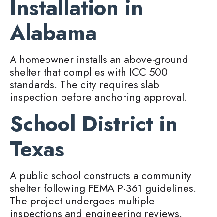
Installation in
Alabama
A homeowner installs an above-ground
shelter that complies with ICC 500
standards. The city requires slab
inspection before anchoring approval.
School District in
Texas
A public school constructs a community
shelter following FEMA P-361 guidelines.
The project undergoes multiple
inspections and engineering reviews.