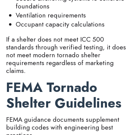
foundations
Ventilation requirements
Occupant capacity calculations
If a shelter does not meet ICC 500
standards through verified testing, it does
not meet modern tornado shelter
requirements regardless of marketing
claims.
FEMA Tornado
Shelter Guidelines
FEMA guidance documents supplement
building codes with engineering best