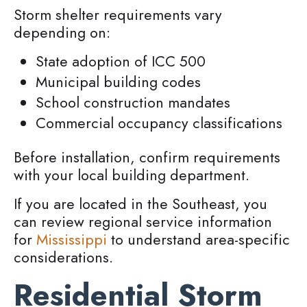
Storm shelter requirements vary
depending on:
State adoption of ICC 500
Municipal building codes
School construction mandates
Commercial occupancy classifications
Before installation, confirm requirements
with your local building department.
If you are located in the Southeast, you
can review regional service information
for
Mississippi
to understand area-specific
considerations.
Residential Storm