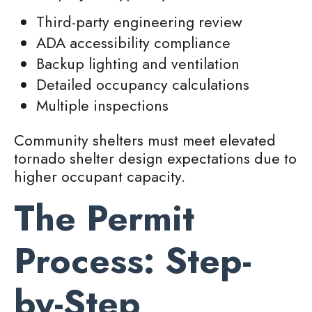
Third-party engineering review
ADA accessibility compliance
Backup lighting and ventilation
Detailed occupancy calculations
Multiple inspections
Community shelters must meet elevated
tornado shelter design expectations due to
higher occupant capacity.
The Permit
Process: Step-
by-Step