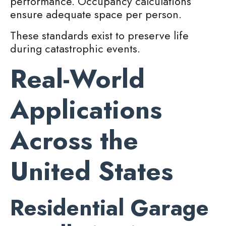
performance. Occupancy calculations
ensure adequate space per person.
These standards exist to preserve life
during catastrophic events.
Real-World
Applications
Across the
United States
Residential Garage