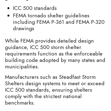
ICC 500 standards
FEMA tornado shelter guidelines
including FEMA P-361 and FEMA P-320
drawings
While FEMA provides detailed design
guidance, ICC 500 storm shelter
requirements function as the enforceable
building code adopted by many states and
municipalities.
Manufacturers such as Steadfast Storm
Shelters design systems to meet or exceed
ICC 500 standards, ensuring shelters
comply with the strictest national
benchmarks.