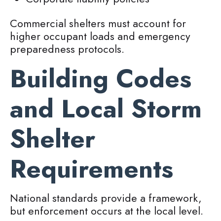
Commercial shelters must account for
higher occupant loads and emergency
preparedness protocols.
Building Codes
and Local Storm
Shelter
Requirements
National standards provide a framework,
but enforcement occurs at the local level.