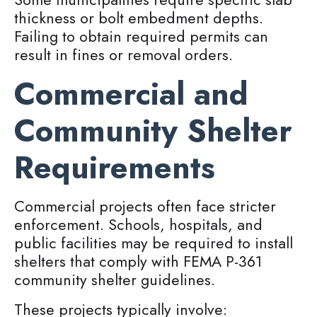
thickness or bolt embedment depths.
Failing to obtain required permits can
result in fines or removal orders.
Commercial and
Community Shelter
Requirements
Commercial projects often face stricter
enforcement. Schools, hospitals, and
public facilities may be required to install
shelters that comply with FEMA P-361
community shelter guidelines.
These projects typically involve: