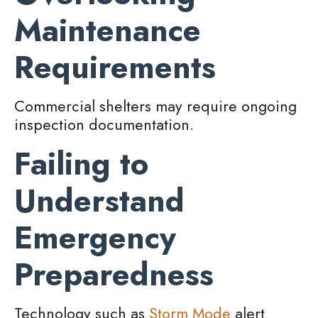
Maintenance
Requirements
Commercial shelters may require ongoing
inspection documentation.
Failing to
Understand
Emergency
Preparedness
Technology such as
Storm Mode
alert