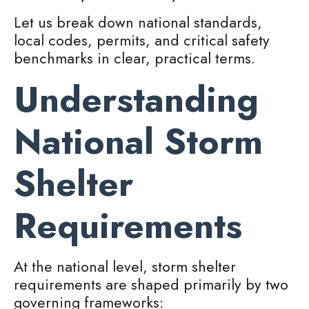
Let us break down national standards,
local codes, permits, and critical safety
benchmarks in clear, practical terms.
Understanding
National Storm
Shelter
Requirements
At the national level, storm shelter
requirements are shaped primarily by two
governing frameworks: