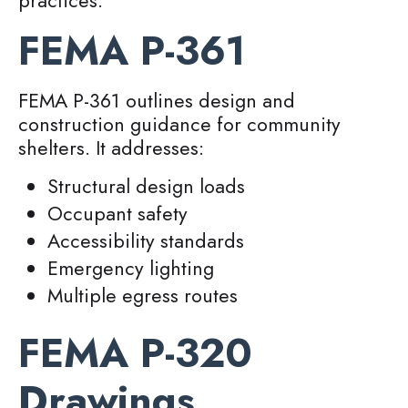
practices.
FEMA P-361
FEMA P-361 outlines design and
construction guidance for community
shelters. It addresses:
Structural design loads
Occupant safety
Accessibility standards
Emergency lighting
Multiple egress routes
FEMA P-320
Drawings