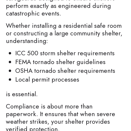
perform exactly as engineered during
catastrophic events.
Whether installing a residential safe room
or constructing a large community shelter,
understanding:
ICC 500 storm shelter requirements
FEMA tornado shelter guidelines
OSHA tornado shelter requirements
Local permit processes
is essential.
Compliance is about more than
paperwork. It ensures that when severe
weather strikes, your shelter provides
verified protection.