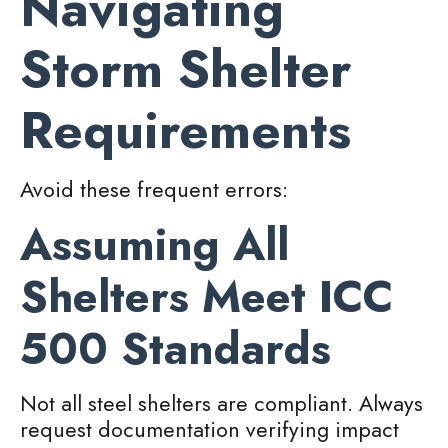
Navigating
Storm Shelter
Requirements
Avoid these frequent errors:
Assuming All
Shelters Meet ICC
500 Standards
Not all steel shelters are compliant. Always
request documentation verifying impact