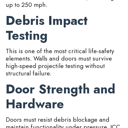
up to 250 mph.
Debris Impact
Testing
This is one of the most critical life-safety
elements. Walls and doors must survive
high-speed projectile testing without
structural failure.
Door Strength and
Hardware
Doors must resist debris blockage and
maintain functionality under pressure. ICC