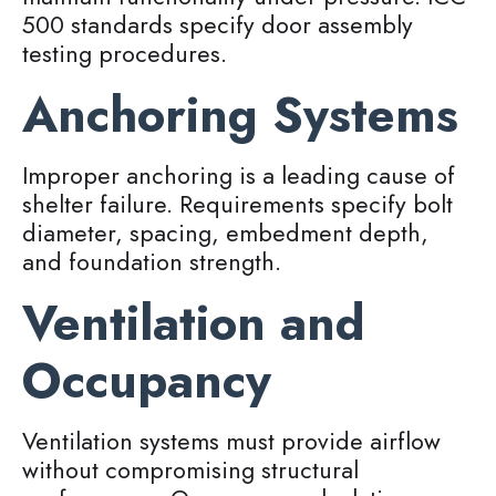
500 standards specify door assembly
testing procedures.
Anchoring Systems
Improper anchoring is a leading cause of
shelter failure. Requirements specify bolt
diameter, spacing, embedment depth,
and foundation strength.
Ventilation and
Occupancy
Ventilation systems must provide airflow
without compromising structural