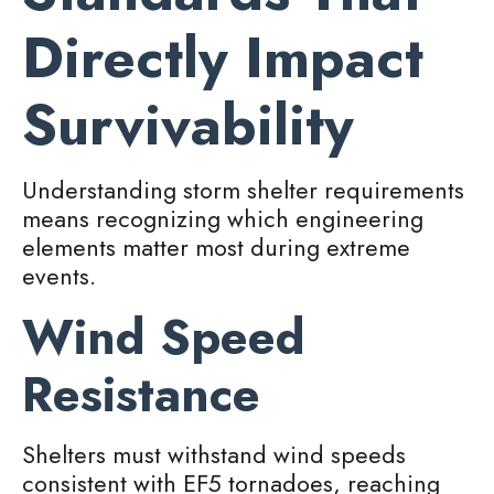
Directly Impact
Survivability
Understanding storm shelter requirements
means recognizing which engineering
elements matter most during extreme
events.
Wind Speed
Resistance
Shelters must withstand wind speeds
consistent with EF5 tornadoes, reaching