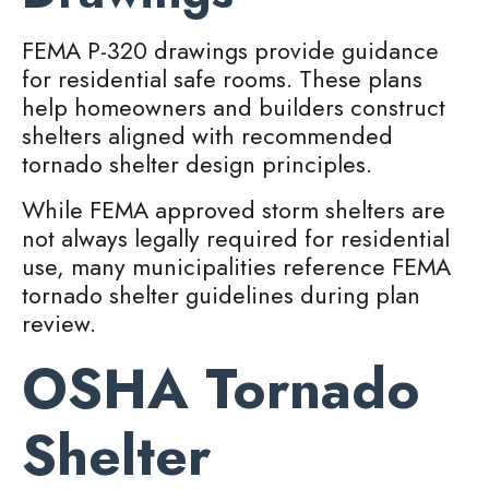
FEMA P-320 drawings provide guidance
for residential safe rooms. These plans
help homeowners and builders construct
shelters aligned with recommended
tornado shelter design principles.
While FEMA approved storm shelters are
not always legally required for residential
use, many municipalities reference FEMA
tornado shelter guidelines during plan
review.
OSHA Tornado
Shelter