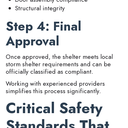
Structural integrity
Step 4: Final
Approval
Once approved, the shelter meets local
storm shelter requirements and can be
officially classified as compliant.
Working with experienced providers
simplifies this process significantly.
Critical Safety
Standards That