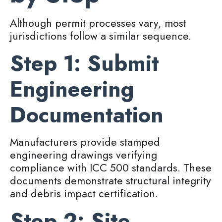
Although permit processes vary, most
jurisdictions follow a similar sequence.
Step 1: Submit
Engineering
Documentation
Manufacturers provide stamped
engineering drawings verifying
compliance with ICC 500 standards. These
documents demonstrate structural integrity
and debris impact certification.
Step 2: Site