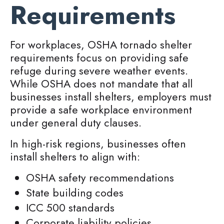
Requirements
For workplaces, OSHA tornado shelter
requirements focus on providing safe
refuge during severe weather events.
While OSHA does not mandate that all
businesses install shelters, employers must
provide a safe workplace environment
under general duty clauses.
In high-risk regions, businesses often
install shelters to align with:
OSHA safety recommendations
State building codes
ICC 500 standards
Corporate liability policies