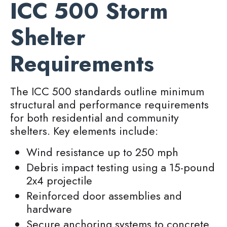
ICC 500 Storm
Shelter
Requirements
The ICC 500 standards outline minimum
structural and performance requirements
for both residential and community
shelters. Key elements include:
Wind resistance up to 250 mph
Debris impact testing using a 15-pound
2x4 projectile
Reinforced door assemblies and
hardware
Secure anchoring systems to concrete