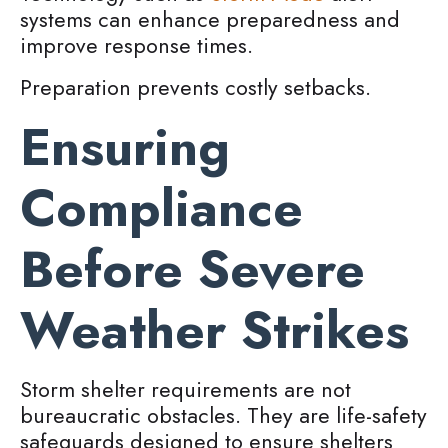
systems can enhance preparedness and
improve response times.
Preparation prevents costly setbacks.
Ensuring
Compliance
Before Severe
Weather Strikes
Storm shelter requirements are not
bureaucratic obstacles. They are life-safety
safeguards designed to ensure shelters