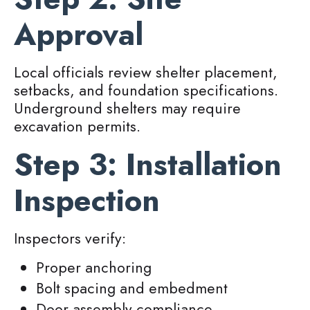
Approval
Local officials review shelter placement,
setbacks, and foundation specifications.
Underground shelters may require
excavation permits.
Step 3: Installation
Inspection
Inspectors verify:
Proper anchoring
Bolt spacing and embedment
Door assembly compliance