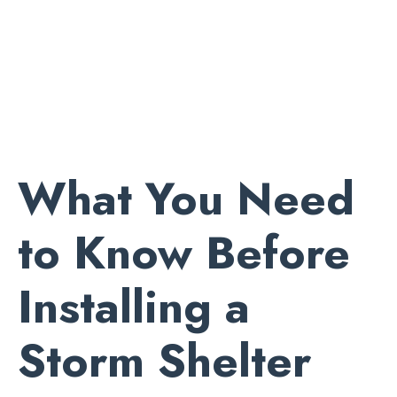
What You Need
to Know Before
Installing a
Storm Shelter