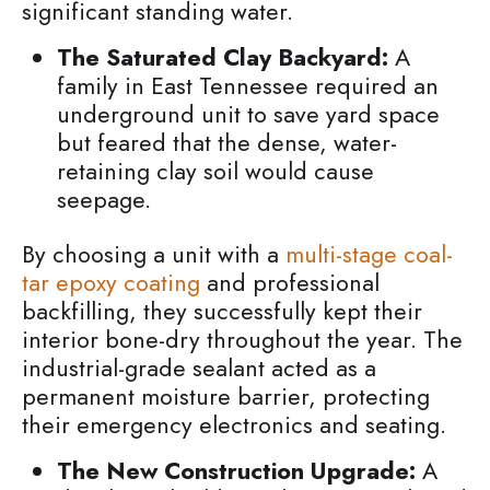
significant standing water.
The Saturated Clay Backyard:
A
family in East Tennessee required an
underground unit to save yard space
but feared that the dense, water-
retaining clay soil would cause
seepage.
By choosing a unit with a
multi-stage coal-
tar epoxy coating
and professional
backfilling, they successfully kept their
interior bone-dry throughout the year. The
industrial-grade sealant acted as a
permanent moisture barrier, protecting
their emergency electronics and seating.
The New Construction Upgrade:
A