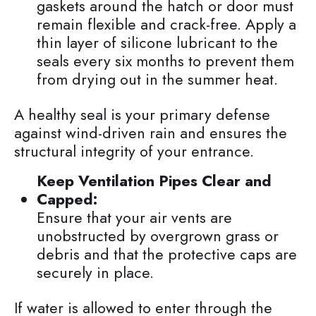
gaskets around the hatch or door must
remain flexible and crack-free. Apply a
thin layer of silicone lubricant to the
seals every six months to prevent them
from drying out in the summer heat.
A healthy seal is your primary defense
against wind-driven rain and ensures the
structural integrity of your entrance.
Keep Ventilation Pipes Clear and
Capped:
Ensure that your air vents are
unobstructed by overgrown grass or
debris and that the protective caps are
securely in place.
If water is allowed to enter through the