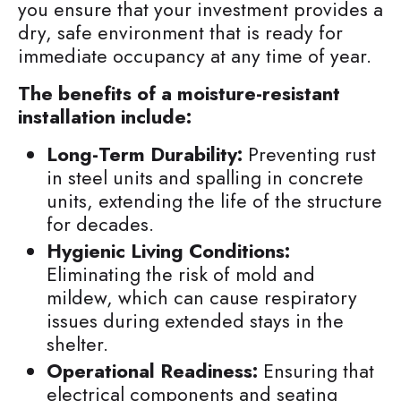
you ensure that your investment provides a
dry, safe environment that is ready for
immediate occupancy at any time of year.
The benefits of a moisture-resistant
installation include:
Long-Term Durability:
Preventing rust
in steel units and spalling in concrete
units, extending the life of the structure
for decades.
Hygienic Living Conditions:
Eliminating the risk of mold and
mildew, which can cause respiratory
issues during extended stays in the
shelter.
Operational Readiness:
Ensuring that
electrical components and seating