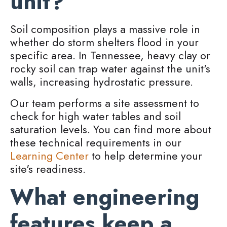
unit?
Soil composition plays a massive role in
whether do storm shelters flood in your
specific area. In Tennessee, heavy clay or
rocky soil can trap water against the unit's
walls, increasing hydrostatic pressure.
Our team performs a site assessment to
check for high water tables and soil
saturation levels. You can find more about
these technical requirements in our
Learning Center
to help determine your
site's readiness.
What engineering
features keep a