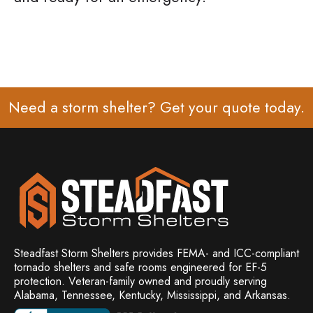
Need a storm shelter? Get your
quote
today.
Steadfast Storm Shelters provides FEMA- and ICC-compliant
tornado shelters and safe rooms engineered for EF-5
protection. Veteran-family owned and
proudly serving
Alabama, Tennessee, Kentucky, Mississippi, and Arkansas.