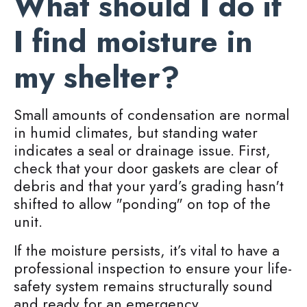
What should I do if
I find moisture in
my shelter?
Small amounts of condensation are normal
in humid climates, but standing water
indicates a seal or drainage issue. First,
check that your door gaskets are clear of
debris and that your yard’s grading hasn't
shifted to allow "ponding" on top of the
unit.
If the moisture persists, it’s vital to have a
professional inspection to ensure your life-
safety system remains structurally sound
and ready for an emergency.