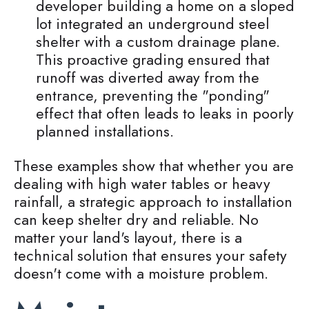
developer building a home on a sloped
lot integrated an underground steel
shelter with a custom drainage plane.
This proactive grading ensured that
runoff was diverted away from the
entrance, preventing the "ponding"
effect that often leads to leaks in poorly
planned installations.
These examples show that whether you are
dealing with high water tables or heavy
rainfall, a strategic approach to installation
can keep shelter dry and reliable. No
matter your land's layout, there is a
technical solution that ensures your safety
doesn't come with a moisture problem.