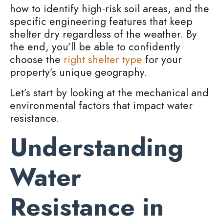
how to identify high-risk soil areas, and the
specific engineering features that keep
shelter dry regardless of the weather. By
the end, you’ll be able to confidently
choose the
right shelter type
for your
property’s unique geography.
Let’s start by looking at the mechanical and
environmental factors that impact water
resistance.
Understanding
Water
Resistance in