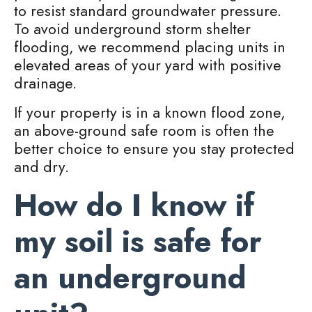
to resist standard groundwater pressure.
To avoid underground storm shelter
flooding, we recommend placing units in
elevated areas of your yard with positive
drainage.
If your property is in a known flood zone,
an above-ground safe room is often the
better choice to ensure you stay protected
and dry.
How do I know if
my soil is safe for
an underground