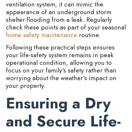
ventilation system, it can mimic the
appearance of an underground storm
shelter flooding from a leak. Regularly
check these points as part of your seasonal
home safety maintenance
routine.
Following these practical steps ensures
your life-safety system remains in peak
operational condition, allowing you to
focus on your family's safety rather than
worrying about the weather's impact on
your property.
Ensuring a Dry
and Secure Life-