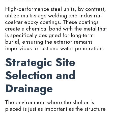
High-performance steel units, by contrast,
utilize multi-stage welding and industrial
coal-tar epoxy coatings. These coatings
create a chemical bond with the metal that
is specifically designed for long-term
burial, ensuring the exterior remains
impervious to rust and water penetration.
Strategic Site
Selection and
Drainage
The environment where the shelter is
placed is just as important as the structure