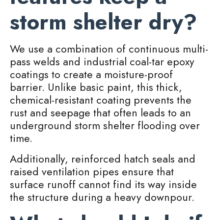
storm shelter dry?
We use a combination of continuous multi-
pass welds and industrial coal-tar epoxy
coatings to create a moisture-proof
barrier. Unlike basic paint, this thick,
chemical-resistant coating prevents the
rust and seepage that often leads to an
underground storm shelter flooding over
time.
Additionally, reinforced hatch seals and
raised ventilation pipes ensure that
surface runoff cannot find its way inside
the structure during a heavy downpour.