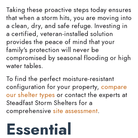
Taking these proactive steps today ensures
that when a storm hits, you are moving into
a clean, dry, and safe refuge. Investing in
a certified, veteran-installed solution
provides the peace of mind that your
family's protection will never be
compromised by seasonal flooding or high
water tables.
To find the perfect moisture-resistant
configuration for your property,
compare
our shelter types
or contact the experts at
Steadfast Storm Shelters for a
comprehensive
site assessment
.
Essential