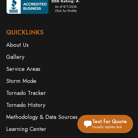
QUICKLINKS
About Us
Gallery
Service Areas
Storm Mode
Tornado Tracker
Tornado History
Methodology & Data Sources
Text for Quote
Usually replies fast
Learning Center