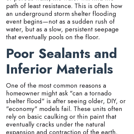
path of least resistance. This is often how
an underground storm shelter flooding
event begins—not as a sudden rush of
water, but as a slow, persistent seepage
that eventually pools on the floor.
Poor Sealants and
Inferior Materials
One of the most common reasons a
homeowner might ask "can a tornado
shelter flood" is after seeing older, DIY, or
"economy" models fail. These units often
rely on basic caulking or thin paint that
eventually cracks under the natural
expansion and contraction of the earth.