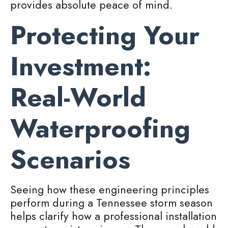
provides absolute peace of mind.
Protecting Your
Investment:
Real-World
Waterproofing
Scenarios
Seeing how these engineering principles
perform during a Tennessee storm season
helps clarify how a professional installation