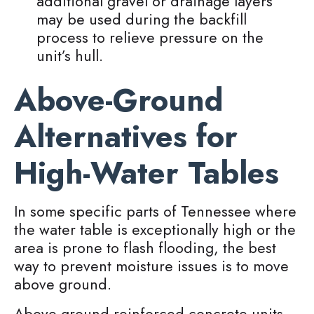
additional gravel or drainage layers
may be used during the backfill
process to relieve pressure on the
unit’s hull.
Above-Ground
Alternatives for
High-Water Tables
In some specific parts of Tennessee where
the water table is exceptionally high or the
area is prone to flash flooding, the best
way to prevent moisture issues is to move
above ground.
Above-ground reinforced concrete units