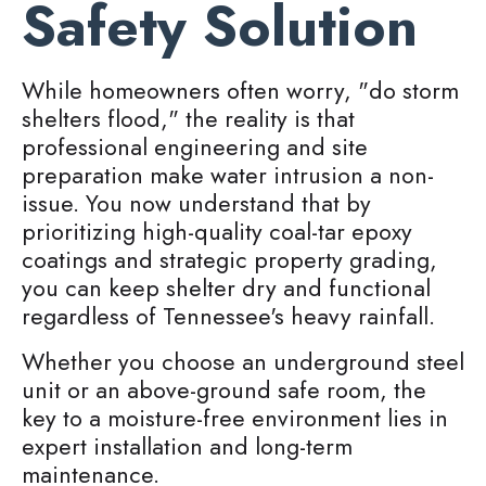
Safety Solution
While homeowners often worry, "do storm
shelters flood," the reality is that
professional engineering and site
preparation make water intrusion a non-
issue. You now understand that by
prioritizing high-quality coal-tar epoxy
coatings and strategic property grading,
you can keep shelter dry and functional
regardless of Tennessee's heavy rainfall.
Whether you choose an underground steel
unit or an above-ground safe room, the
key to a moisture-free environment lies in
expert installation and long-term
maintenance.