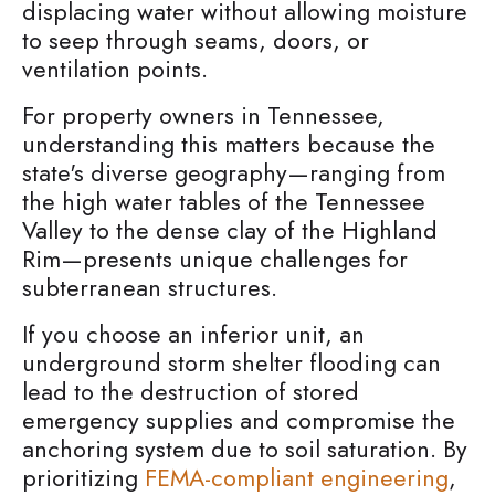
displacing water without allowing moisture
to seep through seams, doors, or
ventilation points.
For property owners in Tennessee,
understanding this matters because the
state's diverse geography—ranging from
the high water tables of the Tennessee
Valley to the dense clay of the Highland
Rim—presents unique challenges for
subterranean structures.
If you choose an inferior unit, an
underground storm shelter flooding can
lead to the destruction of stored
emergency supplies and compromise the
anchoring system due to soil saturation. By
prioritizing
FEMA-compliant engineering
,