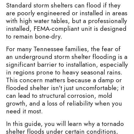
Standard storm shelters can flood if they
are poorly engineered or installed in areas
with high water tables, but a professionally
installed, FEMA-compliant unit is designed
to remain bone-dry.
For many Tennessee families, the fear of
an underground storm shelter flooding is a
significant barrier to installation, especially
in regions prone to heavy seasonal rains.
This concern matters because a damp or
flooded shelter isn't just uncomfortable; it
can lead to structural corrosion, mold
growth, and a loss of reliability when you
need it most.
In this guide, you will learn why a tornado
shelter floods under certain conditions,