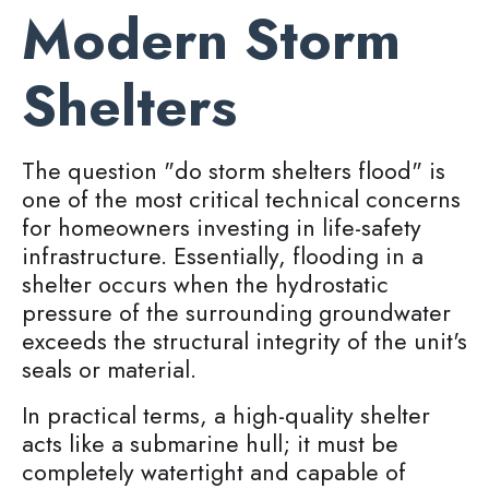
Modern Storm
Shelters
The question "do storm shelters flood" is
one of the most critical technical concerns
for homeowners investing in life-safety
infrastructure. Essentially, flooding in a
shelter occurs when the hydrostatic
pressure of the surrounding groundwater
exceeds the structural integrity of the unit's
seals or material.
In practical terms, a high-quality shelter
acts like a submarine hull; it must be
completely watertight and capable of