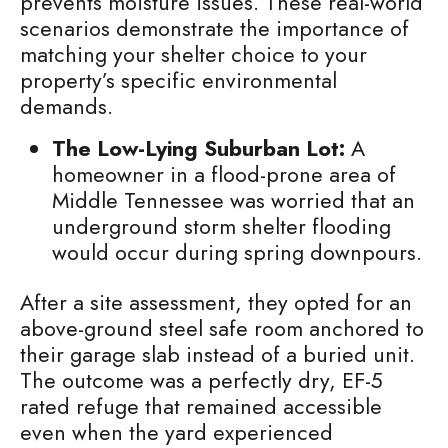
prevents moisture issues. These real-world
scenarios demonstrate the importance of
matching your shelter choice to your
property’s specific environmental
demands.
The Low-Lying Suburban Lot:
A
homeowner in a flood-prone area of
Middle Tennessee was worried that an
underground storm shelter flooding
would occur during spring downpours.
After a site assessment, they opted for an
above-ground steel safe room anchored to
their garage slab instead of a buried unit.
The outcome was a perfectly dry, EF-5
rated refuge that remained accessible
even when the yard experienced