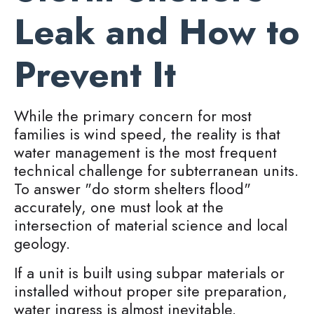
Leak and How to
Prevent It
While the primary concern for most
families is wind speed, the reality is that
water management is the most frequent
technical challenge for subterranean units.
To answer "do storm shelters flood"
accurately, one must look at the
intersection of material science and local
geology.
If a unit is built using subpar materials or
installed without proper site preparation,
water ingress is almost inevitable.