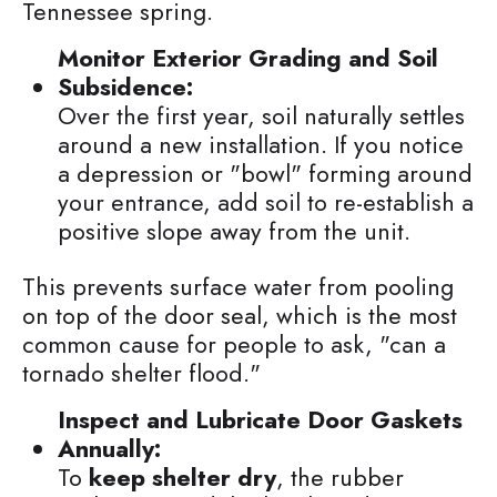
Tennessee spring.
Monitor Exterior Grading and Soil
Subsidence:
Over the first year, soil naturally settles
around a new installation. If you notice
a depression or "bowl" forming around
your entrance, add soil to re-establish a
positive slope away from the unit.
This prevents surface water from pooling
on top of the door seal, which is the most
common cause for people to ask, "can a
tornado shelter flood."
Inspect and Lubricate Door Gaskets
Annually:
To
keep shelter dry
, the rubber