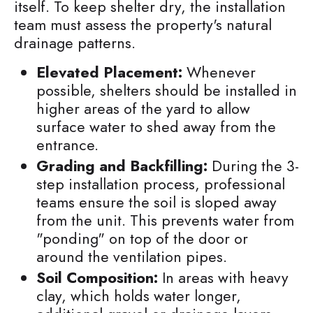
itself. To keep shelter dry, the installation
team must assess the property's natural
drainage patterns.
Elevated Placement:
Whenever
possible, shelters should be installed in
higher areas of the yard to allow
surface water to shed away from the
entrance.
Grading and Backfilling:
During the 3-
step installation process, professional
teams ensure the soil is sloped away
from the unit. This prevents water from
"ponding" on top of the door or
around the ventilation pipes.
Soil Composition:
In areas with heavy
clay, which holds water longer,