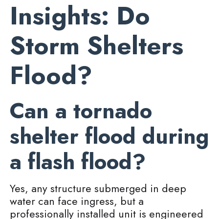
Insights: Do
Storm Shelters
Flood?
Can a tornado
shelter flood during
a flash flood?
Yes, any structure submerged in deep
water can face ingress, but a
professionally installed unit is engineered