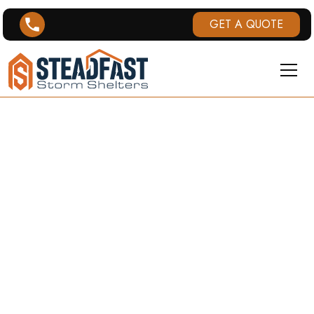
GET A QUOTE