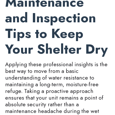
Maintenance
and Inspection
Tips to Keep
Your Shelter Dry
Applying these professional insights is the
best way to move from a basic
understanding of water resistance to
maintaining a long-term, moisture-free
refuge. Taking a proactive approach
ensures that your unit remains a point of
absolute security rather than a
maintenance headache during the wet