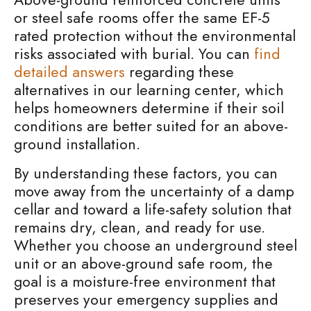
or steel safe rooms offer the same EF-5
rated protection without the environmental
risks associated with burial. You can
find
detailed answers
regarding these
alternatives in our learning center, which
helps homeowners determine if their soil
conditions are better suited for an above-
ground installation.
By understanding these factors, you can
move away from the uncertainty of a damp
cellar and toward a life-safety solution that
remains dry, clean, and ready for use.
Whether you choose an underground steel
unit or an above-ground safe room, the
goal is a moisture-free environment that
preserves your emergency supplies and