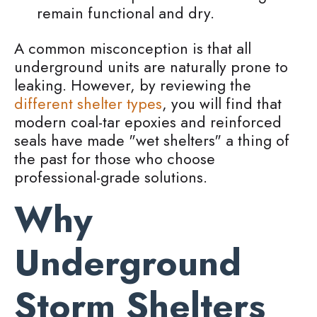
remain functional and dry.
A common misconception is that all
underground units are naturally prone to
leaking. However, by reviewing the
different shelter types
, you will find that
modern coal-tar epoxies and reinforced
seals have made "wet shelters" a thing of
the past for those who choose
professional-grade solutions.
Why
Underground
Storm Shelters