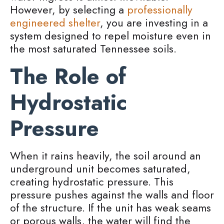
However, by selecting a
professionally
engineered shelter
, you are investing in a
system designed to repel moisture even in
the most saturated Tennessee soils.
The Role of
Hydrostatic
Pressure
When it rains heavily, the soil around an
underground unit becomes saturated,
creating hydrostatic pressure. This
pressure pushes against the walls and floor
of the structure. If the unit has weak seams
or porous walls, the water will find the