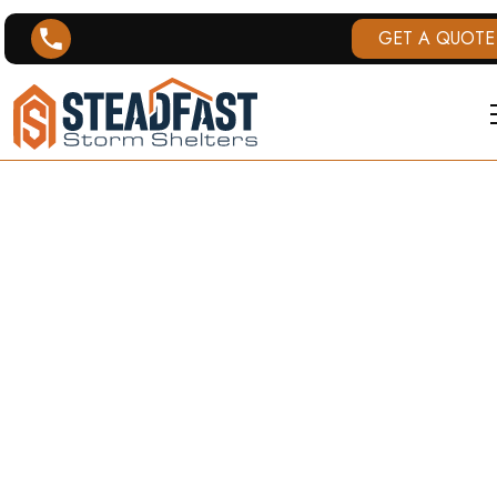
GET A QUOTE