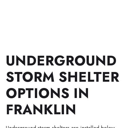
UNDERGROUND
STORM SHELTER
OPTIONS IN
FRANKLIN
Underground storm shelters are installed below