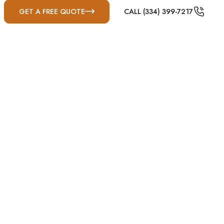
GET A FREE QUOTE
CALL (334) 399-7217