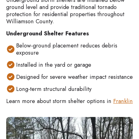
ground level and provide traditional tornado
protection for residential properties throughout
Williamson County.
Underground Shelter Features
Below-ground placement reduces debris
exposure
Installed in the yard or garage
Designed for severe weather impact resistance
Long-term structural durability
Learn more about storm shelter options in
Franklin