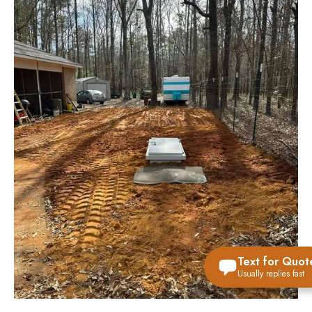
Text for Quot
Usually replies fast