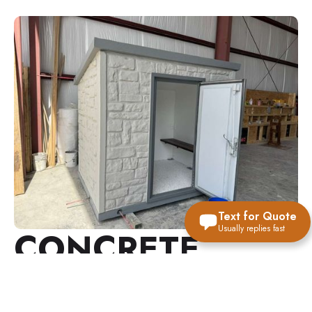
Text for Quote
Usually replies fast
CONCRETE
ABOVE-GROUND