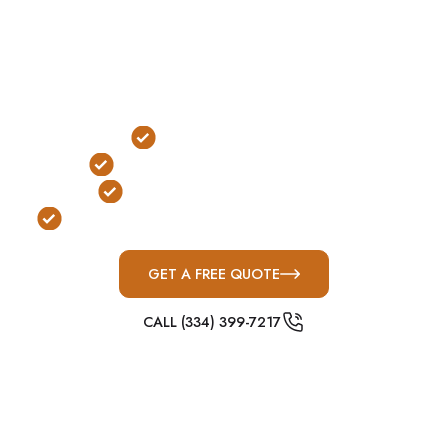
neighborhoods, and fast-moving Middle Tennessee
storm systems are common, above-ground
concrete shelters are one of the most practical
protection solutions for severe weather
preparedness.
Outdoor Installation
No Stairs or Ladders Required
FEMA & ICC-500 Compliant
Built for Middle Tennessee Severe Weather
GET A FREE QUOTE
CALL (334) 399-7217