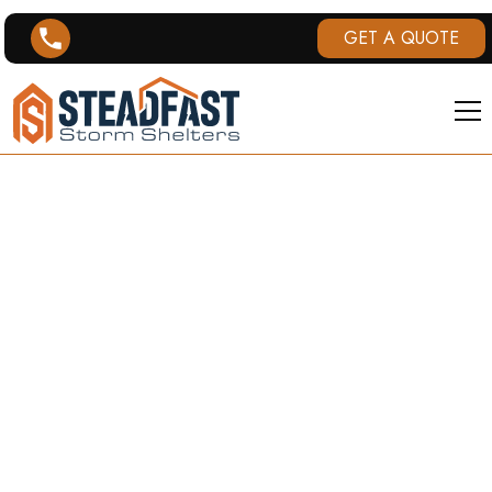
GET A QUOTE