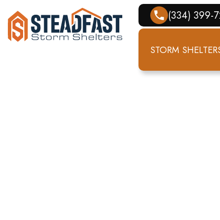
(334) 399-
STORM SHELTER