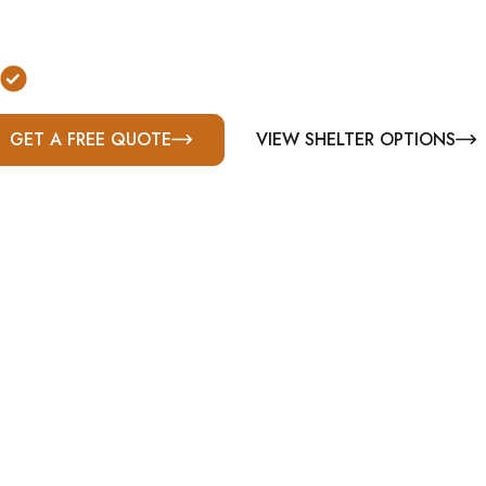
nally installed storm shelters in Clarksville, TN. St
ommercial shelter solutions built for Middle Tennes
Serving Montgomery County & Middle Tennesse
GET A FREE QUOTE
VIEW SHELTER OPTIONS