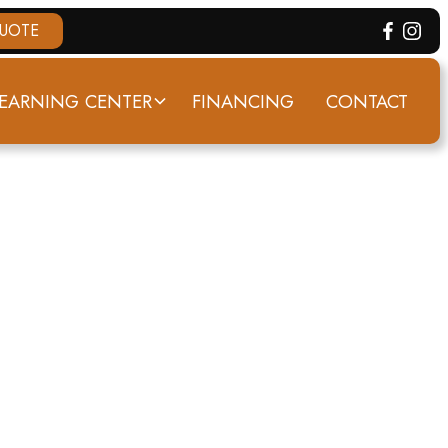
QUOTE
EARNING CENTER
FINANCING
CONTACT