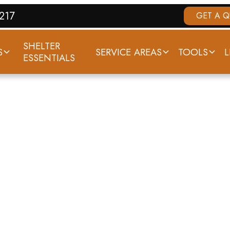
7217
GET A 
SHELTER
S
SERVICE AREAS
TOOLS
L
ESSENTIALS