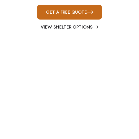
GET A FREE QUOTE
VIEW SHELTER OPTIONS