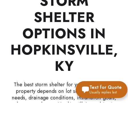
STORM
SHELTER
OPTIONS IN
HOPKINSVILLE,
KY
The best storm shelter for your Hopkinsville
Text for Quote
property depends on lot size, accessibility
Usually replies fast
needs, drainage conditions, installation goals,
and property layout. Hopkinsville’s combination
of suburban development, military influence,
agricultural land, commercial growth, and rural
property layouts creates unique shelter