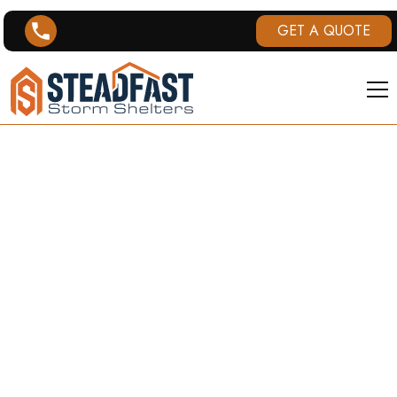
GET A QUOTE