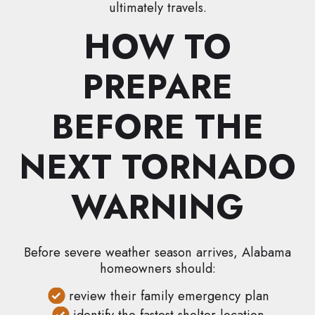
ultimately travels.
HOW TO
PREPARE
BEFORE THE
NEXT TORNADO
WARNING
Before severe weather season arrives, Alabama
homeowners should:
review their family emergency plan
identify the fastest shelter location