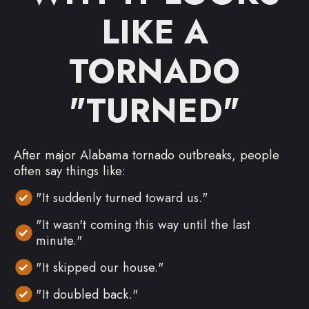
LIKE A
TORNADO
"TURNED"
After major Alabama tornado outbreaks, people
often say things like:
"It suddenly turned toward us."
"It wasn't coming this way until the last
minute."
"It skipped our house."
"It doubled back."