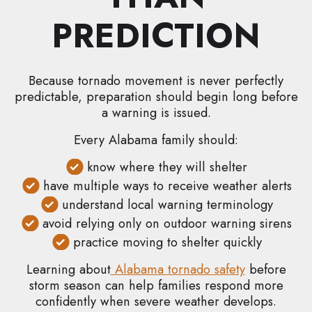
PREDICTION
Because tornado movement is never perfectly
predictable, preparation should begin long before
a warning is issued.
Every Alabama family should:
know where they will shelter
have multiple ways to receive weather alerts
understand local warning terminology
avoid relying only on outdoor warning sirens
practice moving to shelter quickly
Learning about
Alabama tornado safety
before
storm season can help families respond more
confidently when severe weather develops.