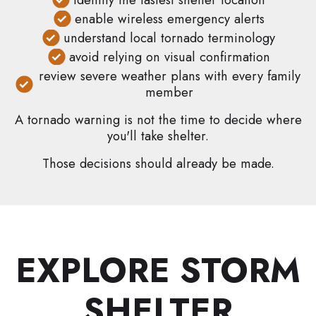
enable wireless emergency alerts
understand local tornado terminology
avoid relying on visual confirmation
review severe weather plans with every family
member
A tornado warning is not the time to decide where
you'll take shelter.
Those decisions should already be made.
EXPLORE STORM
SHELTER