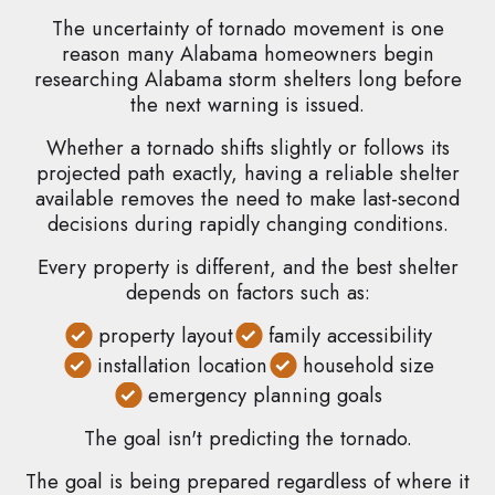
The uncertainty of tornado movement is one
reason many Alabama homeowners begin
researching Alabama storm shelters long before
the next warning is issued.
Whether a tornado shifts slightly or follows its
projected path exactly, having a reliable shelter
available removes the need to make last-second
decisions during rapidly changing conditions.
Every property is different, and the best shelter
depends on factors such as:
property layout
family accessibility
installation location
household size
emergency planning goals
The goal isn't predicting the tornado.
The goal is being prepared regardless of where it