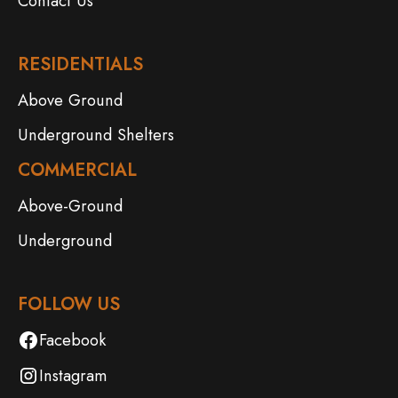
Contact Us
RESIDENTIALS
Above Ground
Underground Shelters
COMMERCIAL
Above-Ground
Underground
FOLLOW US
Facebook
Instagram