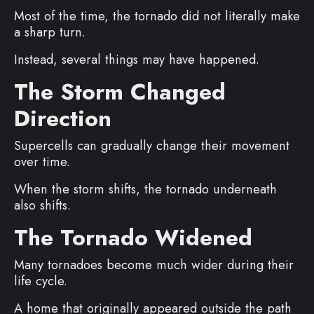
Most of the time, the tornado did not literally make
a sharp turn.
Instead, several things may have happened.
The Storm Changed
Direction
Supercells can gradually change their movement
over time.
When the storm shifts, the tornado underneath
also shifts.
The Tornado Widened
Many tornadoes become much wider during their
life cycle.
A home that originally appeared outside the path