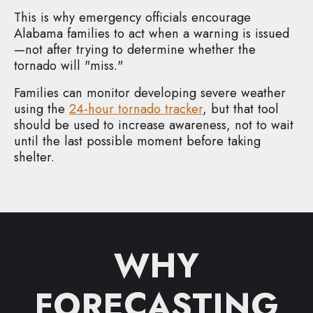
This is why emergency officials encourage
Alabama families to act when a warning is issued
—not after trying to determine whether the
tornado will "miss."
Families can monitor developing severe weather
using the
24-hour tornado tracker
, but that tool
should be used to increase awareness, not to wait
until the last possible moment before taking
shelter.
WHY
FORECASTING