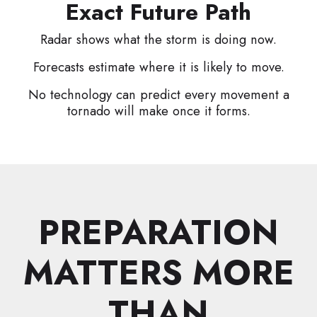
Exact Future Path
Radar shows what the storm is doing now.
Forecasts estimate where it is likely to move.
No technology can predict every movement a
tornado will make once it forms.
PREPARATION
MATTERS MORE
THAN