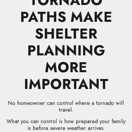
TORNADO
PATHS MAKE
SHELTER
PLANNING
MORE
IMPORTANT
No homeowner can control where a tornado will
travel.
What you can control is how prepared your family
is before severe weather arrives.