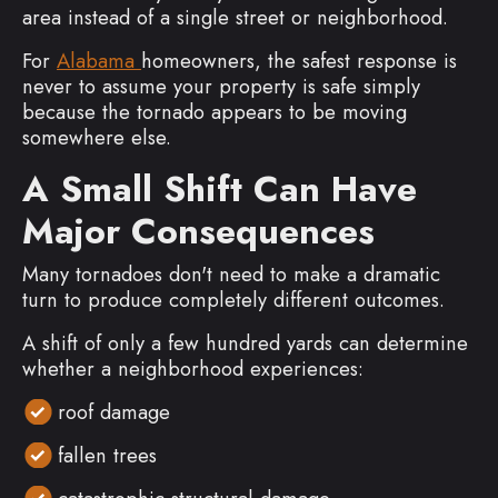
area instead of a single street or neighborhood.
For
Alabama
homeowners, the safest response is
never to assume your property is safe simply
because the tornado appears to be moving
somewhere else.
A Small Shift Can Have
Major Consequences
Many tornadoes don't need to make a dramatic
turn to produce completely different outcomes.
A shift of only a few hundred yards can determine
whether a neighborhood experiences:
roof damage
fallen trees