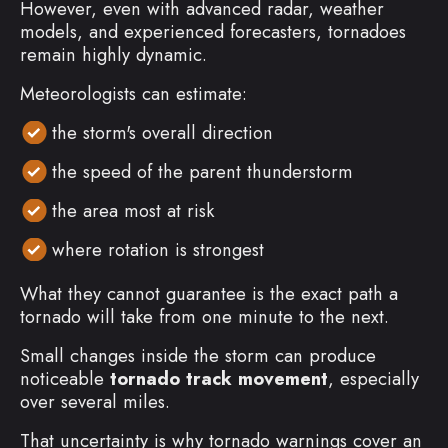
However, even with advanced radar, weather
models, and experienced forecasters, tornadoes
remain highly dynamic.
Meteorologists can estimate:
the storm's overall direction
the speed of the parent thunderstorm
the area most at risk
where rotation is strongest
What they cannot guarantee is the exact path a
tornado will take from one minute to the next.
Small changes inside the storm can produce
noticeable
tornado track movement
, especially
over several miles.
That uncertainty is why tornado warnings cover an