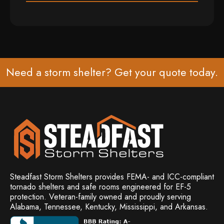
Need a storm shelter? Get your
quote
today.
Steadfast Storm Shelters provides FEMA- and ICC-compliant
tornado shelters and safe rooms engineered for EF-5
protection. Veteran-family owned and
proudly serving
Alabama, Tennessee, Kentucky, Mississippi, and Arkansas.