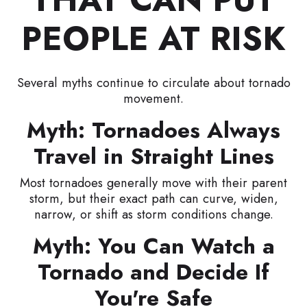
PEOPLE AT RISK
Several myths continue to circulate about tornado
movement.
Myth: Tornadoes Always
Travel in Straight Lines
Most tornadoes generally move with their parent
storm, but their exact path can curve, widen,
narrow, or shift as storm conditions change.
Myth: You Can Watch a
Tornado and Decide If
You're Safe