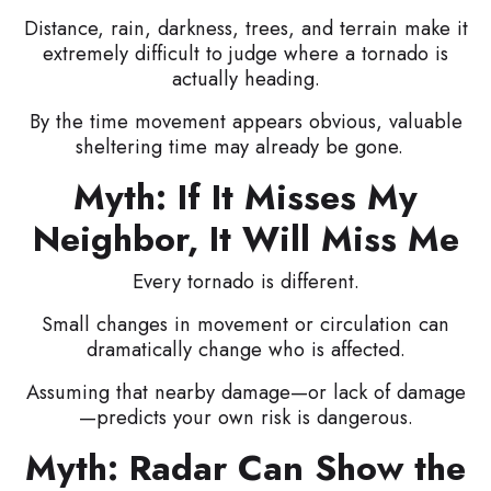
Distance, rain, darkness, trees, and terrain make it
extremely difficult to judge where a tornado is
actually heading.
By the time movement appears obvious, valuable
sheltering time may already be gone.
Myth: If It Misses My
Neighbor, It Will Miss Me
Every tornado is different.
Small changes in movement or circulation can
dramatically change who is affected.
Assuming that nearby damage—or lack of damage
—predicts your own risk is dangerous.
Myth: Radar Can Show the