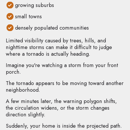
growing suburbs
small towns
densely populated communities
Limited visibility caused by trees, hills, and
nighttime storms can make it difficult to judge
where a tornado is actually heading.
Imagine you're watching a storm from your front
porch.
The tornado appears to be moving toward another
neighborhood.
A few minutes later, the warning polygon shifts,
the circulation widens, or the storm changes
direction slightly.
Suddenly, your home is inside the projected path.