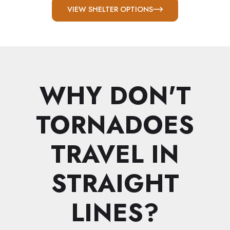
VIEW SHELTER OPTIONS
WHY DON'T
TORNADOES
TRAVEL IN
STRAIGHT
LINES?