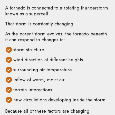
A tornado is connected to a rotating thunderstorm
known as a supercell.
That storm is constantly changing.
As the parent storm evolves, the tornado beneath
it can respond to changes in:
storm structure
wind direction at different heights
surrounding air temperature
inflow of warm, moist air
terrain interactions
new circulations developing inside the storm
Because all of these factors are changing