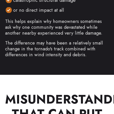
catastrophic structural damage
or no direct impact at all
This helps explain why homeowners sometimes
ask why one community was devastated while
another nearby experienced very little damage.
The difference may have been a relatively small
change in the tornado's track combined with
differences in wind intensity and debris.
MISUNDERSTAND
THAT CAN PUT