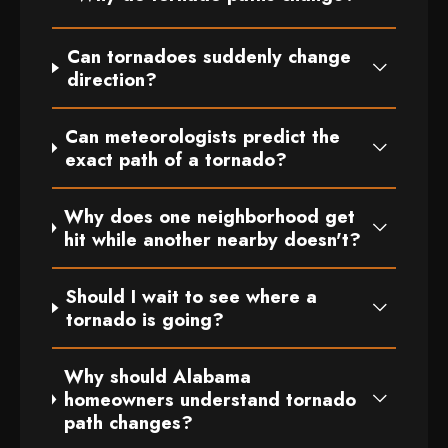
Can tornadoes suddenly change
direction?
Can meteorologists predict the
exact path of a tornado?
Why does one neighborhood get
hit while another nearby doesn't?
Should I wait to see where a
tornado is going?
Why should Alabama
homeowners understand tornado
path changes?