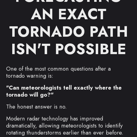
AN EXACT
TORNADO PATH
ISN'T POSSIBLE
One of the most common questions after a
tornado warning is:
"Can meteorologists tell exactly where the
tornado will go?"
The honest answer is no.
Modern radar technology has improved
dramatically, allowing meteorologists to identify
rotating thunderstorms earlier than ever before.