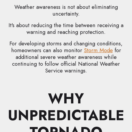
Weather awareness is not about eliminating
uncertainty.
It's about reducing the time between receiving a
warning and reaching protection.
For developing storms and changing conditions,
homeowners can also monitor
Storm Mode
for
additional severe weather awareness while
continuing to follow official National Weather
Service warnings.
WHY
UNPREDICTABLE