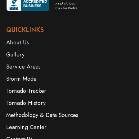
QUICKLINKS
About Us
Gallery
Service Areas
Storm Mode
Tornado Tracker
Tornado History
Methodology & Data Sources
Learning Center