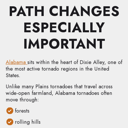
PATH CHANGES
ESPECIALLY
IMPORTANT
Alabama
sits within the heart of Dixie Alley, one of
the most active tornado regions in the United
States.
Unlike many Plains tornadoes that travel across
wide-open farmland, Alabama tornadoes often
move through:
forests
rolling hills