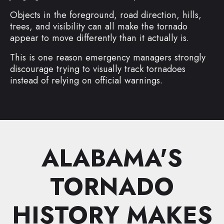
Objects in the foreground, road direction, hills,
trees, and visibility can all make the tornado
appear to move differently than it actually is.
This is one reason emergency managers strongly
discourage trying to visually track tornadoes
instead of relying on official warnings.
ALABAMA'S
TORNADO
HISTORY MAKES