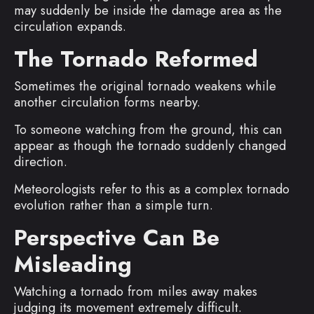
may suddenly be inside the damage area as the
circulation expands.
The Tornado Reformed
Sometimes the original tornado weakens while
another circulation forms nearby.
To someone watching from the ground, this can
appear as though the tornado suddenly changed
direction.
Meteorologists refer to this as a complex tornado
evolution rather than a simple turn.
Perspective Can Be
Misleading
Watching a tornado from miles away makes
judging its movement extremely difficult.