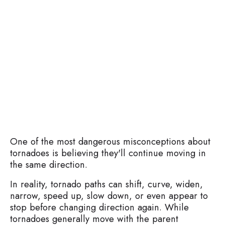
One of the most dangerous misconceptions about
tornadoes is believing they'll continue moving in
the same direction.
In reality, tornado paths can shift, curve, widen,
narrow, speed up, slow down, or even appear to
stop before changing direction again. While
tornadoes generally move with the parent