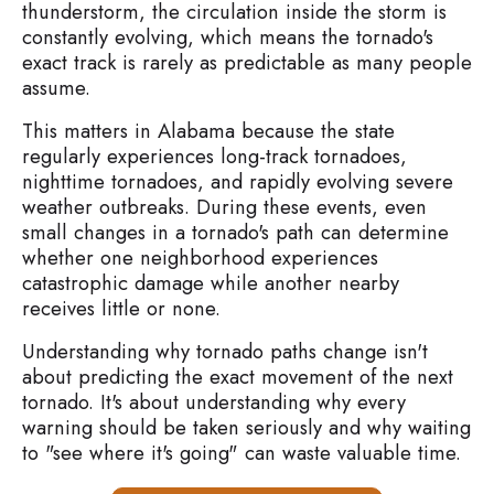
thunderstorm, the circulation inside the storm is
constantly evolving, which means the tornado's
exact track is rarely as predictable as many people
assume.
This matters in Alabama because the state
regularly experiences long-track tornadoes,
nighttime tornadoes, and rapidly evolving severe
weather outbreaks. During these events, even
small changes in a tornado's path can determine
whether one neighborhood experiences
catastrophic damage while another nearby
receives little or none.
Understanding why tornado paths change isn't
about predicting the exact movement of the next
tornado. It's about understanding why every
warning should be taken seriously and why waiting
to "see where it's going" can waste valuable time.