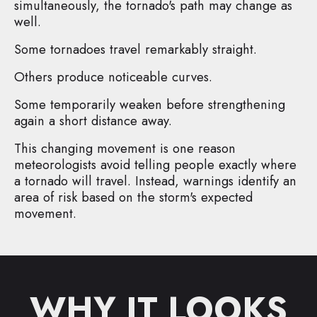
simultaneously, the tornado's path may change as
well.
Some tornadoes travel remarkably straight.
Others produce noticeable curves.
Some temporarily weaken before strengthening
again a short distance away.
This changing movement is one reason
meteorologists avoid telling people exactly where
a tornado will travel. Instead, warnings identify an
area of risk based on the storm's expected
movement.
WHY IT LOOKS