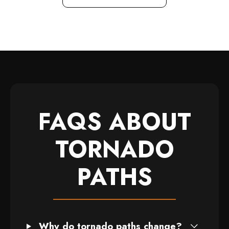
FAQS ABOUT
TORNADO
PATHS
Why do tornado paths change?