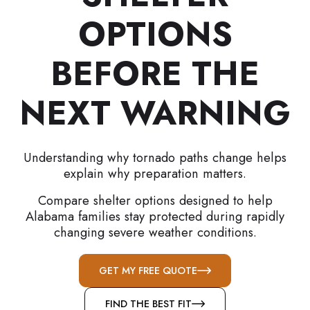
OPTIONS
BEFORE THE
NEXT WARNING
Understanding why tornado paths change helps
explain why preparation matters.
Compare shelter options designed to help
Alabama families stay protected during rapidly
changing severe weather conditions.
GET MY FREE QUOTE
FIND THE BEST FIT