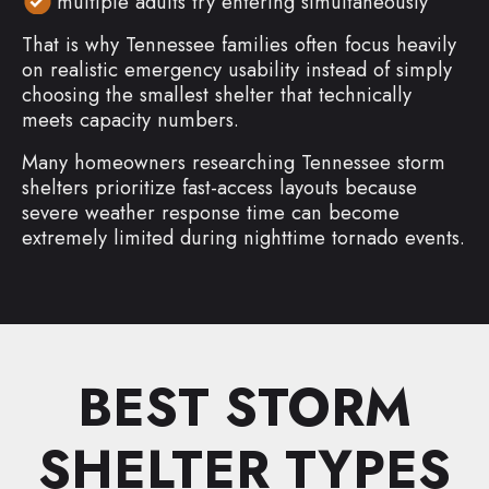
multiple adults try entering simultaneously
That is why Tennessee families often focus heavily
on realistic emergency usability instead of simply
choosing the smallest shelter that technically
meets capacity numbers.
Many homeowners researching Tennessee storm
shelters prioritize fast-access layouts because
severe weather response time can become
extremely limited during nighttime tornado events.
BEST STORM
SHELTER TYPES