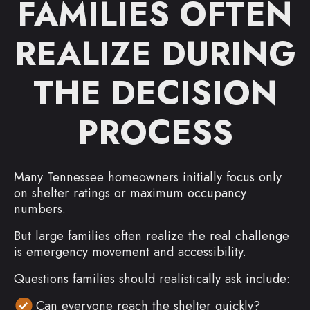
FAMILIES OFTEN
REALIZE DURING
THE DECISION
PROCESS
Many Tennessee homeowners initially focus only
on shelter ratings or maximum occupancy
numbers.
But large families often realize the real challenge
is emergency movement and accessibility.
Questions families should realistically ask include:
Can everyone reach the shelter quickly?