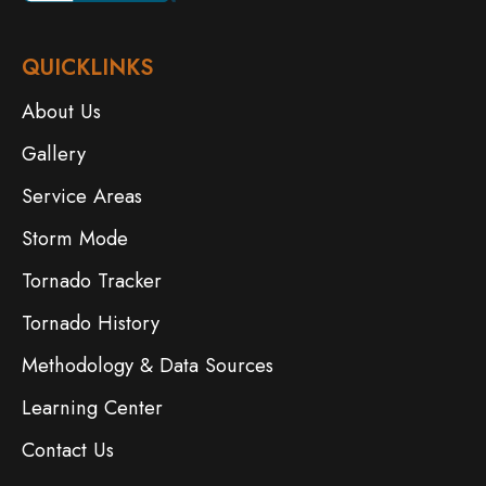
QUICKLINKS
About Us
Gallery
Service Areas
Storm Mode
Tornado Tracker
Tornado History
Methodology & Data Sources
Learning Center
Contact Us