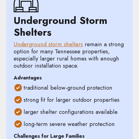
Underground Storm
Shelters
Underground storm shelters
remain a strong
option for many Tennessee properties,
especially larger rural homes with enough
outdoor installation space.
Advantages
traditional below-ground protection
strong fit for larger outdoor properties
larger shelter configurations available
long-term severe weather protection
Challenges for Large Families