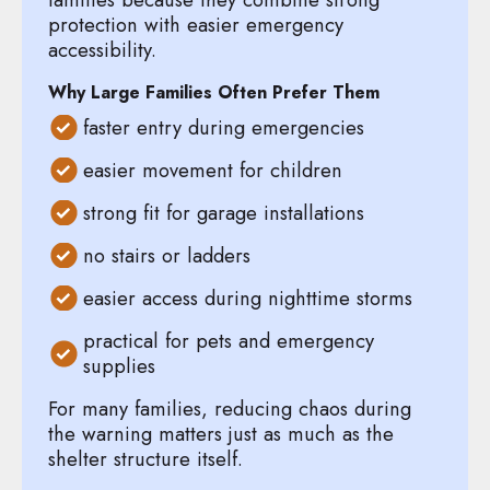
protection with easier emergency
accessibility.
Why Large Families Often Prefer Them
faster entry during emergencies
easier movement for children
strong fit for garage installations
no stairs or ladders
easier access during nighttime storms
practical for pets and emergency
supplies
For many families, reducing chaos during
the warning matters just as much as the
shelter structure itself.