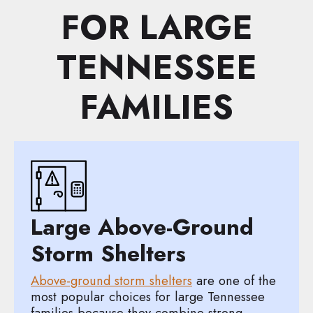
FOR LARGE
TENNESSEE
FAMILIES
Large Above-Ground
Storm Shelters
Above-ground storm shelters
are one of the
most popular choices for large Tennessee
families because they combine strong