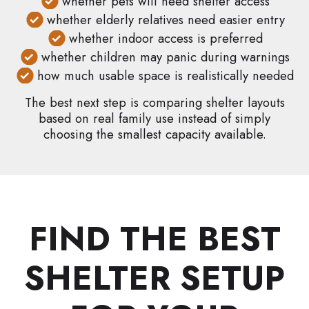
whether pets will need shelter access
whether elderly relatives need easier entry
whether indoor access is preferred
whether children may panic during warnings
how much usable space is realistically needed
The best next step is comparing shelter layouts
based on real family use instead of simply
choosing the smallest capacity available.
FIND THE BEST
SHELTER SETUP