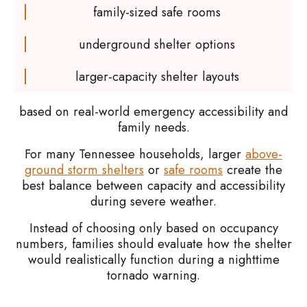
family-sized safe rooms
underground shelter options
larger-capacity shelter layouts
based on real-world emergency accessibility and
family needs.
For many Tennessee households, larger
above-
ground storm shelters
or
safe rooms
create the
best balance between capacity and accessibility
during severe weather.
Instead of choosing only based on occupancy
numbers, families should evaluate how the shelter
would realistically function during a nighttime
tornado warning.