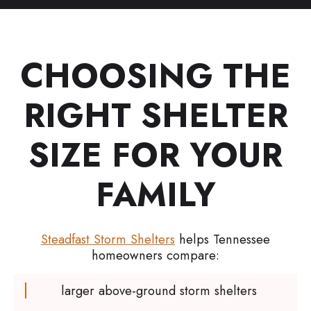
CHOOSING THE
RIGHT SHELTER
SIZE FOR YOUR
FAMILY
Steadfast Storm Shelters
helps Tennessee
homeowners compare:
larger above-ground storm shelters