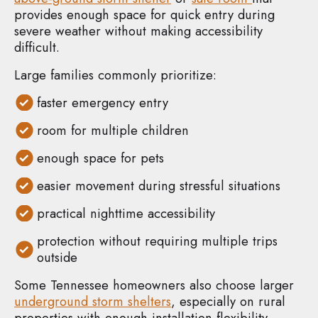
provides enough space for quick entry during
severe weather without making accessibility
difficult.
Large families commonly prioritize:
faster emergency entry
room for multiple children
enough space for pets
easier movement during stressful situations
practical nighttime accessibility
protection without requiring multiple trips
outside
Some Tennessee homeowners also choose larger
underground storm shelters
, especially on rural
properties with enough installation flexibility.