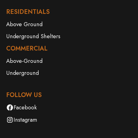
RESIDENTIALS
Above Ground
Underground Shelters
COMMERCIAL
Above-Ground
Underground
FOLLOW US
Facebook
Instagram