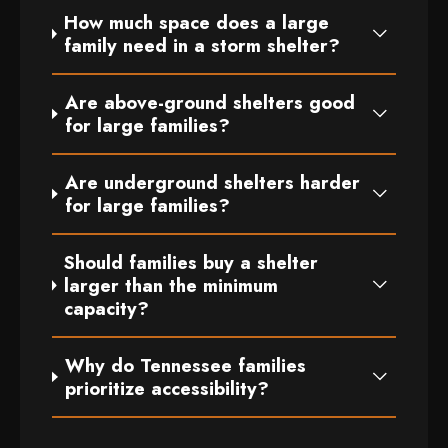
How much space does a large
family need in a storm shelter?
Are above-ground shelters good
for large families?
Are underground shelters harder
for large families?
Should families buy a shelter
larger than the minimum
capacity?
Why do Tennessee families
prioritize accessibility?