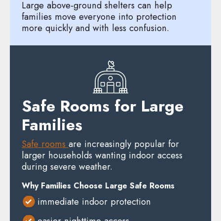
Large above-ground shelters can help
families move everyone into protection
more quickly and with less confusion.
Safe Rooms for Large
Families
Safe rooms
are increasingly popular for
larger households wanting indoor access
during severe weather.
Why Families Choose Large Safe Rooms
immediate indoor protection
easier nighttime access