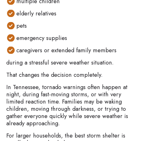
multiple children
elderly relatives
pets
emergency supplies
caregivers or extended family members
during a stressful severe weather situation.
That changes the decision completely.
In Tennessee, tornado warnings often happen at
night, during fast-moving storms, or with very
limited reaction time. Families may be waking
children, moving through darkness, or trying to
gather everyone quickly while severe weather is
already approaching.
For larger households, the best storm shelter is