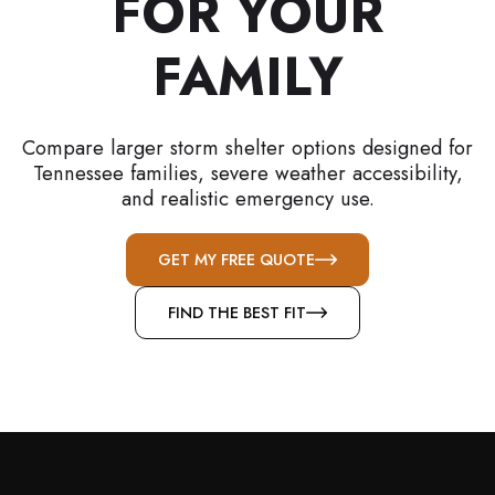
FOR YOUR
FAMILY
Compare larger storm shelter options designed for
Tennessee families, severe weather accessibility,
and realistic emergency use.
GET MY FREE QUOTE
FIND THE BEST FIT