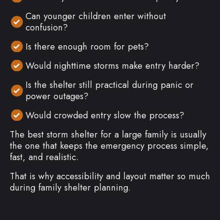
Can younger children enter without
confusion?
Is there enough room for pets?
Would nighttime storms make entry harder?
Is the shelter still practical during panic or
power outages?
Would crowded entry slow the process?
The best storm shelter for a large family is usually
the one that keeps the emergency process simple,
fast, and realistic.
That is why accessibility and layout matter so much
during family shelter planning.