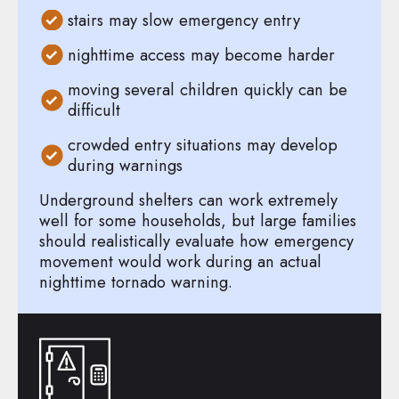
stairs may slow emergency entry
nighttime access may become harder
moving several children quickly can be
difficult
crowded entry situations may develop
during warnings
Underground shelters can work extremely
well for some households, but large families
should realistically evaluate how emergency
movement would work during an actual
nighttime tornado warning.