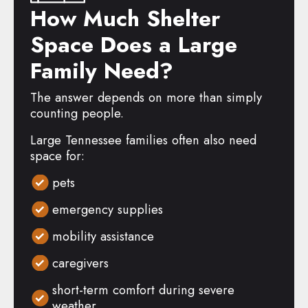
How Much Shelter
Space Does a Large
Family Need?
The answer depends on more than simply
counting people.
Large Tennessee families often also need
space for:
pets
emergency supplies
mobility assistance
caregivers
short-term comfort during severe
weather