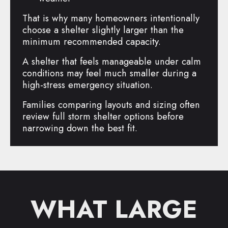
That is why many homeowners intentionally
choose a shelter slightly larger than the
minimum recommended capacity.
A shelter that feels manageable under calm
conditions may feel much smaller during a
high-stress emergency situation.
Families comparing layouts and sizing often
review full storm shelter options before
narrowing down the best fit.
WHAT LARGE