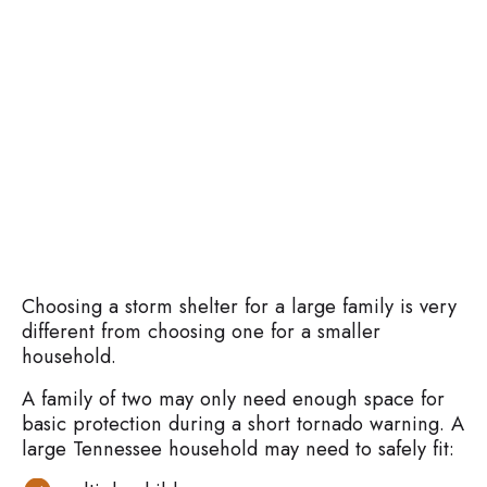
Choosing a storm shelter for a large family is very
different from choosing one for a smaller
household.
A family of two may only need enough space for
basic protection during a short tornado warning. A
large Tennessee household may need to safely fit: