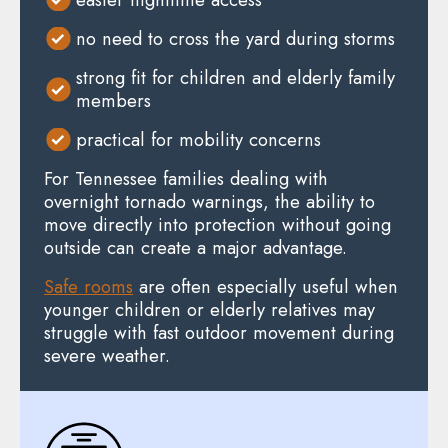
no need to cross the yard during storms
strong fit for children and elderly family
members
practical for mobility concerns
For Tennessee families dealing with
overnight tornado warnings, the ability to
move directly into protection without going
outside can create a major advantage.
Safe rooms
are often especially useful when
younger children or elderly relatives may
struggle with fast outdoor movement during
severe weather.