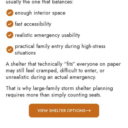
usually the one that balances:
enough interior space
fast accessibility
realistic emergency usability
practical family entry during high-stress
situations
A shelter that technically “fits” everyone on paper
may still feel cramped, difficult to enter, or
unrealistic during an actual emergency.
That is why large-family storm shelter planning
requires more than simply counting seats.
VIEW SHELTER OPTIONS