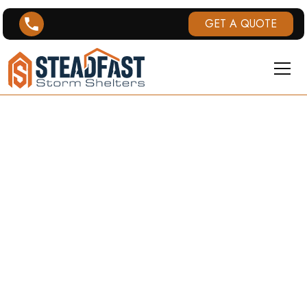
GET A QUOTE