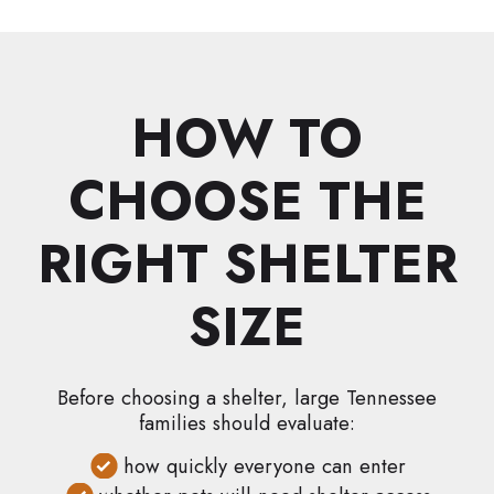
HOW TO
CHOOSE THE
RIGHT SHELTER
SIZE
Before choosing a shelter, large Tennessee
families should evaluate:
how quickly everyone can enter