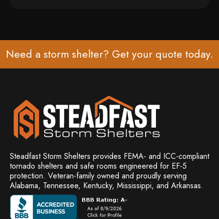
Need a storm shelter? Get your
quote
today.
Steadfast Storm Shelters provides FEMA- and ICC-compliant
tornado shelters and safe rooms engineered for EF-5
protection. Veteran-family owned and
proudly serving
Alabama, Tennessee, Kentucky, Mississippi, and Arkansas.