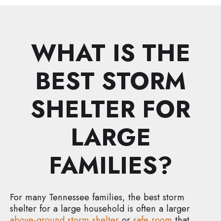
WHAT IS THE
BEST STORM
SHELTER FOR
LARGE
FAMILIES?
For many Tennessee families, the best storm
shelter for a large household is often a larger
above-ground storm shelter
or
safe room
that