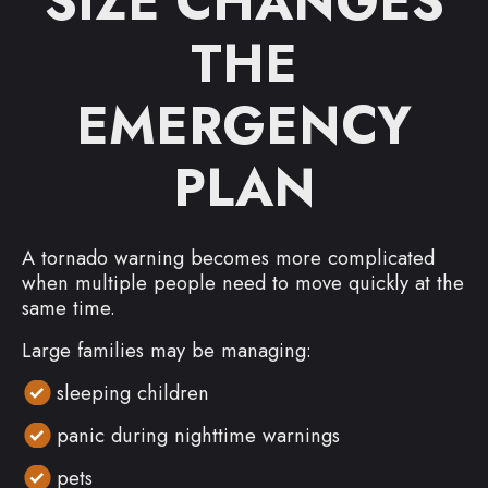
SIZE CHANGES
THE
EMERGENCY
PLAN
A tornado warning becomes more complicated
when multiple people need to move quickly at the
same time.
Large families may be managing:
sleeping children
panic during nighttime warnings
pets