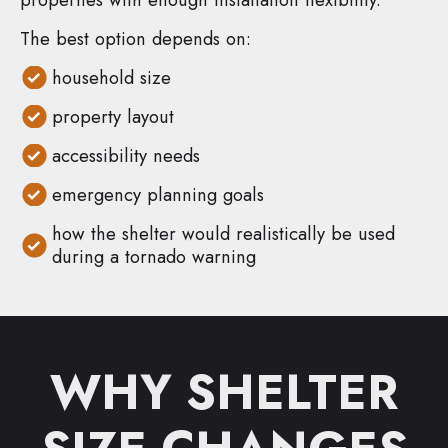
The best option depends on:
household size
property layout
accessibility needs
emergency planning goals
how the shelter would realistically be used
during a tornado warning
WHY SHELTER