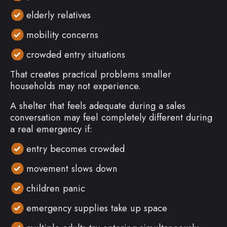
elderly relatives
mobility concerns
crowded entry situations
That creates practical problems smaller
households may not experience.
A shelter that feels adequate during a sales
conversation may feel completely different during
a real emergency if:
entry becomes crowded
movement slows down
children panic
emergency supplies take up space