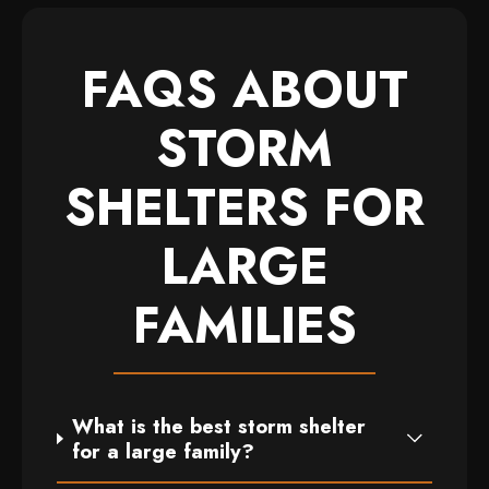
FAQS ABOUT
STORM
SHELTERS FOR
LARGE
FAMILIES
What is the best storm shelter
for a large family?