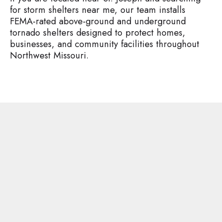
for storm shelters near me, our team installs
FEMA-rated above-ground and underground
tornado shelters designed to protect homes,
businesses, and community facilities throughout
Northwest Missouri.