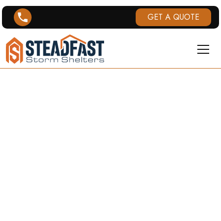
GET A QUOTE
STORM
SHELTERS IN
ST. JOSEPH,
MO