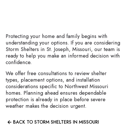
Protecting your home and family begins with
understanding your options. If you are considering
Storm Shelters in St. Joseph, Missouri, our team is
ready to help you make an informed decision with
confidence.
We offer free consultations to review shelter
types, placement options, and installation
considerations specific to Northwest Missouri
homes. Planning ahead ensures dependable
protection is already in place before severe
weather makes the decision urgent.
BACK TO STORM SHELTERS IN MISSOURI