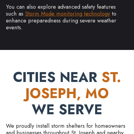
You can also explore advanced safety features
such as
Storm Mode monitoring technology
to
enhance preparedness during severe weather
events.
CITIES NEAR
ST.
JOSEPH, MO
WE SERVE
We proudly install storm shelters for homeowners
and businesses throughout St. Joseph and nearby