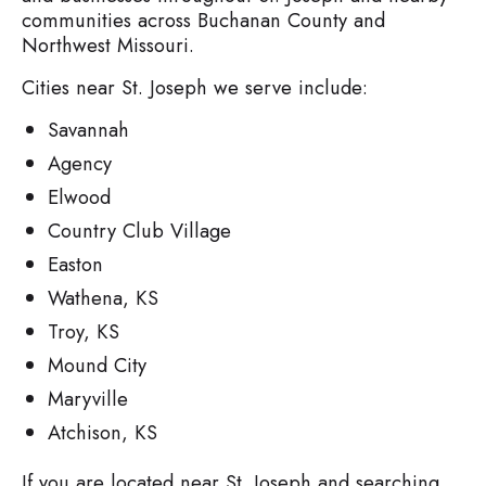
communities across Buchanan County and
Northwest Missouri.
Cities near St. Joseph we serve include:
Savannah
Agency
Elwood
Country Club Village
Easton
Wathena, KS
Troy, KS
Mound City
Maryville
Atchison, KS
If you are located near St. Joseph and searching