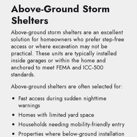
Above-Ground Storm
Shelters
Above-ground storm shelters are an excellent
solution for homeowners who prefer step-free
access or where excavation may not be
practical. These units are typically installed
inside garages or within the home and
anchored to meet FEMA and ICC-500
standards.
Above-ground shelters are often selected for:
Fast access during sudden nighttime
warnings
Homes with limited yard space
Households needing mobility-friendly entry
Properties where below-ground installation