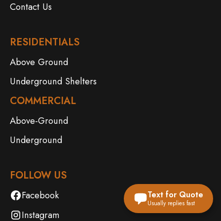
Contact Us
RESIDENTIALS
Above Ground
Underground Shelters
COMMERCIAL
Above-Ground
Underground
FOLLOW US
Facebook
Text for Quote
Usually replies fast
Instagram