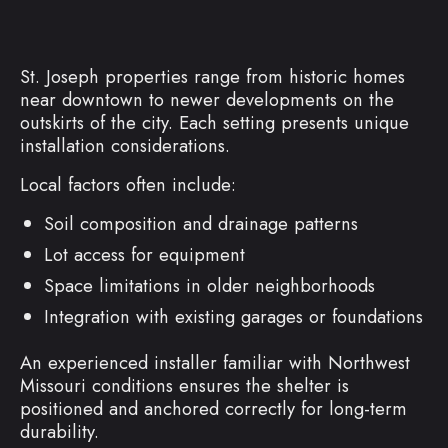
St. Joseph properties range from historic homes
near downtown to newer developments on the
outskirts of the city. Each setting presents unique
installation considerations.
Local factors often include:
Soil composition and drainage patterns
Lot access for equipment
Space limitations in older neighborhoods
Integration with existing garages or foundations
An experienced installer familiar with Northwest
Missouri conditions ensures the shelter is
positioned and anchored correctly for long-term
durability.