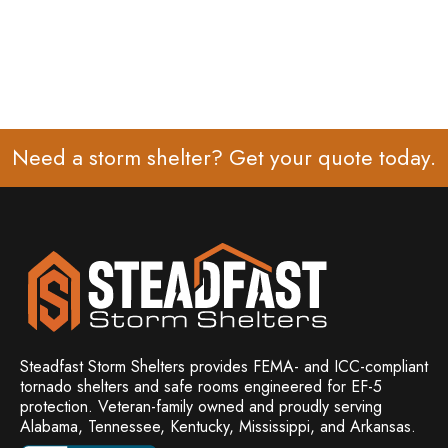
Need a storm shelter? Get your
quote
today.
Steadfast Storm Shelters provides FEMA- and ICC-compliant
tornado shelters and safe rooms engineered for EF-5
protection. Veteran-family owned and
proudly serving
Alabama, Tennessee, Kentucky, Mississippi, and Arkansas.