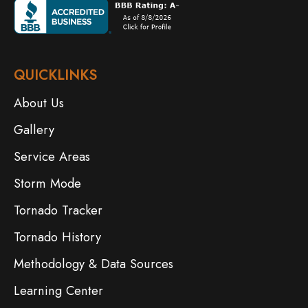
QUICKLINKS
About Us
Gallery
Service Areas
Storm Mode
Tornado Tracker
Tornado History
Methodology & Data Sources
Learning Center