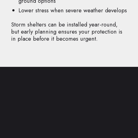
ground options
Lower stress when severe weather develops
Storm shelters can be installed year-round,
but early planning ensures your protection is
in place before it becomes urgent.