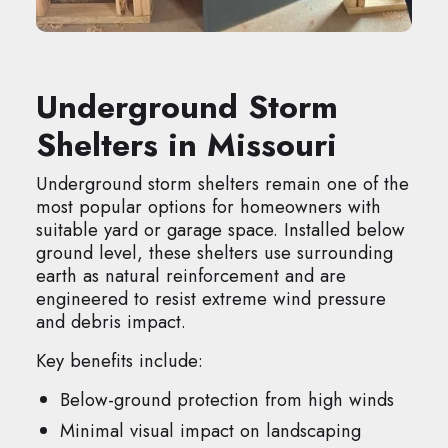
Underground Storm
Shelters in Missouri
Underground storm shelters remain one of the
most popular options for homeowners with
suitable yard or garage space. Installed below
ground level, these shelters use surrounding
earth as natural reinforcement and are
engineered to resist extreme wind pressure
and debris impact.
Key benefits include:
Below-ground protection from high winds
Minimal visual impact on landscaping