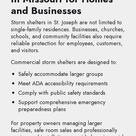
and Businesses
Storm shelters in St. Joseph are not limited to
single-family residences. Businesses, churches,
schools, and community facilities also require
reliable protection for employees, customers,
and visitors.
Commercial storm shelters are designed to:
Safely accommodate larger groups
Meet ADA accessibility requirements
Comply with public safety standards
Support comprehensive emergency
preparedness plans
For property owners managing larger
facilities, safe room sales and professionally