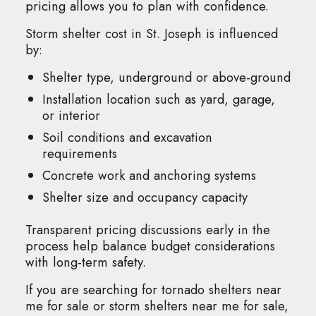
pricing allows you to plan with confidence.
Storm shelter cost in St. Joseph is influenced
by:
Shelter type, underground or above-ground
Installation location such as yard, garage,
or interior
Soil conditions and excavation
requirements
Concrete work and anchoring systems
Shelter size and occupancy capacity
Transparent pricing discussions early in the
process help balance budget considerations
with long-term safety.
If you are searching for tornado shelters near
me for sale or storm shelters near me for sale,