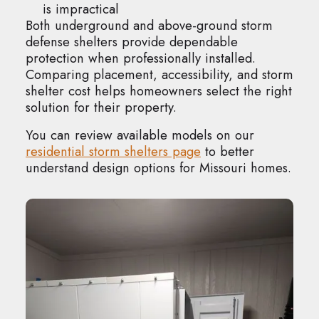
is impractical
Both underground and above-ground storm
defense shelters provide dependable
protection when professionally installed.
Comparing placement, accessibility, and storm
shelter cost helps homeowners select the right
solution for their property.
You can review available models on our
residential storm shelters page
to better
understand design options for Missouri homes.