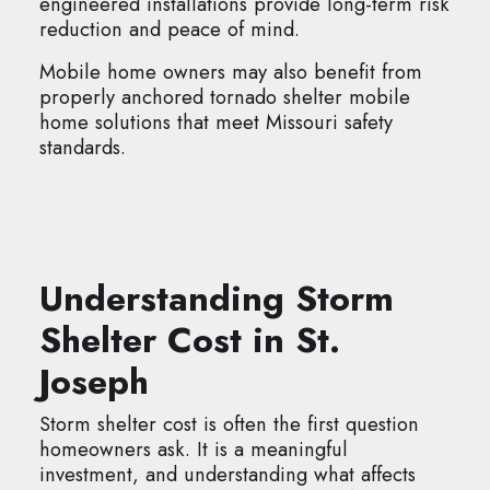
engineered installations provide long-term risk
reduction and peace of mind.
Mobile home owners may also benefit from
properly anchored tornado shelter mobile
home solutions that meet Missouri safety
standards.
Understanding Storm
Shelter Cost in St.
Joseph
Storm shelter cost is often the first question
homeowners ask. It is a meaningful
investment, and understanding what affects