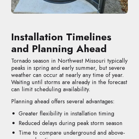
Installation Timelines
and Planning Ahead
Tornado season in Northwest Missouri typically
peaks in spring and early summer, but severe
weather can occur at nearly any time of year.
Waiting until storms are already in the forecast
can limit scheduling availability.
Planning ahead offers several advantages:
Greater flexibility in installation timing
Reduced delays during peak storm season
Time to compare underground and above-