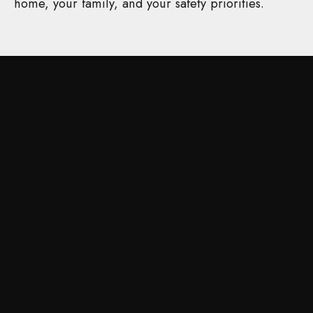
home, your family, and your safety priorities.