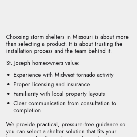
Choosing storm shelters in Missouri is about more
than selecting a product. It is about trusting the
installation process and the team behind it.
St. Joseph homeowners value:
Experience with Midwest tornado activity
Proper licensing and insurance
Familiarity with local property layouts
Clear communication from consultation to
completion
We provide practical, pressure-free guidance so
you can select a shelter solution that fits your