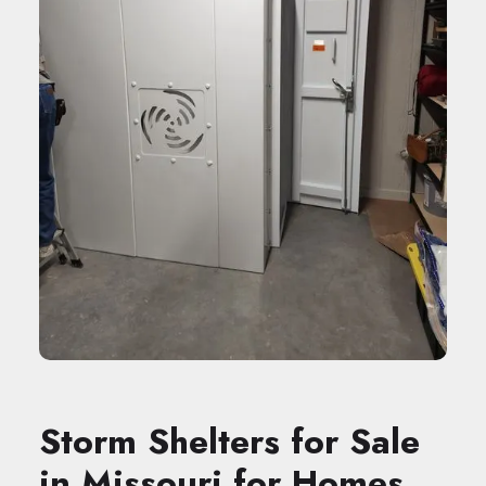
Storm Shelters for Sale
in Missouri for Homes