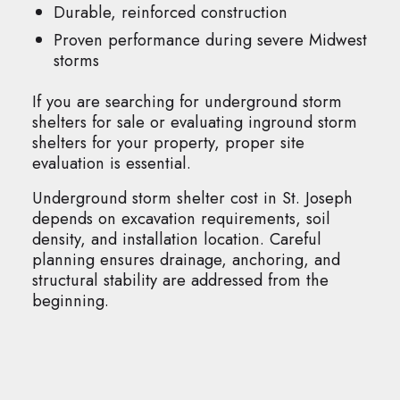
Durable, reinforced construction
Proven performance during severe Midwest
storms
If you are searching for underground storm
shelters for sale or evaluating inground storm
shelters for your property, proper site
evaluation is essential.
Underground storm shelter cost in St. Joseph
depends on excavation requirements, soil
density, and installation location. Careful
planning ensures drainage, anchoring, and
structural stability are addressed from the
beginning.