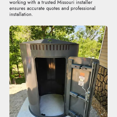
working with a trusted Missouri installer
ensures accurate quotes and professional
installation.