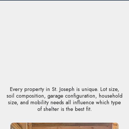
Every property in St. Joseph is unique. Lot size,
soil composition, garage configuration, household
size, and mobility needs all influence which type
of shelter is the best fit.