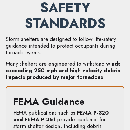
SAFETY
STANDARDS
Storm shelters are designed to follow life-safety
guidance intended to protect occupants during
tornado events.
Many shelters are engineered to withstand
winds
exceeding 250 mph and high-velocity debris
impacts produced by major tornadoes.
FEMA Guidance
FEMA publications such as
FEMA P-320
and FEMA P-361
provide guidance for
storm shelter design, including debris