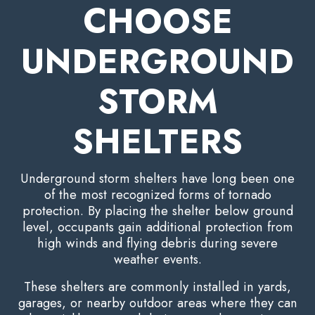
CHOOSE
UNDERGROUND
STORM
SHELTERS
Underground storm shelters have long been one
of the most recognized forms of tornado
protection. By placing the shelter below ground
level, occupants gain additional protection from
high winds and flying debris during severe
weather events.
These shelters are commonly installed in yards,
garages, or nearby outdoor areas where they can