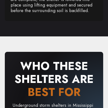
place using lifting equipment and secured
before the surrounding soil is backfilled.
WHO THESE
SHELTERS ARE
BEST FOR
Underground storm shelters in Mississippi