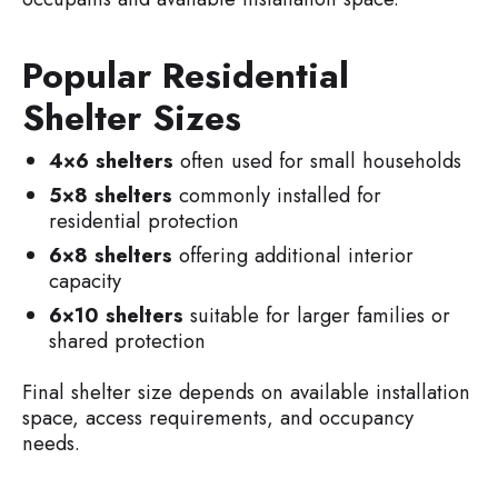
Popular Residential
Shelter Sizes
4×6 shelters
often used for small households
5×8 shelters
commonly installed for
residential protection
6×8 shelters
offering additional interior
capacity
6×10 shelters
suitable for larger families or
shared protection
Final shelter size depends on available installation
space, access requirements, and occupancy
needs.