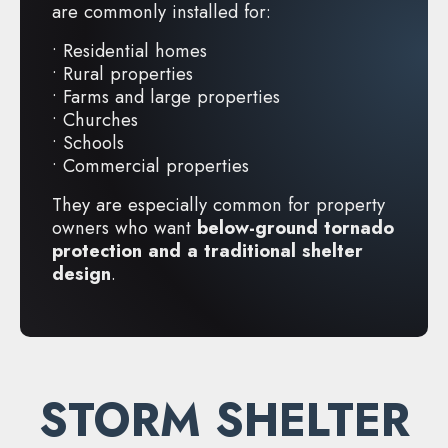
are commonly installed for:
• Residential homes
• Rural properties
• Farms and large properties
• Churches
• Schools
• Commercial properties
They are especially common for property
owners who want
below-ground tornado
protection and a traditional shelter
design
.
STORM SHELTER