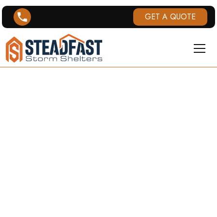
GET A QUOTE
UNDERGROUND
STORM
SHELTERS IN
MISSISSIPPI