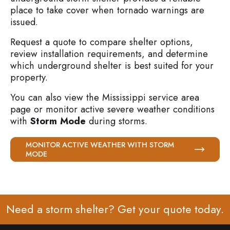
place to take cover when tornado warnings are
issued.
Request a quote to compare shelter options,
review installation requirements, and determine
which underground shelter is best suited for your
property.
You can also view the Mississippi service area
page or monitor active severe weather conditions
with
Storm Mode
during storms.
MONITOR ACTIVE WEATHER WITH STORM
MODE
Need a storm shelter? Get your
quote
today.