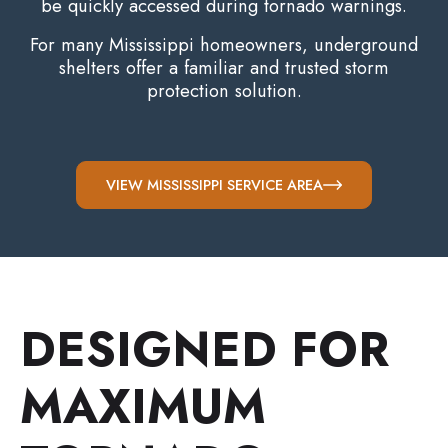
be quickly accessed during tornado warnings.
For many Mississippi homeowners, underground
shelters offer a familiar and trusted storm
protection solution.
VIEW MISSISSIPPI SERVICE AREA
DESIGNED FOR
MAXIMUM