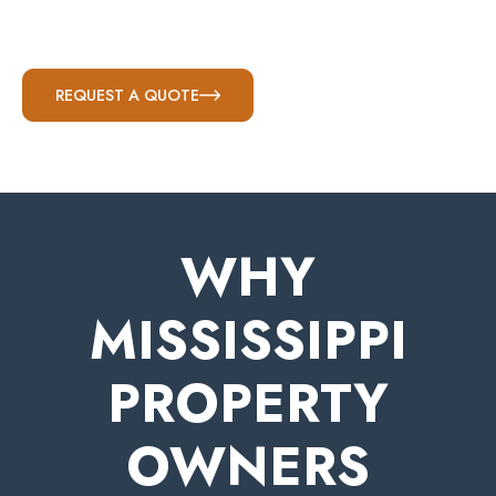
REQUEST A QUOTE
WHY
MISSISSIPPI
PROPERTY
OWNERS