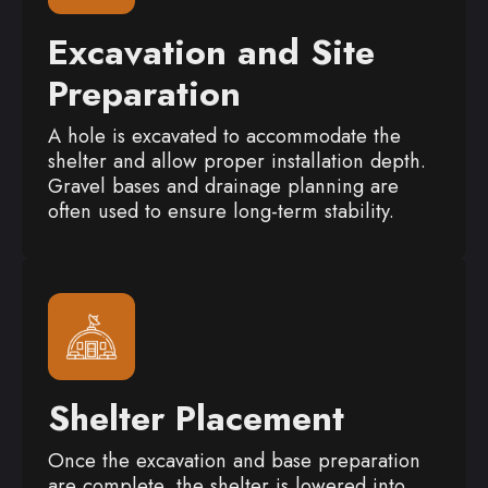
Excavation and Site
Preparation
A hole is excavated to accommodate the
shelter and allow proper installation depth.
Gravel bases and drainage planning are
often used to ensure long-term stability.
Shelter Placement
Once the excavation and base preparation
are complete, the shelter is lowered into