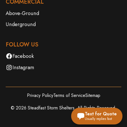
COMMERCIAL
Above-Ground
Underground
FOLLOW US
Facebook
Instagram
Privacy Policy
Terms of Service
Sitemap
©
2026
Steadfast Storm Shelters. All Rights Reserved.
Text for Quote
Usually replies fast