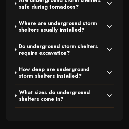
Are underground storm shelters
safe during tornadoes?
Where are underground storm
shelters usually installed?
Do underground storm shelters
require excavation?
How deep are underground
storm shelters installed?
What sizes do underground
shelters come in?