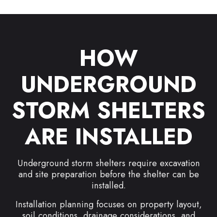
HOW
UNDERGROUND
STORM SHELTERS
ARE INSTALLED
Underground storm shelters require excavation
and site preparation before the shelter can be
installed.
Installation planning focuses on property layout,
soil conditions, drainage considerations, and