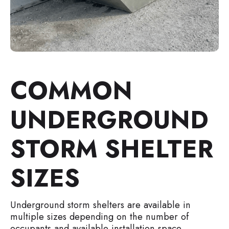
COMMON
UNDERGROUND
STORM SHELTER
SIZES
Underground storm shelters are available in
multiple sizes depending on the number of
occupants and available installation space.