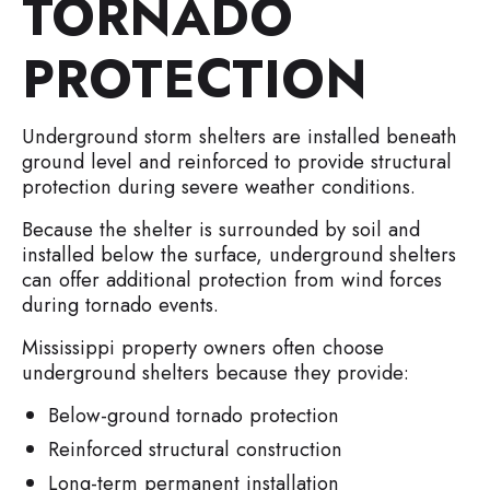
TORNADO
PROTECTION
Underground storm shelters are installed beneath
ground level and reinforced to provide structural
protection during severe weather conditions.
Because the shelter is surrounded by soil and
installed below the surface, underground shelters
can offer additional protection from wind forces
during tornado events.
Mississippi property owners often choose
underground shelters because they provide:
Below-ground tornado protection
Reinforced structural construction
Long-term permanent installation