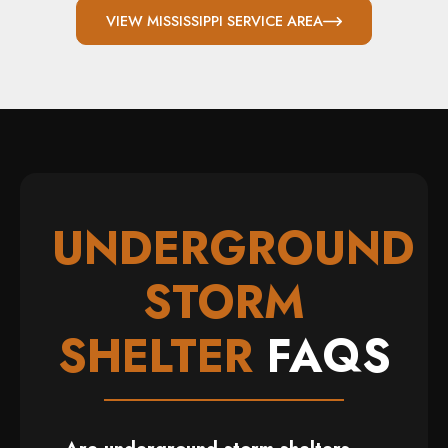
VIEW MISSISSIPPI SERVICE AREA
UNDERGROUND
STORM
SHELTER
FAQS