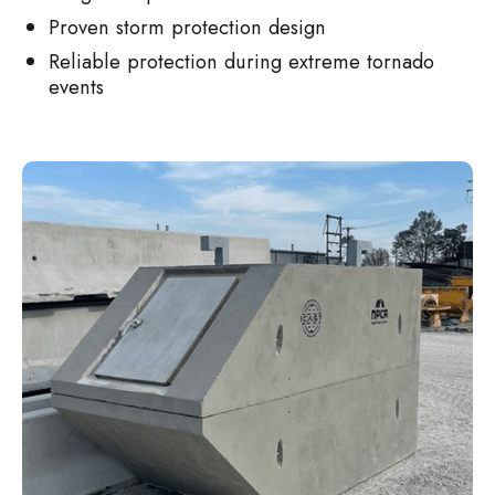
Proven storm protection design
Reliable protection during extreme tornado
events