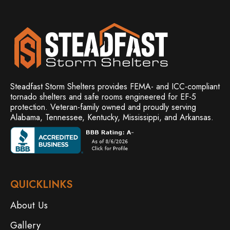
Steadfast Storm Shelters provides FEMA- and ICC-compliant
tornado shelters and safe rooms engineered for EF-5
protection. Veteran-family owned and
proudly serving
Alabama, Tennessee, Kentucky, Mississippi, and Arkansas.
QUICKLINKS
About Us
Gallery