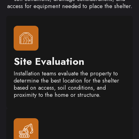
access for equipment needed to place the shelter.
Site Evaluation
Installation teams evaluate the property to
determine the best location for the shelter
based on access, soil conditions, and
proximity to the home or structure.