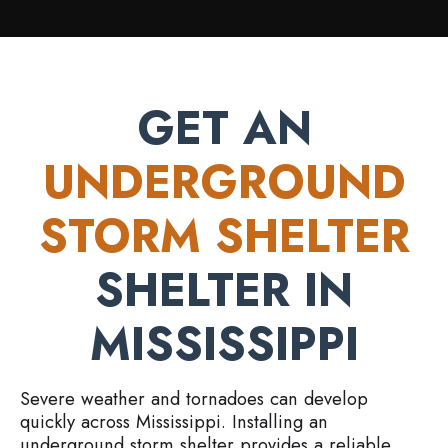
GET AN
UNDERGROUND
STORM SHELTER
SHELTER IN
MISSISSIPPI
Severe weather and tornadoes can develop
quickly across Mississippi. Installing an
underground storm shelter provides a reliable