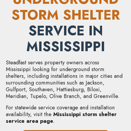
STORM SHELTER
SERVICE IN
MISSISSIPPI
Steadfast serves property owners across
Mississippi looking for underground storm
shelters, including installations in major cities and
surrounding communities such as Jackson,
Gulfport, Southaven, Hattiesburg, Biloxi,
Meridian, Tupelo, Olive Branch, and Greenville.
For statewide service coverage and installation
availability, visit the
Mississippi storm shelter
service area page
.