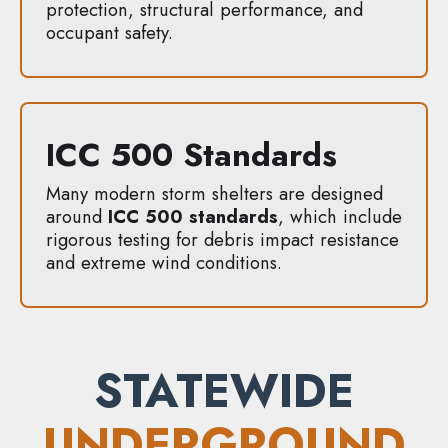
protection, structural performance, and
occupant safety.
ICC 500 Standards
Many modern storm shelters are designed
around
ICC 500 standards
, which include
rigorous testing for debris impact resistance
and extreme wind conditions.
STATEWIDE
UNDERGROUND