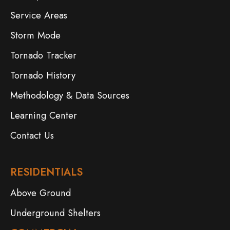
Service Areas
Storm Mode
Tornado Tracker
Tornado History
Methodology & Data Sources
Learning Center
Contact Us
RESIDENTIALS
Above Ground
Underground Shelters