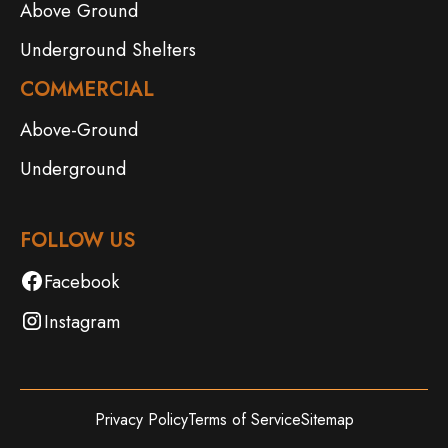
Above Ground
Underground Shelters
COMMERCIAL
Above-Ground
Underground
FOLLOW US
Facebook
Instagram
Privacy Policy
Terms of Service
Sitemap