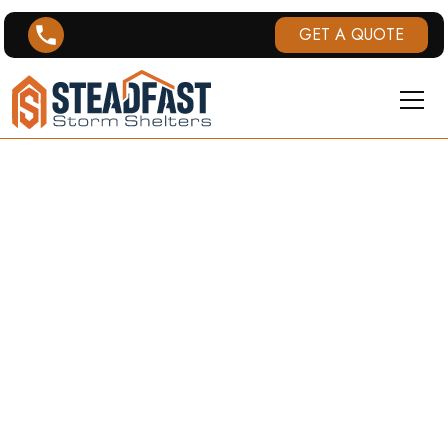
GET A QUOTE
TWISTERPOD