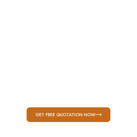
Welded Benches
Welded Hinges
Anchor Bolts
Conduit Connection
GET FREE QUOTATION NOW
Triple-Locking Single-Lever Door Latch