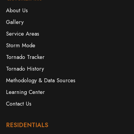
About Us
Gallery
Service Areas
Storm Mode
Tornado Tracker
Tornado History
Methodology & Data Sources
Learning Center
Contact Us
RESIDENTIALS