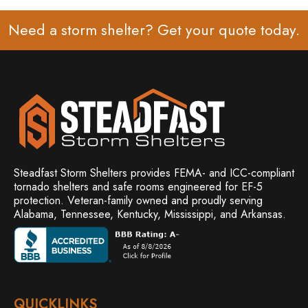
Need a storm shelter? Get your
quote
today.
Steadfast Storm Shelters provides FEMA- and ICC-compliant
tornado shelters and safe rooms engineered for EF-5
protection. Veteran-family owned and
proudly serving
Alabama, Tennessee, Kentucky, Mississippi, and Arkansas.
QUICKLINKS