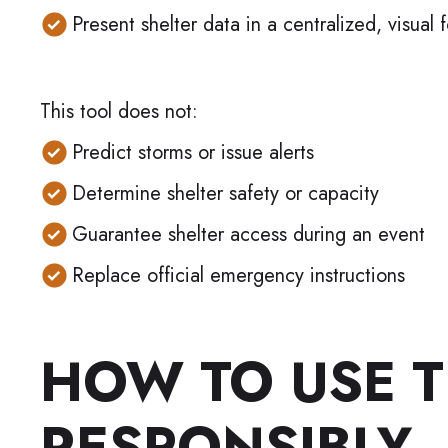
Present shelter data in a centralized, visual 
This tool does not:
Predict storms or issue alerts
Determine shelter safety or capacity
Guarantee shelter access during an event
Replace official emergency instructions
HOW TO USE T
RESPONSIBLY