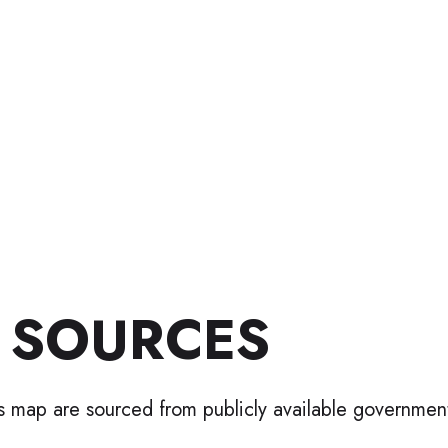
 SOURCES
is map are sourced from publicly available governmen