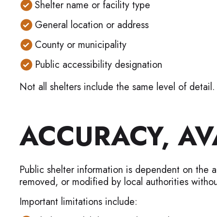
Shelter name or facility type
General location or address
County or municipality
Public accessibility designation
Not all shelters include the same level of detail.
ACCURACY, AVA
Public shelter information is dependent on the 
removed, or modified by local authorities withou
Important limitations include: