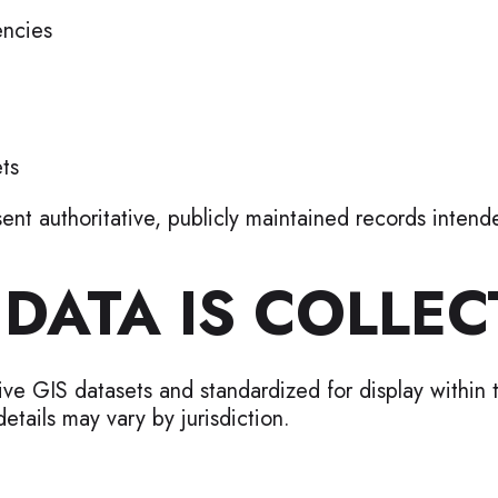
ncies
ts
nt authoritative, publicly maintained records inten
DATA IS COLLEC
ative GIS datasets and standardized for display within
etails may vary by jurisdiction.