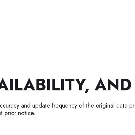
ILABILITY, AND
accuracy and update frequency of the original data p
t prior notice.