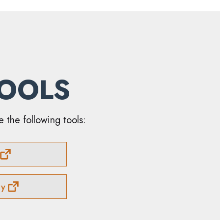
TOOLS
e the following tools:
ry