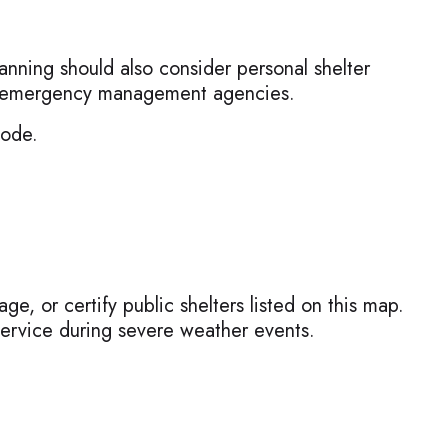
anning should also consider personal shelter
cal emergency management agencies.
Mode.
e, or certify public shelters listed on this map.
ervice during severe weather events.