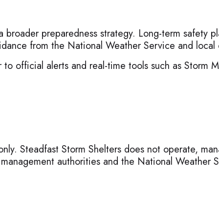
 a broader preparedness strategy. Long-term safety pl
 guidance from the National Weather Service and lo
 to official alerts and real-time tools such as Storm 
only. Steadfast Storm Shelters does not operate, manag
y management authorities and the National Weather S