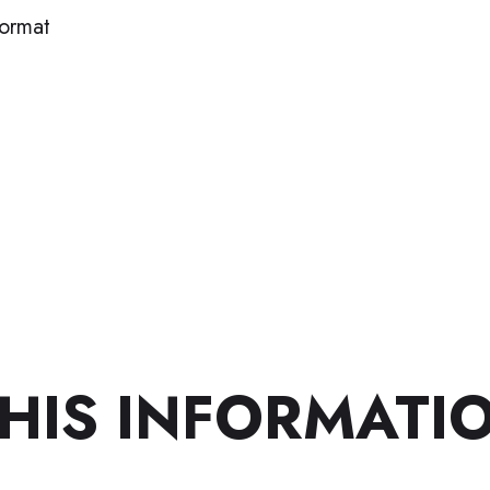
format
HIS INFORMATI