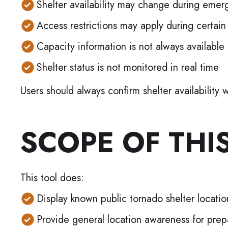
Shelter availability may change during emer
Access restrictions may apply during certain
Capacity information is not always available
Shelter status is not monitored in real time
Users should always confirm shelter availabilit
SCOPE OF THI
This tool does:
Display known public tornado shelter location
Provide general location awareness for pre