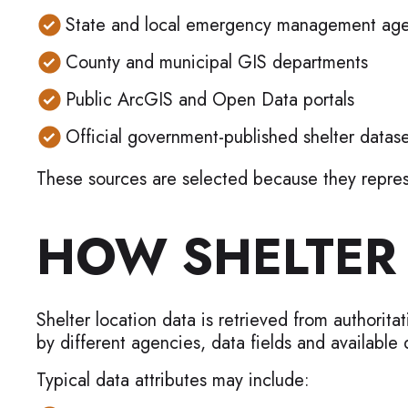
State and local emergency management age
County and municipal GIS departments
Public ArcGIS and Open Data portals
Official government-published shelter datase
These sources are selected because they represe
HOW SHELTER 
Shelter location data is retrieved from authorit
by different agencies, data fields and available d
Typical data attributes may include: