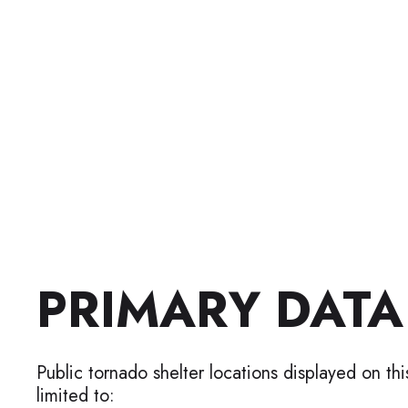
PRIMARY DATA
Public tornado shelter locations displayed on th
limited to: