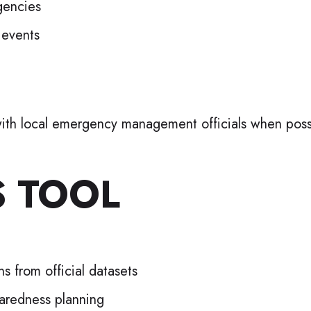
gencies
 events
y with local emergency management officials when poss
S TOOL
s from official datasets
paredness planning