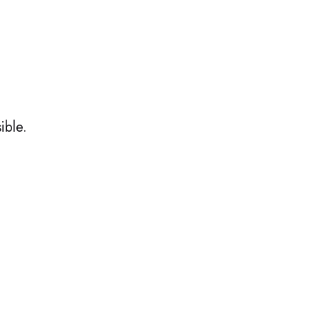
ible.