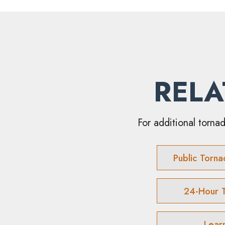
RELA
For additional tornad
Public Torna
24-Hour 
Lear