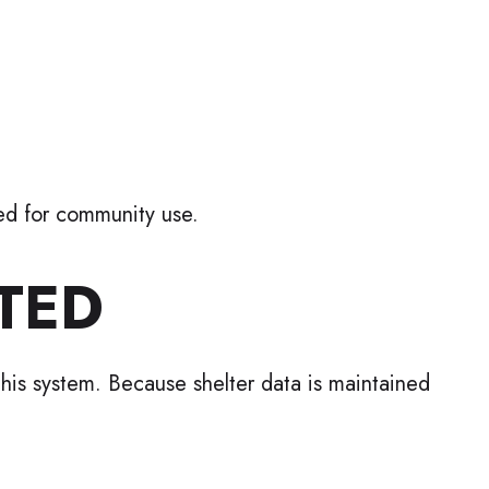
ded for community use.
TED
 this system. Because shelter data is maintained