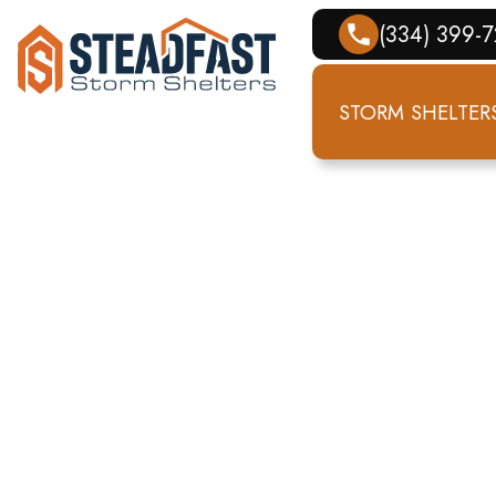
(334) 399-
STORM SHELTER
ME