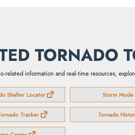
TED TORNADO 
o-related information and real-time resources, explor
do Shelter Locator
Storm Mode
Tornado Tracker
Tornado Histo
ning Center