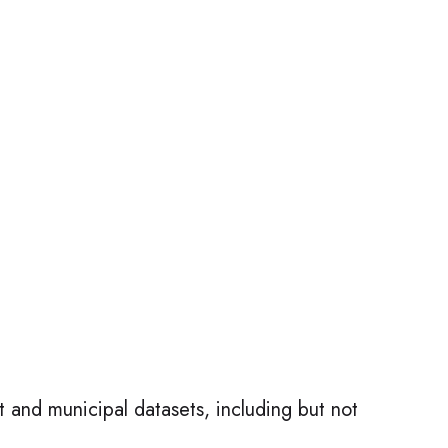
t and municipal datasets, including but not