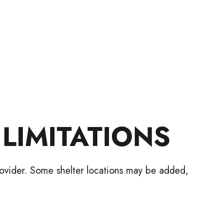
 LIMITATIONS
rovider. Some shelter locations may be added,