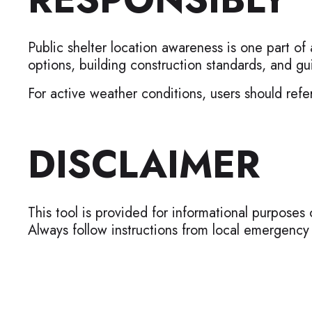
Public shelter location awareness is one part of
options, building construction standards, and
For active weather conditions, users should refer
DISCLAIMER
This tool is provided for informational purposes 
Always follow instructions from local emergenc