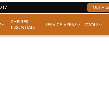
7217
GET A 
SHELTER
S
SERVICE AREAS
TOOLS
L
ESSENTIALS
THODOLOGY & D
SOURCES