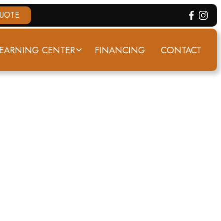
QUOTE
EARNING CENTER
FINANCING
CONTACT
ATA