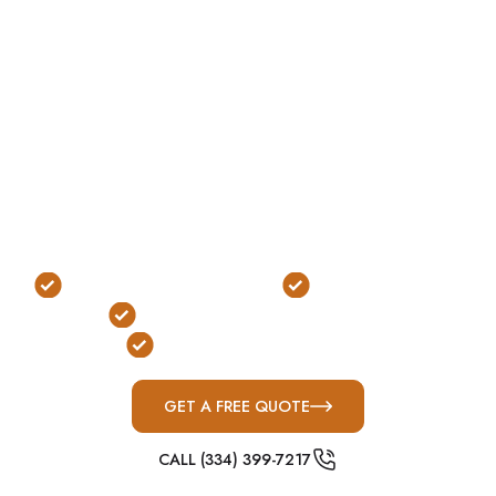
without requiring excavation. Designed for
accessibility and durability, these shelters are one
of the most practical options for modern suburban
properties.
In Trussville’s newer neighborhoods — where
homes are built with consistent layouts and slab
foundations — above-ground shelters offer a
clean, efficient solution that fits seamlessly into the
property.
No Excavation Required
Fast, Easy Access
FEMA & ICC-500 Compliant
Built for Modern Homes
GET A FREE QUOTE
CALL (334) 399-7217