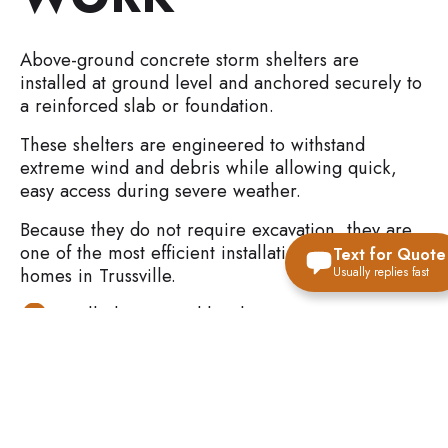
Above-ground concrete storm shelters are
installed at ground level and anchored securely to
a reinforced slab or foundation.
These shelters are engineered to withstand
extreme wind and debris while allowing quick,
easy access during severe weather.
Because they do not require excavation, they are
one of the most efficient installation options for
Text for Quote
homes in Trussville.
Usually replies fast
Installed at ground level
Anchored to slab or foundation
Reinforced concrete construction
Designed for fast entry during storms