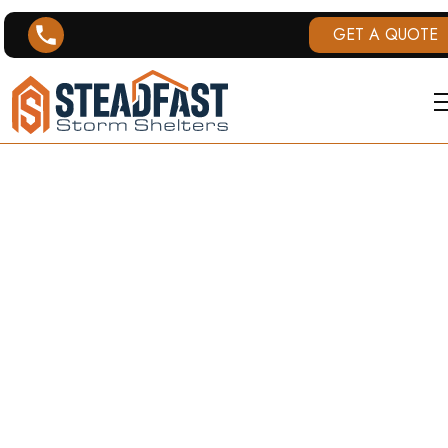
GET A QUOTE