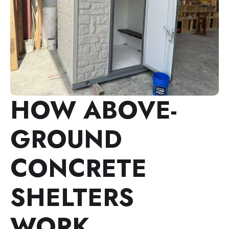
HOW ABOVE-
GROUND
CONCRETE
SHELTERS
WORK