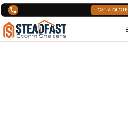
GET A QUOTE