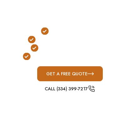
lots are common, above-ground concrete shelters
are the most practical and widely used protection
solution.
Outdoor Installation
No Stairs or Ladders Required
FEMA & ICC-500 Compliant
Built for Alabama Severe Weather
GET A FREE QUOTE
CALL (334) 399-7217