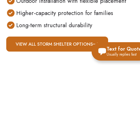
Outdoor installation with flexible placement
Higher-capacity protection for families
Long-term structural durability
VIEW ALL STORM SHELTER OPTIONS
Text for Quot
Usually replies fast
WHY ABOVE-
GROUND
CONCRETE