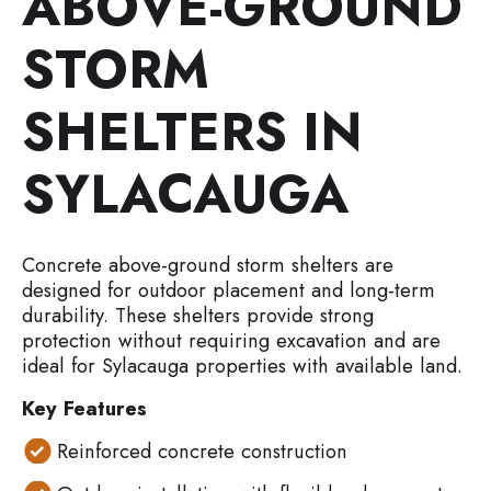
ABOVE-GROUND
STORM
SHELTERS IN
SYLACAUGA
Concrete above-ground storm shelters are
designed for outdoor placement and long-term
durability. These shelters provide strong
protection without requiring excavation and are
ideal for Sylacauga properties with available land.
Key Features
Reinforced concrete construction