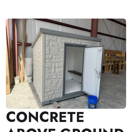
CONCRETE