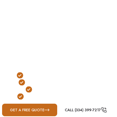
For many Mississippi homeowners, underground
shelters remain a trusted choice for tornado protection.
When site conditions are favorable, they offer reliable
below-ground protection while remaining discreet
when not in use.
Located in Madison County immediately north of
Jackson, Ridgeland sits within the heart of Dixie Alley,
where tornado-producing thunderstorms, damaging
straight-line winds, and severe weather outbreaks are
common throughout the year.
Traditional Below-Ground Protection
Yard & Garage Installation Options
FEMA & ICC-500 Compliant
Built for Mississippi Severe Weather
GET A FREE QUOTE
CALL (334) 399-7217