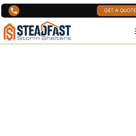
GET A QUOTE