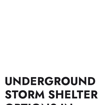
UNDERGROUND
STORM SHELTER