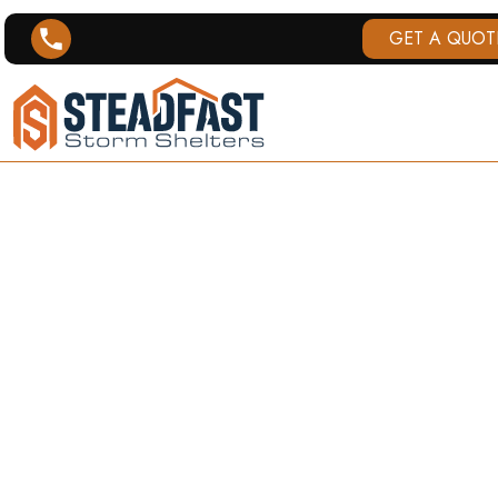
GET A QUOT