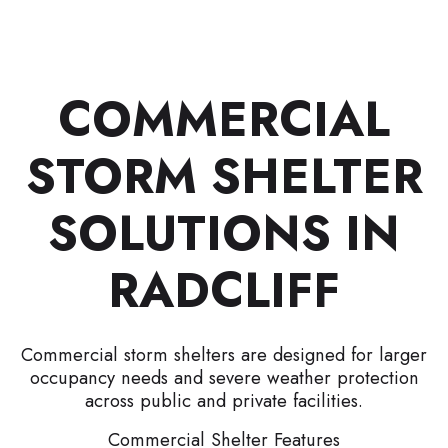
COMMERCIAL
STORM SHELTER
SOLUTIONS IN
RADCLIFF
Commercial storm shelters are designed for larger
occupancy needs and severe weather protection
across public and private facilities.
Commercial Shelter Features