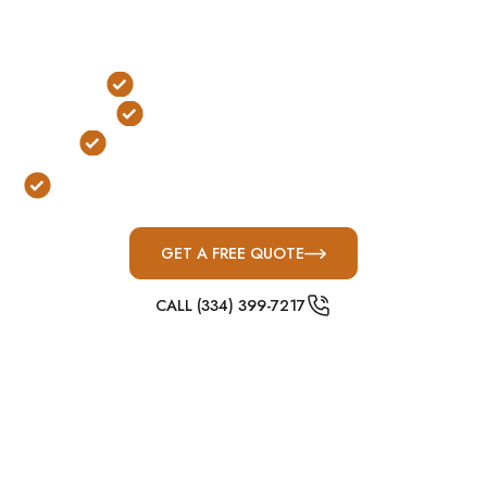
a critical role in emergency preparedness
planning and facility continuity protection.
FEMA & ICC-500 Compliant
Large-Capacity Protection
Built for Kentucky Severe Weather
Designed for Military, Apartment & Business
Facilities
GET A FREE QUOTE
CALL (334) 399-7217