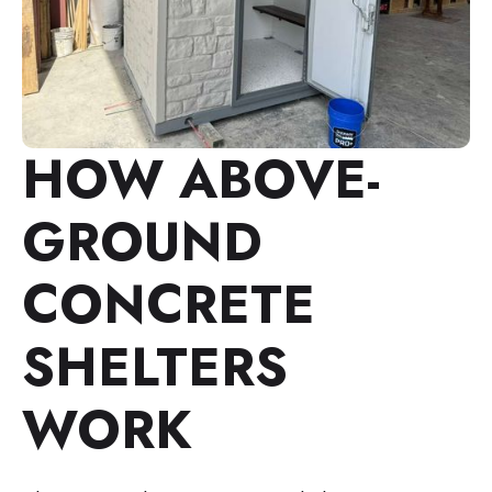
HOW ABOVE-
GROUND
CONCRETE
SHELTERS
WORK