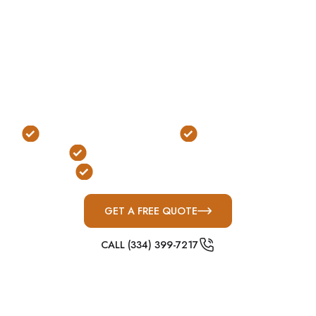
of the most practical options for properties with
available space.
In Leeds, where homes are often situated on
larger lots with fewer layout restrictions, above-
ground shelters offer a flexible and efficient
solution that fits naturally into the property.
No Excavation Required
Fast, Easy Access
FEMA & ICC-500 Compliant
Ideal for Large Properties
GET A FREE QUOTE
CALL (334) 399-7217