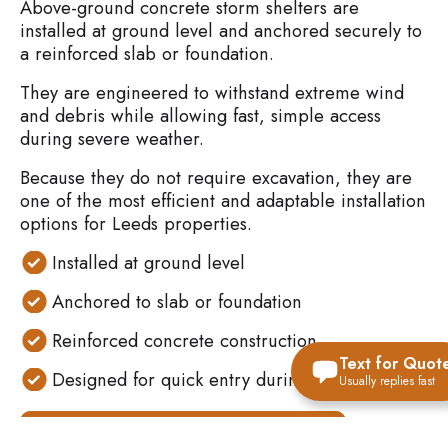
Above-ground concrete storm shelters are
installed at ground level and anchored securely to
a reinforced slab or foundation.
They are engineered to withstand extreme wind
and debris while allowing fast, simple access
during severe weather.
Because they do not require excavation, they are
one of the most efficient and adaptable installation
options for Leeds properties.
Installed at ground level
Anchored to slab or foundation
Reinforced concrete construction
Text for Quot
Designed for quick entry during storms
Usually replies fast
VIEW ALL STORM SHELTER OPTIONS