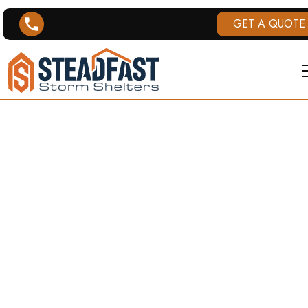
GET A QUOTE