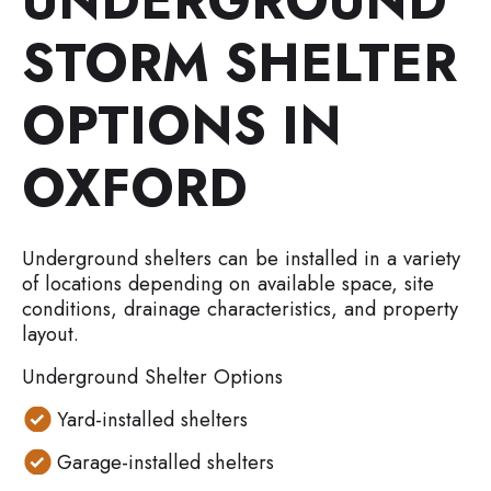
UNDERGROUND
STORM SHELTER
OPTIONS IN
OXFORD
Underground shelters can be installed in a variety
of locations depending on available space, site
conditions, drainage characteristics, and property
layout.
Underground Shelter Options
Yard-installed shelters
Garage-installed shelters