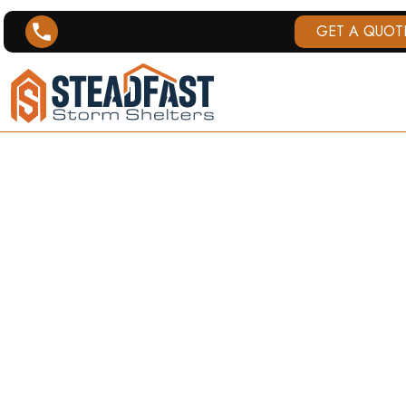
GET A QUOT