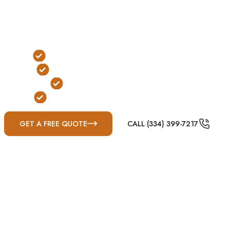
experiences recurring threats from tornado-producing
thunderstorms, damaging straight-line winds, large hail,
and severe weather outbreaks common throughout
Dixie Alley.
Traditional Below-Ground Protection
Yard & Garage Installation Options
FEMA & ICC-500 Compliant
Built for Mississippi Severe Weather
GET A FREE QUOTE
CALL (334) 399-7217