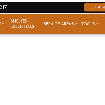
7217
GET A 
SHELTER
S
SERVICE AREAS
TOOLS
L
ESSENTIALS