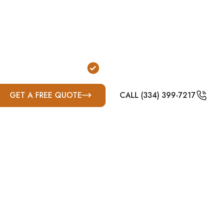
d tornado protection for homeowners and property own
are designed to reduce exposure to wind and flying de
strong secondary and property-dependent option due to
, suburban lot layouts, and varying rural property con
or Garage Installation
FEMA & ICC-500 Complian
GET A FREE QUOTE
CALL (334) 399-7217