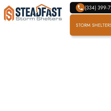
(334) 399-
STORM SHELTER