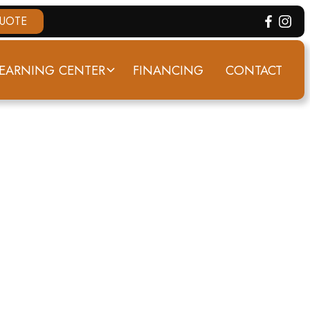
QUOTE
EARNING CENTER
FINANCING
CONTACT