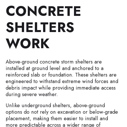
CONCRETE
SHELTERS
WORK
Above-ground concrete storm shelters are
installed at ground level and anchored to a
reinforced slab or foundation. These shelters are
engineered to withstand extreme wind forces and
debris impact while providing immediate access
during severe weather.
Unlike underground shelters, above-ground
options do not rely on excavation or below-grade
placement, making them easier to install and
more predictable across a wider range of