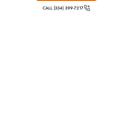
CALL (334) 399-7217