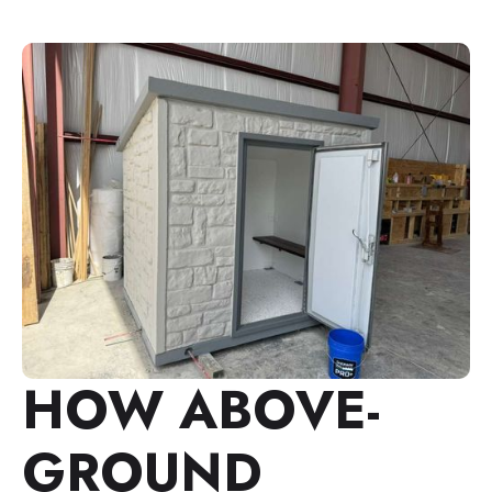
HOW ABOVE-
GROUND