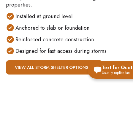
properties.
Installed at ground level
Anchored to slab or foundation
Reinforced concrete construction
Designed for fast access during storms
Text for Quot
VIEW ALL STORM SHELTER OPTIONS
Usually replies fast
WHY ABOVE-