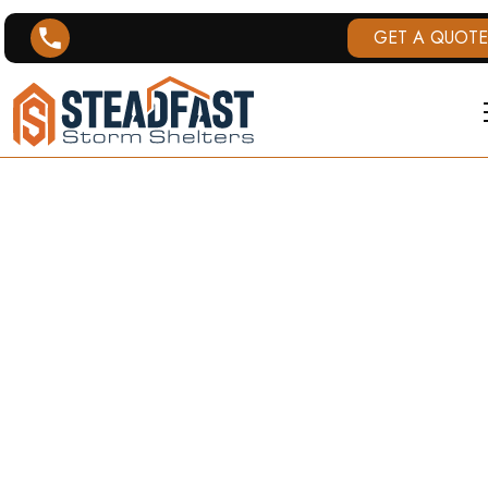
GET A QUOTE