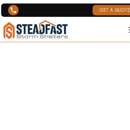
GET A QUOTE