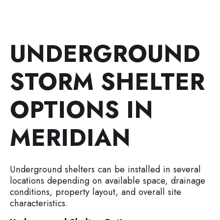
UNDERGROUND
STORM SHELTER
OPTIONS IN
MERIDIAN
Underground shelters can be installed in several
locations depending on available space, drainage
conditions, property layout, and overall site
characteristics.