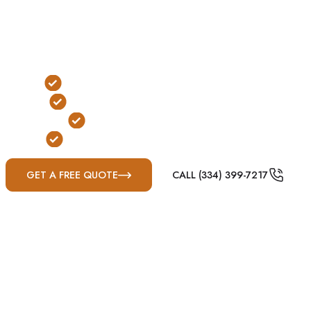
weather threats. While underground shelters remain a
popular choice for many rural property owners, every
site should be carefully evaluated before excavation
begins.
Traditional Below-Ground Protection
Yard & Garage Installation Options
FEMA & ICC-500 Compliant
Built for Mississippi Severe Weather
GET A FREE QUOTE
CALL (334) 399-7217