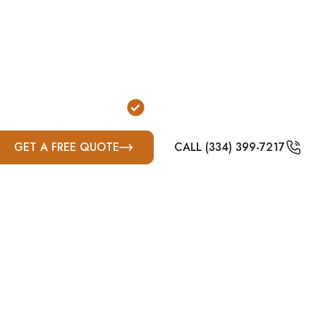
e designed to reduce exposure to wind and flying deb
ondary and highly property-dependent option due to K
e farm property layouts, and varying suburban deve
surrounding Bluegrass communities.
or Garage Installation
FEMA & ICC-500 Complian
GET A FREE QUOTE
CALL (334) 399-7217