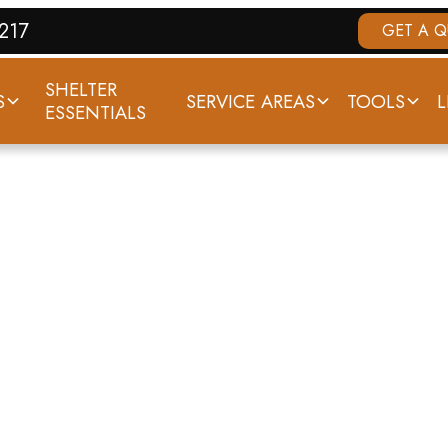
7217
GET A 
SHELTER
S
SERVICE AREAS
TOOLS
L
ESSENTIALS