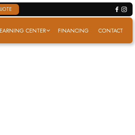
QUOTE
EARNING CENTER
FINANCING
CONTACT