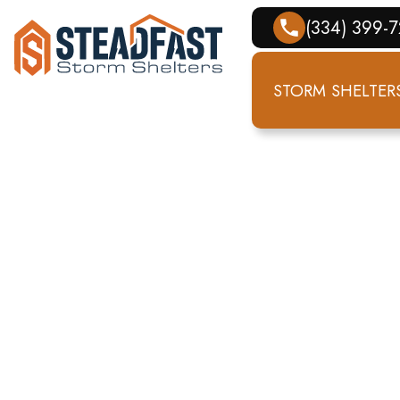
(334) 399-
STORM SHELTER