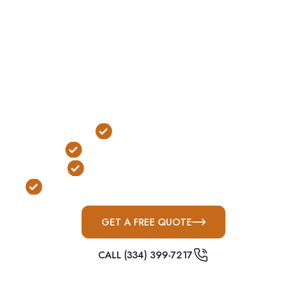
access during severe weather without needing to
go outside.
In Lebanon, where fast-moving Middle Tennessee
storm systems and nighttime tornadoes are
common, safe rooms provide reliable indoor
protection with immediate accessibility.
Indoor Installation
Immediate Access Protection
FEMA & ICC-500 Compliant
Built for Middle Tennessee Severe Weather
GET A FREE QUOTE
CALL (334) 399-7217