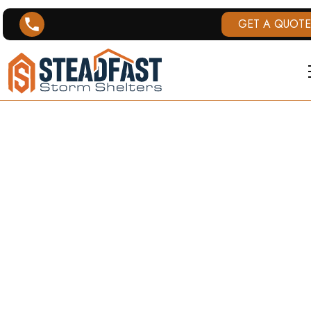
GET A QUOTE