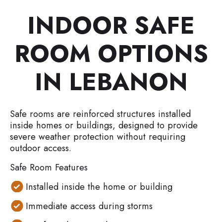
INDOOR SAFE
ROOM OPTIONS
IN LEBANON
Safe rooms are reinforced structures installed
inside homes or buildings, designed to provide
severe weather protection without requiring
outdoor access.
Safe Room Features
Installed inside the home or building
Immediate access during storms