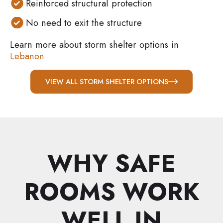
Reinforced structural protection
No need to exit the structure
Learn more about storm shelter options in
Lebanon
VIEW ALL STORM SHELTER OPTIONS
WHY SAFE
ROOMS WORK
WELL IN