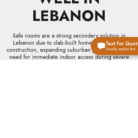
LEBANON
Safe rooms are a strong secondary solution in
Lebanon due to slab-built homes, crawlspace
Text for Quot
construction, expanding suburban growth, and the
Usually replies fast
need for immediate indoor access during severe
weather.
Ideal for slab-built and crawlspace homes
Immediate access during nighttime tornadoes
No need to travel outdoors during storms
Strong option for suburban, rural, and
agricultural properties
In Lebanon, rapidly developing storm systems
moving through Middle Tennessee and the
Nashville metro region increase the importance of