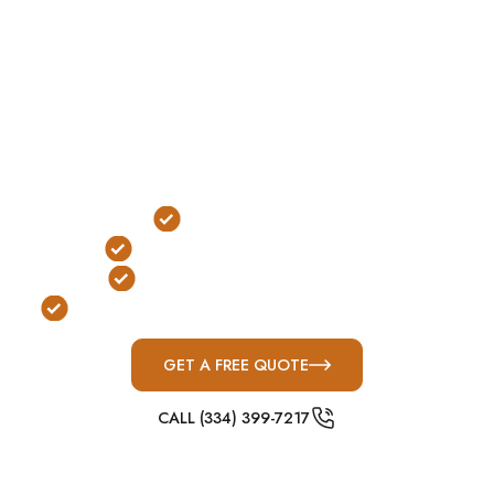
building, these shelters allow immediate access
during severe weather without needing to go
outside.
In La Vergne, where fast-moving Middle
Tennessee storm systems and nighttime tornadoes
are common, safe rooms provide reliable indoor
protection with immediate accessibility.
Indoor Installation
Immediate Access Protection
FEMA & ICC-500 Compliant
Built for Middle Tennessee Severe Weather
GET A FREE QUOTE
CALL (334) 399-7217