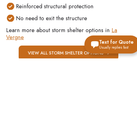
Reinforced structural protection
No need to exit the structure
Learn more about storm shelter options in
La
Vergne
Text for Quote
Usually replies fast
VIEW ALL STORM SHELTER OPTIONS
WHY SAFE
ROOMS WORK