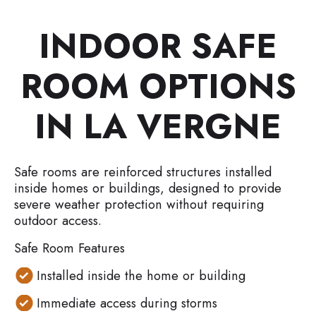
INDOOR SAFE
ROOM OPTIONS
IN LA VERGNE
Safe rooms are reinforced structures installed
inside homes or buildings, designed to provide
severe weather protection without requiring
outdoor access.
Safe Room Features
Installed inside the home or building
Immediate access during storms