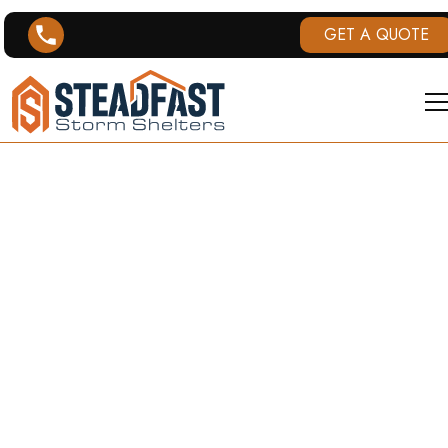
GET A QUOTE