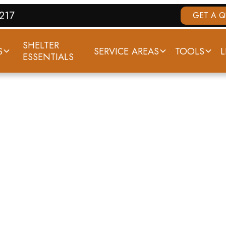
7217
GET A 
SHELTER
S
SERVICE AREAS
TOOLS
L
ESSENTIALS