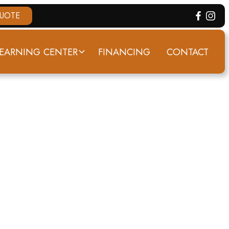
QUOTE
EARNING CENTER
FINANCING
CONTACT