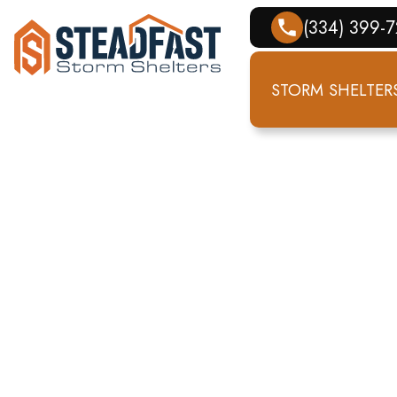
(334) 399-
STORM SHELTER