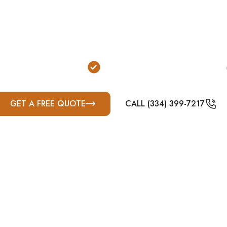
urable, outdoor protection for homeowners and prope
 to meet FEMA and ICC-500 standards and built for 
erties are common, above-ground concrete shelters are
solution.
 or Ladders Required
FEMA & ICC-500 Compliant
GET A FREE QUOTE
CALL (334) 399-7217