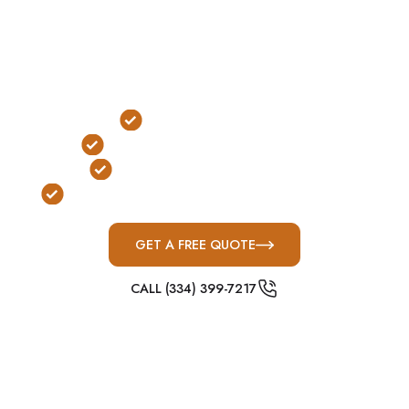
expansion, industrial development, and fast-
moving West Tennessee storm systems are
common, above-ground concrete shelters are one
of the most practical protection solutions for
severe weather preparedness.
Outdoor Installation
No Stairs or Ladders Required
FEMA & ICC-500 Compliant
Built for West Tennessee Severe Weather
GET A FREE QUOTE
CALL (334) 399-7217