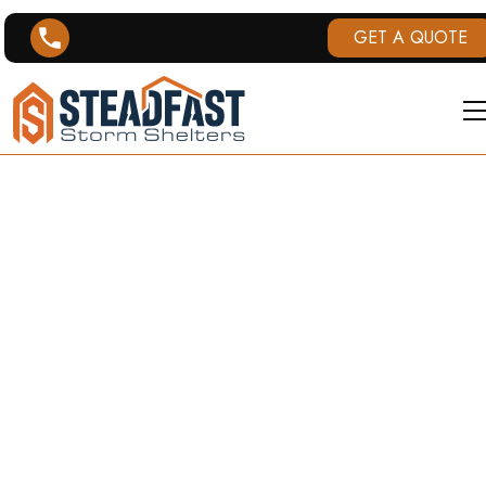
GET A QUOTE