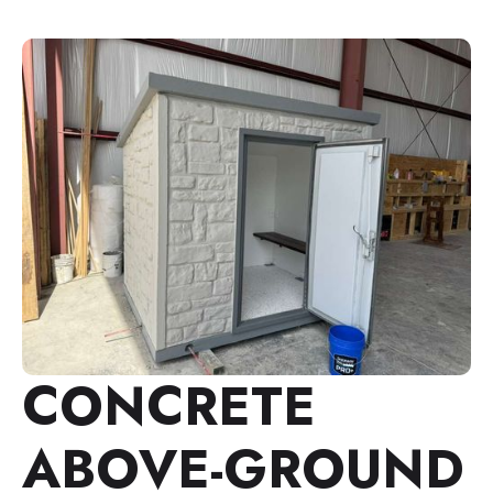
CONCRETE
ABOVE-GROUND