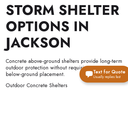
STORM SHELTER
OPTIONS IN
JACKSON
Concrete above-ground shelters provide long-term
outdoor protection without requiring excavation or
Text for Quote
below-ground placement.
Usually replies fast
Outdoor Concrete Shelters
Reinforced concrete construction
Outdoor placement flexibility
Higher-capacity protection options