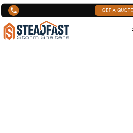
GET A QUOTE