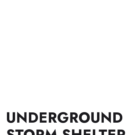
UNDERGROUND
STORM SHELTER