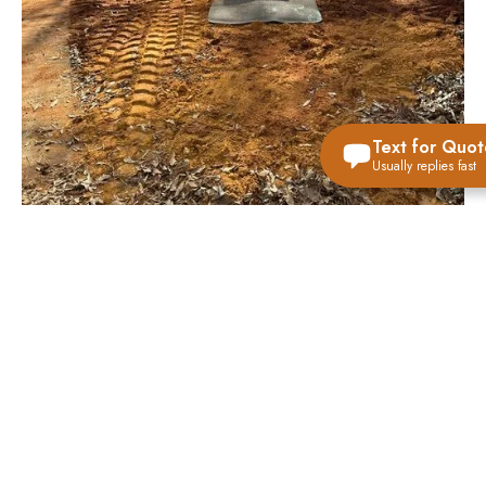
Text for Quot
Usually replies fast
VIEW ALL STORM SHELTER OPTIONS