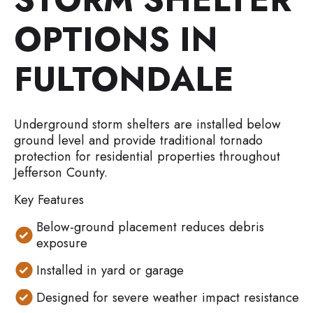
OPTIONS IN
FULTONDALE
Underground storm shelters are installed below
ground level and provide traditional tornado
protection for residential properties throughout
Jefferson County.
Key Features
Below-ground placement reduces debris
exposure
Installed in yard or garage
Designed for severe weather impact resistance