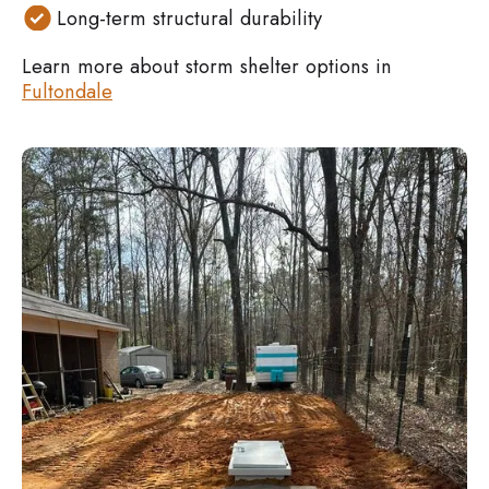
Long-term structural durability
Learn more about storm shelter options in
Fultondale