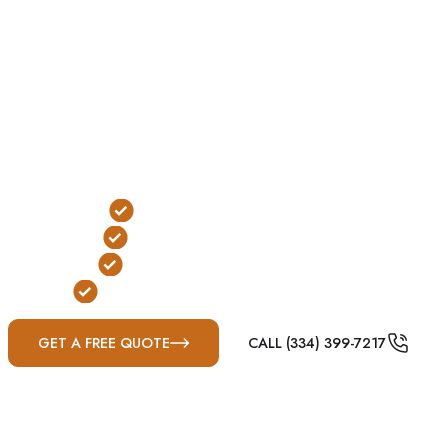
owners in Fultondale, AL. Installed in the yard or
garage, these shelters are designed to reduce exposure
to wind and flying debris during severe weather.
In Fultondale, underground shelters are a conditional
option due to hillside terrain, grading challenges, and
drainage considerations common throughout the
Birmingham metro region.
Below-Ground Protection
Yard or Garage Installation
FEMA & ICC-500 Compliant
Built for Alabama Severe Weather
GET A FREE QUOTE
CALL (334) 399-7217