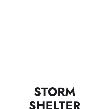
STORM
SHELTER