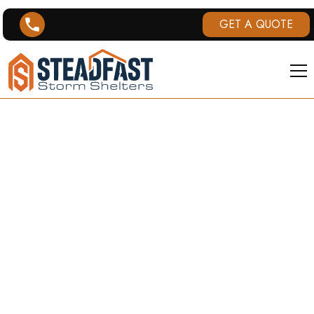
GET A QUOTE