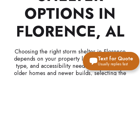
OPTIONS IN
FLORENCE, AL
Choosing the right storm shelter in Florence
depends on your property layout, foundation
Text for Quote
Usually replies fast
type, and accessibility needs. With a mix of
older homes and newer builds, selecting the
right solution requires understanding how each
option fits your structure.