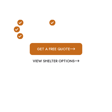
underground, safe room, and commercial
solutions built for Alabama’s severe weather
conditions.
FEMA Rated
ICC-500 Compliant
Serving Florence & Lauderdale County
Built for Severe Weather Protection
GET A FREE QUOTE
VIEW SHELTER OPTIONS