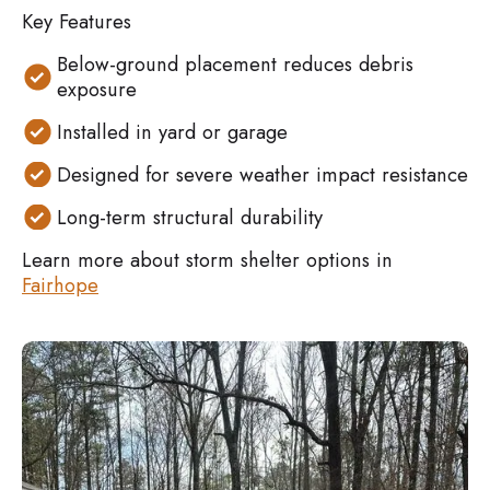
Key Features
Below-ground placement reduces debris
exposure
Installed in yard or garage
Designed for severe weather impact resistance
Long-term structural durability
Learn more about storm shelter options in
Fairhope