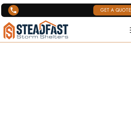
GET A QUOTE