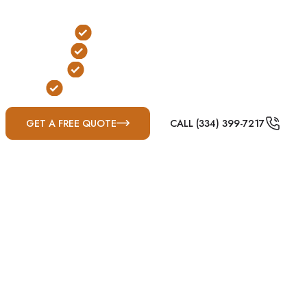
conditions.
Below-Ground Protection
Yard or Garage Installation
FEMA & ICC-500 Compliant
Built for Gulf Coast Severe Weather
GET A FREE QUOTE
CALL (334) 399-7217