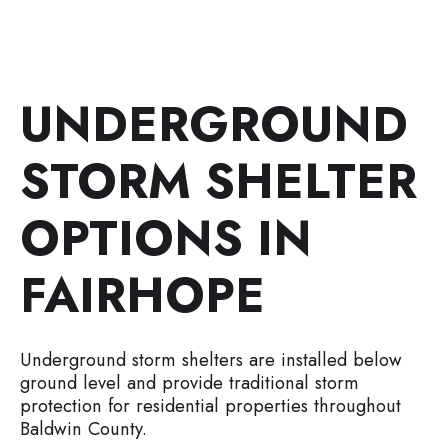
UNDERGROUND
STORM SHELTER
OPTIONS IN
FAIRHOPE
Underground storm shelters are installed below
ground level and provide traditional storm
protection for residential properties throughout
Baldwin County.