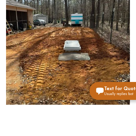
Text for Quot
Usually replies fast