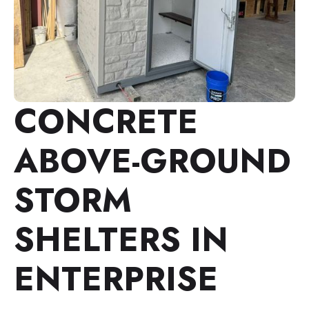
CONCRETE
ABOVE-GROUND
STORM
SHELTERS IN
ENTERPRISE