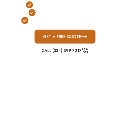
No Stairs or Ladders Required
FEMA & ICC-500 Compliant
Built for Alabama Severe Weather
GET A FREE QUOTE
CALL (334) 399-7217