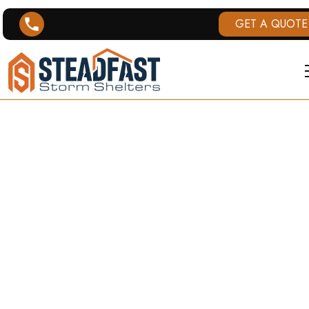
GET A QUOTE