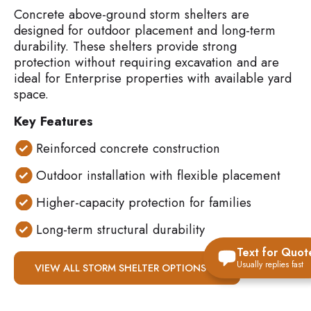
Concrete above-ground storm shelters are
designed for outdoor placement and long-term
durability. These shelters provide strong
protection without requiring excavation and are
ideal for Enterprise properties with available yard
space.
Key Features
Reinforced concrete construction
Outdoor installation with flexible placement
Higher-capacity protection for families
Long-term structural durability
Text for Quot
Usually replies fast
VIEW ALL STORM SHELTER OPTIONS