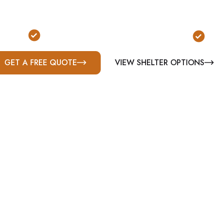
onally installed storm shelters in Enterprise, AL. Ste
m, and commercial solutions built for Alabama’s seve
pliant
Serving Enterprise & Coffee County
Bu
GET A FREE QUOTE
VIEW SHELTER OPTIONS