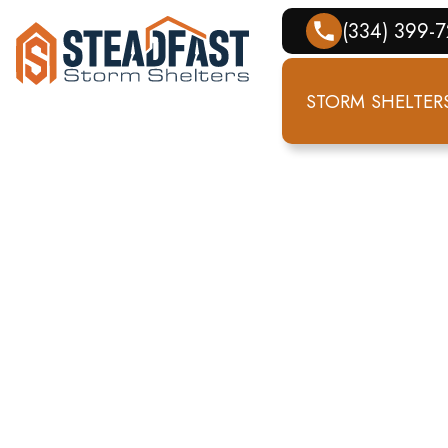
(334) 399-
STORM SHELTER