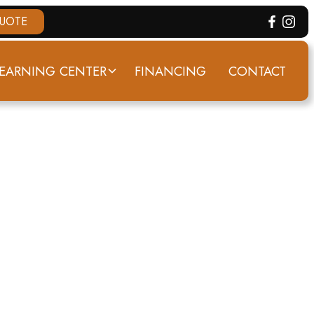
QUOTE
EARNING CENTER
FINANCING
CONTACT