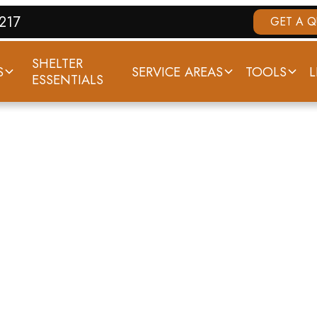
7217
GET A 
SHELTER
S
SERVICE AREAS
TOOLS
L
ESSENTIALS