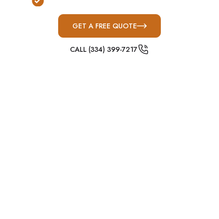
Commercial & Institutional Solutions
GET A FREE QUOTE
CALL (334) 399-7217