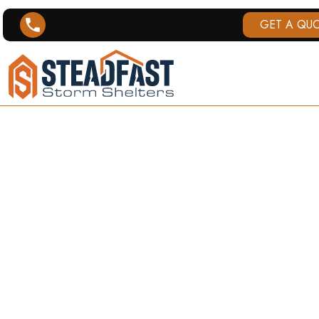
GET A QU