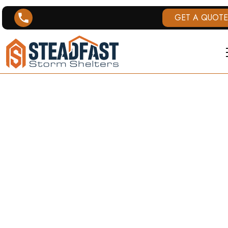
GET A QUOTE