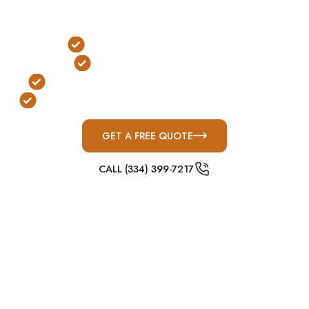
Bradley County, commercial storm shelters play a
critical role in emergency preparedness planning.
FEMA & ICC-500 Compliant
Large-Capacity Protection
Built for Tennessee Valley Severe Weather
Designed for Schools, Churches & Businesses
GET A FREE QUOTE
CALL (334) 399-7217