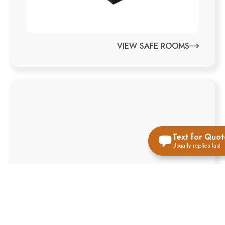
VIEW SAFE ROOMS
Text for Quot
Usually replies fast