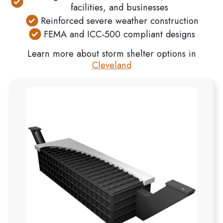
facilities, and businesses
Reinforced severe weather construction
FEMA and ICC-500 compliant designs
Learn more about storm shelter options in
Cleveland