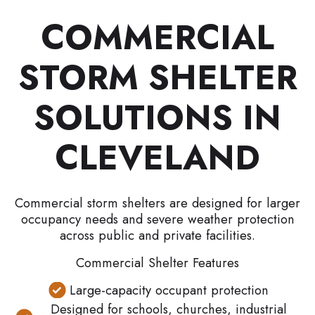
COMMERCIAL
STORM SHELTER
SOLUTIONS IN
CLEVELAND
Commercial storm shelters are designed for larger
occupancy needs and severe weather protection
across public and private facilities.
Commercial Shelter Features
Large-capacity occupant protection
Designed for schools, churches, industrial