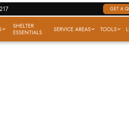
7217
GET A 
SHELTER
S
SERVICE AREAS
TOOLS
L
ESSENTIALS