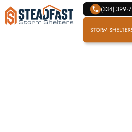
(334) 399-
STORM SHELTER