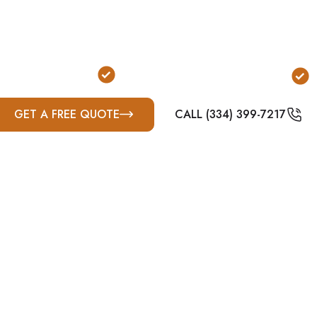
p quickly and can occur at night, having a shelter i
ution for properties where going outside during a sto
o Exit the Home
FEMA & ICC-500 Compliant
GET A FREE QUOTE
CALL (334) 399-7217