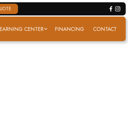
QUOTE
EARNING CENTER
FINANCING
CONTACT